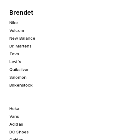
Brendet
Nike
Volcom
New Balance
Dr. Martens
Teva
Levi's
Quiksilver
Salomon
Birkenstock
Hoka
Vans
Adidas
DC Shoes
Oakley