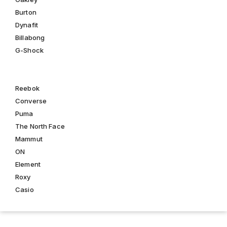
Burton
Dynafit
Billabong
G-Shock
Reebok
Converse
Puma
The North Face
Mammut
ON
Element
Roxy
Casio