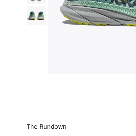
The Rundown