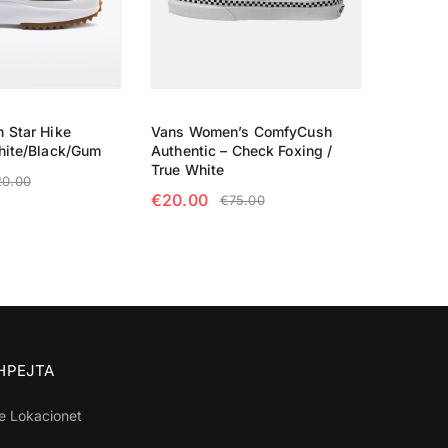
 Star Hike
Vans Women’s ComfyCush
hite/Black/Gum
Authentic – Check Foxing /
True White
20.00
€
20.00
€
75.00
TIONS
SELECT OPTIONS
SHPEJTA
e Lokacionet