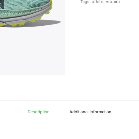
atlete
,
vrapim
Tags:
Description
Additional information