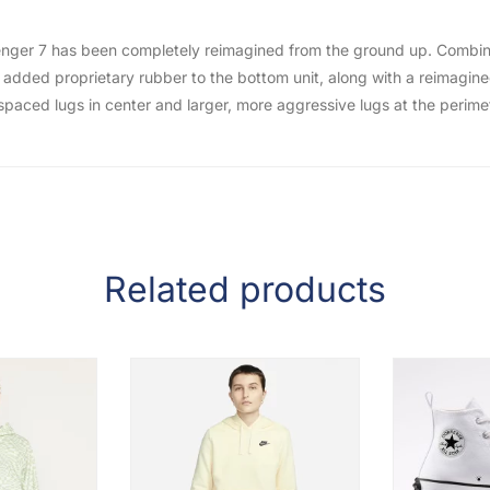
hallenger 7 has been completely reimagined from the ground up. Combi
added proprietary rubber to the bottom unit, along with a reimagined 
y spaced lugs in center and larger, more aggressive lugs at the perim
Related products