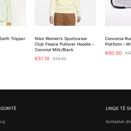
arth Tripper
Nike Women’s Sportswear
Converse Run
Club Fleece Pullover Hoodie –
Platform – W
Coconut Milk/Black
€
60.00
€
1
€
51.10
€
73.00
NS
SELECT OP
SELECT OPTIONS
GORITË
LINQE TË 
kuj
Kontaktet dh