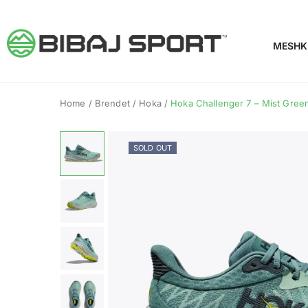
MESHK
Home
/
Brendet
/
Hoka
/
Hoka Challenger 7 – Mist Green 
SOLD OUT