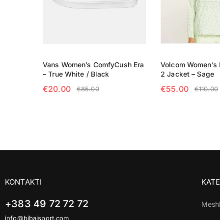
Vans Women’s ComfyCush Era
Volcom Women’s E
– True White / Black
2 Jacket – Sage
€
20.00
€
55.00
€
85.00
€
110.00
SELECT OPTIONS
SELECT OPTIO
KONTAKTI
KATE
+383 49 72 72 72
Mesh
info@bibajsport.com