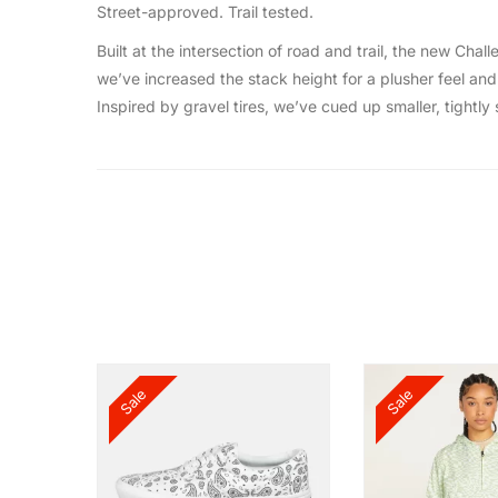
Street-approved. Trail tested.
Built at the intersection of road and trail, the new C
we’ve increased the stack height for a plusher feel and 
Inspired by gravel tires, we’ve cued up smaller, tightl
Sale
Sale