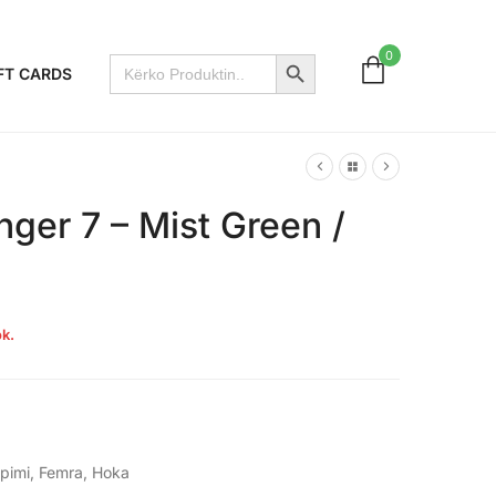
Search Button
0
Search
FT CARDS
for:
ger 7 – Mist Green /
k.
apimi
,
Femra
,
Hoka