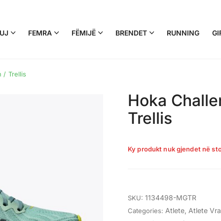
UJ
FEMRA
FËMIJË
BRENDET
RUNNING
GI
/ Trellis
Hoka Challen
Trellis
Ky produkt nuk gjendet në sto
1134498-MGTR
SKU:
Atlete
,
Atlete Vr
Categories: