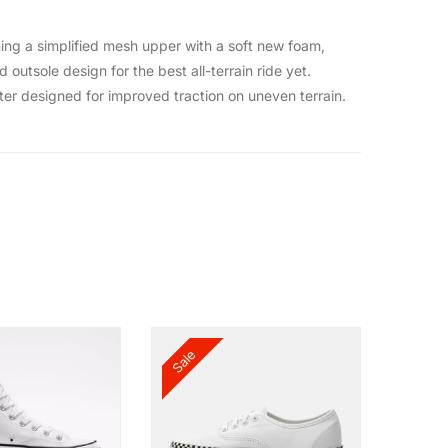
ning a simplified mesh upper with a soft new foam,
outsole design for the best all-terrain ride yet.
eter designed for improved traction on uneven terrain.
Sale