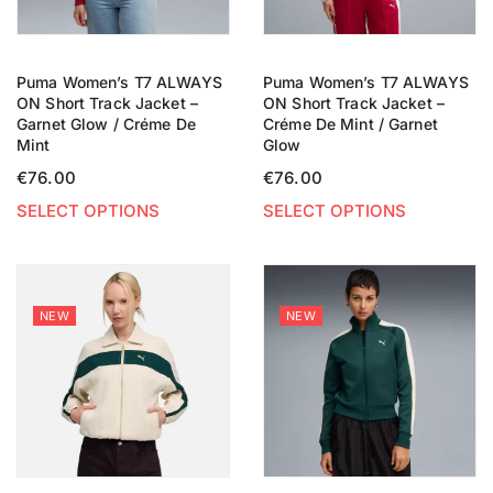
Puma Women’s T7 ALWAYS
Puma Women’s T7 ALWAYS
ON Short Track Jacket –
ON Short Track Jacket –
Garnet Glow / Créme De
Créme De Mint / Garnet
Mint
Glow
€
76.00
€
76.00
SELECT OPTIONS
SELECT OPTIONS
NEW
NEW