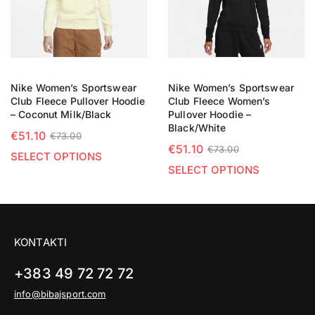
Nike Women’s Sportswear
Nike Women’s Sportswear
Club Fleece Pullover Hoodie
Club Fleece Women’s
– Coconut Milk/Black
Pullover Hoodie –
Black/White
€
51.10
€
73.00
€
51.10
€
73.00
SELECT OPTIONS
SELECT OPTIONS
KONTAKTI
+383 49 72 72 72
info@bibajsport.com