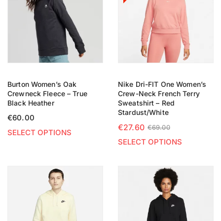
Burton Women’s Oak
Nike Dri-FIT One Women’s
Crewneck Fleece – True
Crew-Neck French Terry
Black Heather
Sweatshirt – Red
Stardust/White
€
60.00
€
27.60
€
69.00
SELECT OPTIONS
SELECT OPTIONS