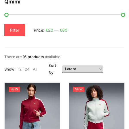
Qmimi
Filter
Price:
€20
—
€80
There are
16 products
available
Sort
Show
12
24
All
By
NEW
NEW