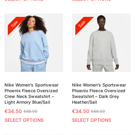
Sale
Sale
Nike Women’s Sportswear
Nike Women’s Sportswear
Phoenix Fleece Oversized
Phoenix Fleece Oversized
Crew Neck Sweatshirt –
Sweatshirt – Dark Grey
Light Armory Blue/Sail
Heather/Sail
€
34.50
€
34.50
€
69.00
€
69.00
SELECT OPTIONS
SELECT OPTIONS