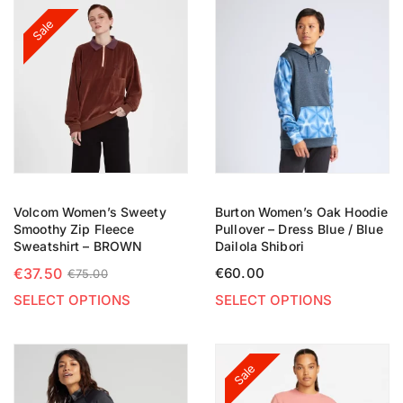
Sale
Volcom Women’s Sweety
Burton Women’s Oak Hoodie
Smoothy Zip Fleece
Pullover – Dress Blue / Blue
Sweatshirt – BROWN
Dailola Shibori
€
37.50
€
60.00
€
75.00
SELECT OPTIONS
SELECT OPTIONS
Sale