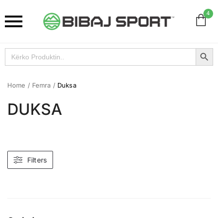
4
Search Button
Search
for:
Home
/
Femra
/
Duksa
DUKSA
Filters