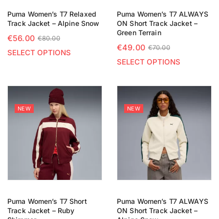
Puma Women’s T7 Relaxed
Puma Women’s T7 ALWAYS
Track Jacket – Alpine Snow
ON Short Track Jacket –
Green Terrain
€
56.00
€
80.00
€
49.00
€
70.00
SELECT OPTIONS
SELECT OPTIONS
NEW
NEW
Puma Women’s T7 Short
Puma Women’s T7 ALWAYS
Track Jacket – Ruby
ON Short Track Jacket –