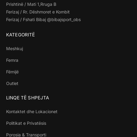
Prishtinë / Mati 1,Rruga B
Ferizaj / Rr. Dëshmoret e Kombit
Ferizaj / Fshati Bibaj @bibajsport_obs
KATEGORITË
Meshkuj
Femra
Fëmijë
Outlet
LINQE TË SHPEJTA
Kontaktet dhe Lokacionet
Politikat e Privatësis
Porosia & Transporti