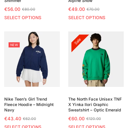
Shimmer
Alpine Snow
€
56.00
€
49.00
€
80.00
€
70.00
SELECT OPTIONS
SELECT OPTIONS
Sale
NEW
Nike Teen’s Girl Trend
The North Face Unisex TNF
Fleece Hoodie – Midnight
X Yinka Ilori Graphic
Navy
Sweatshirt – Optic Emerald
€
43.40
€
60.00
€
62.00
€
120.00
SELECT OPTIONS
SELECT OPTIONS