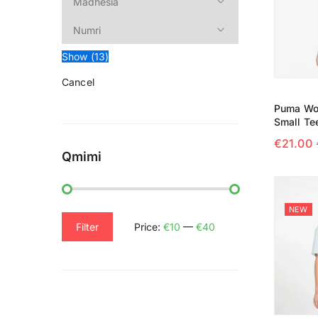
Show
(
13
)
Cancel
Puma Wo
Small Te
€
21.00
Qmimi
SELECT
NEW
Filter
Price:
€10
—
€40