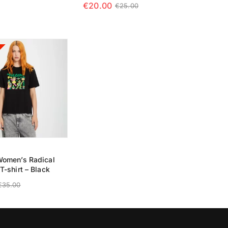
€
20.00
€
25.00
 OPTIONS
SELECT
SELECT OPTIONS
omen’s Radical
T-shirt – Black
€
35.00
 OPTIONS