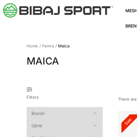
MES
BREN
Home
/
Femra
/
Maica
MAICA
Filters
There ar
Sale