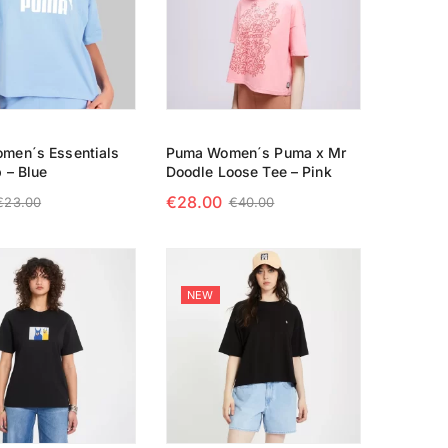
men´s Essentials
Puma Women´s Puma x Mr
 – Blue
Doodle Loose Tee – Pink
€
28.00
€
23.00
€
40.00
 OPTIONS
SELECT OPTIONS
NEW