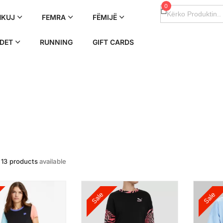
0
Search
for:
HKUJ
FEMRA
FËMIJË
DET
RUNNING
GIFT CARDS
e
13 products
available
Sale
Sale