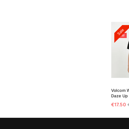
SELECT
Sale
NEW
Volcom W
Daze Up 
€
17.50
SELECT