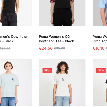
men´s Downtown
Puma Women´s CG
Puma Wo
e – Black
Boyfriend Tee – Black
Crop Top
€
24.50
€
16.10
€
30.00
€
35.00
 OPTIONS
SELECT OPTIONS
SELECT
NEW
NEW