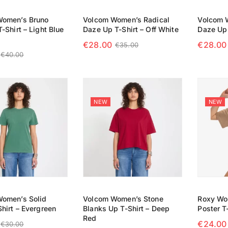
Women’s Bruno
Volcom Women’s Radical
Volcom 
-Shirt – Light Blue
Daze Up T-Shirt – Off White
Daze Up 
€
28.00
€
28.00
€
35.00
€
40.00
SELECT OPTIONS
SELECT
 OPTIONS
NEW
NEW
omen’s Solid
Volcom Women’s Stone
Roxy Wo
hirt – Evergreen
Blanks Up T-Shirt – Deep
Poster T-
Red
€
24.00
€
30.00