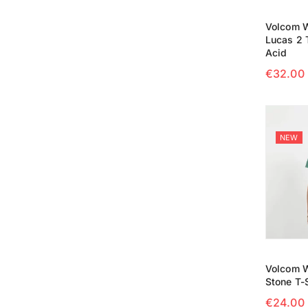
Volcom 
Lucas 2 T
Acid
€
32.00
SELECT
NEW
Volcom W
Stone T-S
€
24.00