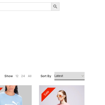
Search Button
Show
12
24
All
Sort By
Sale