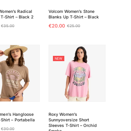
Women’s Radical
Volcom Women’s Stone
T-Shirt – Black 2
Blanks Up T-Shirt – Black
€
20.00
€
35.00
€
25.00
 OPTIONS
SELECT OPTIONS
NEW
men’s Hangloose
Roxy Women’s
Shirt – Portabella
Sunnyoversize Short
Sleeves T-Shirt – Orchid
€
30.00
Smoke