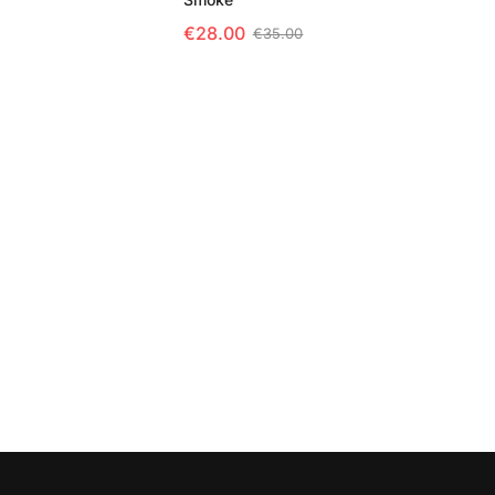
 OPTIONS
€
28.00
€
35.00
SELECT OPTIONS