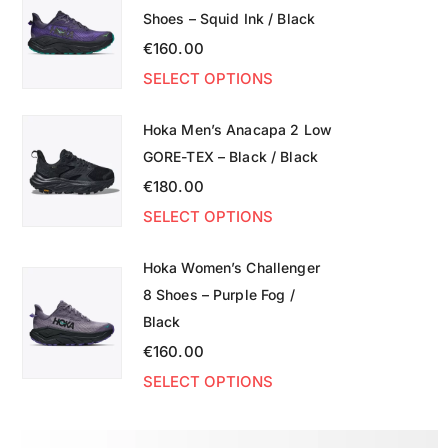
Shoes – Squid Ink / Black
€
160.00
SELECT OPTIONS
Hoka Men’s Anacapa 2 Low
GORE-TEX – Black / Black
€
180.00
SELECT OPTIONS
Hoka Women’s Challenger
8 Shoes – Purple Fog /
Black
€
160.00
SELECT OPTIONS