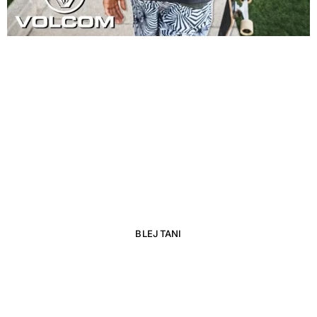
NEW AND HOT
NEW BALANCE
BLEJ TANI