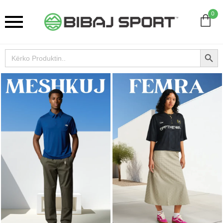
0
Search Button
Search
for: