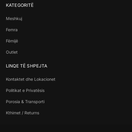
KATEGORITË
Meshkuj
Femra
Fëmijë
Outlet
LINQE TË SHPEJTA
Kontaktet dhe Lokacionet
Politikat e Privatësis
Porosia & Transporti
Kthimet / Returns