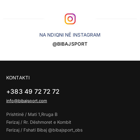
NA NDIQNI NË INSTAGRAM
@BIBAJSPORT
KONTAKTI
+383 49 72 72 72
info@bibajsport.com
Prishtinë / Mati 1,Rruga B
Ferizaj / Rr. Dëshmoret e Kombit
Ferizaj / Fshati Bibaj @bibajsport_obs