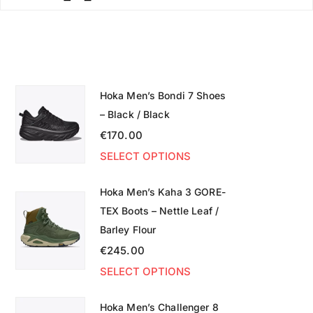
Hoka Men’s Bondi 7 Shoes
– Black / Black
€
170.00
SELECT OPTIONS
Hoka Men’s Kaha 3 GORE-
TEX Boots – Nettle Leaf /
Barley Flour
€
245.00
SELECT OPTIONS
Hoka Men’s Challenger 8