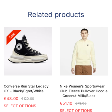
Related products
Sale
Converse Run Star Legacy
Nike Women’s Sportswear
CX – Black/Egret/White
Club Fleece Pullover Hoodie
– Coconut Milk/Black
€
48.00
€
120.00
€
51.10
€
73.00
SELECT OPTIONS
SELECT OPTIONS