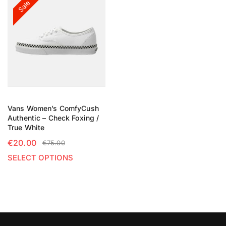
Sale
Vans Women’s ComfyCush
Authentic – Check Foxing /
True White
€
20.00
€
75.00
SELECT OPTIONS