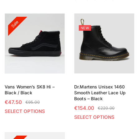
Sale
NEW
Vans Women’s SK8 Hi –
Dr.Martens Unisex 1460
Black / Black
Smooth Leather Lace Up
Boots – Black
€
47.50
€
95.00
€
154.00
€
220.00
SELECT OPTIONS
SELECT OPTIONS