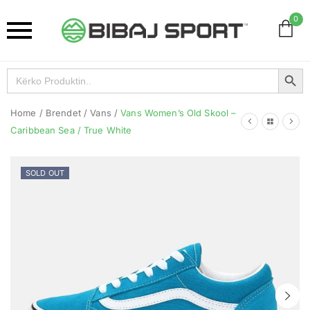
0
Search Button
Search
for:
Home
/
Brendet
/
Vans
/
Vans Women’s Old Skool –
Caribbean Sea / True White
SOLD OUT