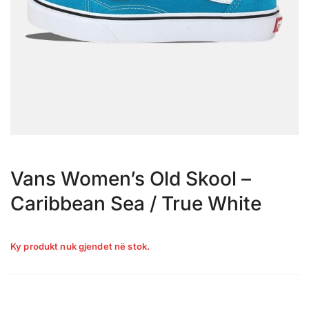
Vans Women’s Old Skool –
Caribbean Sea / True White
Ky produkt nuk gjendet në stok.