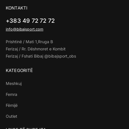
KONTAKTI
+383 49 72 72 72
info@bibajsport.com
Prishtinë / Mati 1,Rruga B
Ferizaj / Rr. Dëshmoret e Kombit
Ferizaj / Fshati Bibaj @bibajsport_obs
KATEGORITË
Meshkuj
Femra
Fëmijë
Outlet