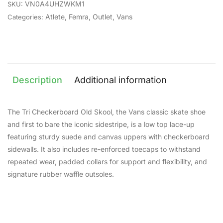
VN0A4UHZWKM1
SKU:
Atlete
,
Femra
,
Outlet
,
Vans
Categories:
Description
Additional information
The Tri Checkerboard Old Skool, the Vans classic skate shoe
and first to bare the iconic sidestripe, is a low top lace-up
featuring sturdy suede and canvas uppers with checkerboard
sidewalls. It also includes re-enforced toecaps to withstand
repeated wear, padded collars for support and flexibility, and
signature rubber waffle outsoles.