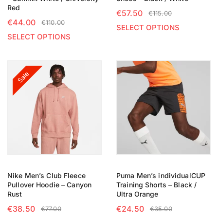
Red
€
57.50
€
115.00
€
44.00
€
110.00
SELECT OPTIONS
SELECT OPTIONS
Sale
Nike Men’s Club Fleece
Puma Men’s individualCUP
Pullover Hoodie – Canyon
Training Shorts – Black /
Rust
Ultra Orange
€
38.50
€
24.50
€
77.00
€
35.00