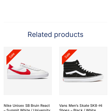
Related products
Sale
Sale
Nike Unisex SB Bruin React
Vans Men’s Skate SK8-Hi
– Summit White / University
Shoes – Black / White