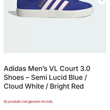
Adidas Men’s VL Court 3.0
Shoes – Semi Lucid Blue /
Cloud White / Bright Red
Ky produkt nuk gjendet në stok.