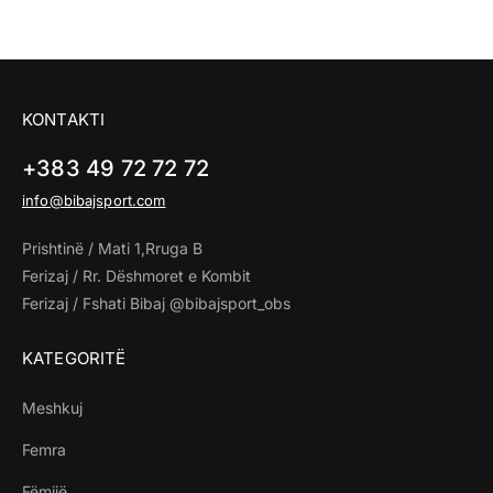
KONTAKTI
+383 49 72 72 72
info@bibajsport.com
Prishtinë / Mati 1,Rruga B
Ferizaj / Rr. Dëshmoret e Kombit
Ferizaj / Fshati Bibaj @bibajsport_obs
KATEGORITË
Meshkuj
Femra
Fëmijë