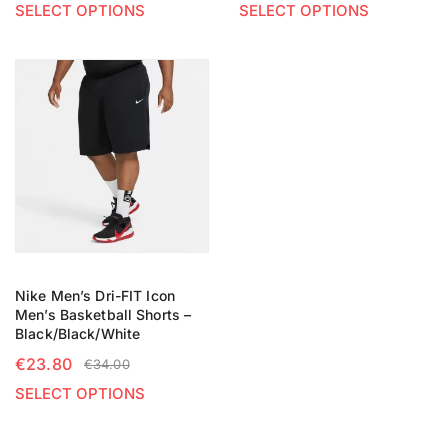
SELECT OPTIONS
SELECT OPTIONS
Nike Men’s Dri-FIT Icon
Men’s Basketball Shorts –
Black/Black/White
€
23.80
€
34.00
SELECT OPTIONS