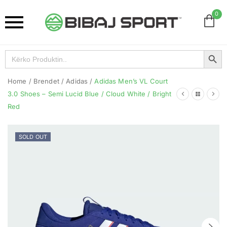
0
Search Button
Search
for:
Home
/
Brendet
/
Adidas
/
Adidas Men’s VL Court
3.0 Shoes – Semi Lucid Blue / Cloud White / Bright
Red
SOLD OUT