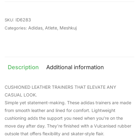
ID6283
SKU:
Adidas
,
Atlete
,
Meshkuj
Categories:
Description
Additional information
CUSHIONED LEATHER TRAINERS THAT ELEVATE ANY
CASUAL LOOK.
Simple yet statement-making. These adidas trainers are made
from smooth leather and lined for comfort. Lightweight
cushioning adds the support you need when you’re on the
move day after day. They’re finished with a Vulcanised rubber
outsole that offers flexibility and skater-style flair.