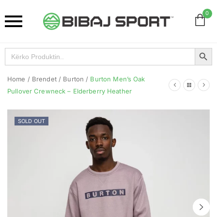
0
Search Button
Search
for:
Home
/
Brendet
/
Burton
/
Burton Men’s Oak
Pullover Crewneck – Elderberry Heather
SOLD OUT