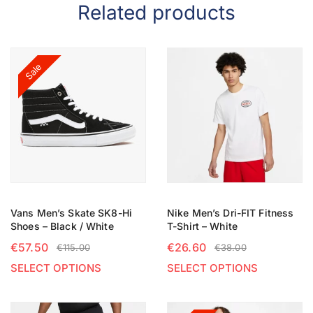
Related products
Sale
Vans Men’s Skate SK8-Hi
Nike Men’s Dri-FIT Fitness
Shoes – Black / White
T-Shirt – White
€
57.50
€
26.60
€
115.00
€
38.00
SELECT OPTIONS
SELECT OPTIONS