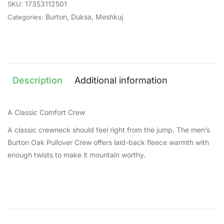
17353112501
SKU:
Burton
,
Duksa
,
Meshkuj
Categories:
Description
Additional information
A Classic Comfort Crew
A classic crewneck should feel right from the jump. The men’s
Burton Oak Pullover Crew offers laid-back fleece warmth with
enough twists to make it mountain worthy.