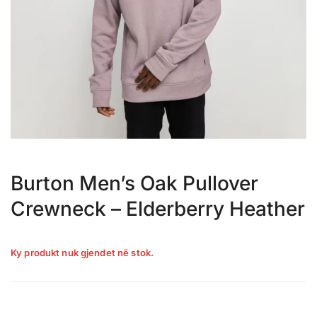
Burton Men’s Oak Pullover
Crewneck – Elderberry Heather
Ky produkt nuk gjendet në stok.