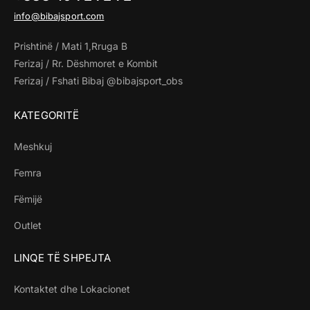
info@bibajsport.com
Prishtinë / Mati 1,Rruga B
Ferizaj / Rr. Dëshmoret e Kombit
Ferizaj / Fshati Bibaj @bibajsport_obs
KATEGORITË
Meshkuj
Femra
Fëmijë
Outlet
LINQE TË SHPEJTA
Kontaktet dhe Lokacionet