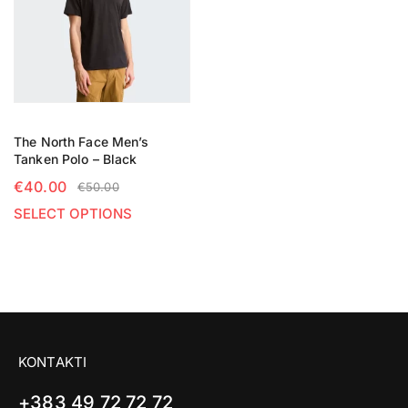
The North Face Men’s
Tanken Polo – Black
€
40.00
€
50.00
SELECT OPTIONS
KONTAKTI
+383 49 72 72 72