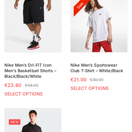
Sale
Nike Men’s Dri-FIT Icon
Nike Men’s Sportswear
Men’s Basketball Shorts –
Club T-Shirt – White/Black
Black/Black/White
€
21.00
€
30.00
€
23.80
€
34.00
SELECT OPTIONS
SELECT OPTIONS
NEW