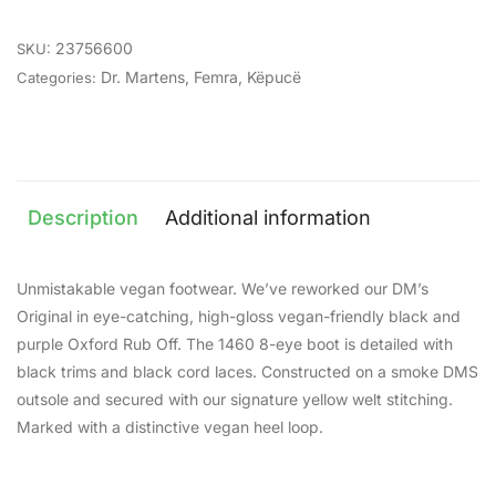
23756600
SKU:
Dr. Martens
,
Femra
,
Këpucë
Categories:
Description
Additional information
Unmistakable vegan footwear. We’ve reworked our DM’s
Original in eye-catching, high-gloss vegan-friendly black and
purple Oxford Rub Off. The 1460 8-eye boot is detailed with
black trims and black cord laces. Constructed on a smoke DMS
outsole and secured with our signature yellow welt stitching.
Marked with a distinctive vegan heel loop.