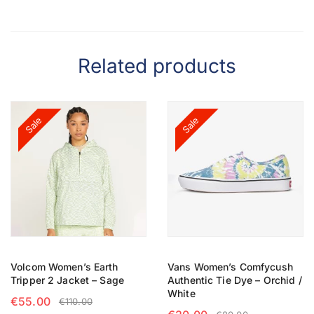
Related products
Sale
Sale
Volcom Women’s Earth
Vans Women’s Comfycush
Tripper 2 Jacket – Sage
Authentic Tie Dye – Orchid /
White
€
55.00
€
110.00