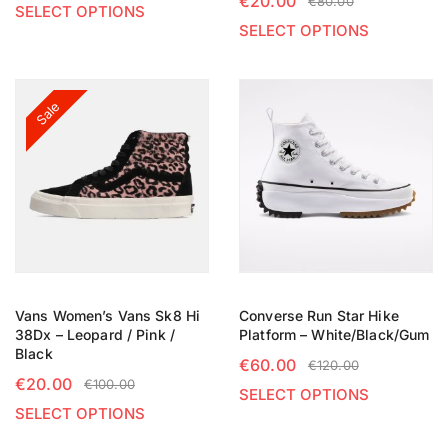
€
20.00
€
80.00
SELECT OPTIONS
SELECT OPTIONS
Sale
Vans Women’s Vans Sk8 Hi
Converse Run Star Hike
38Dx – Leopard / Pink /
Platform – White/Black/Gum
Black
€
60.00
€
120.00
€
20.00
€
100.00
SELECT OPTIONS
SELECT OPTIONS