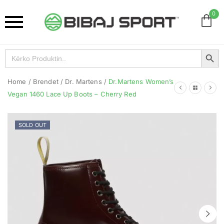
0
Search Button
Search
for:
Home
/
Brendet
/
Dr. Martens
/
Dr.Martens Women’s
Vegan 1460 Lace Up Boots – Cherry Red
SOLD OUT