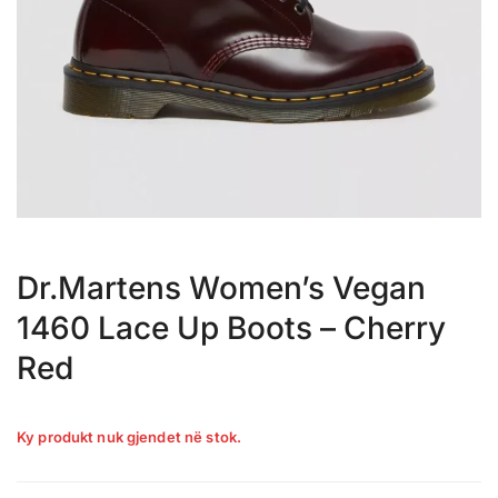
Dr.Martens Women’s Vegan
1460 Lace Up Boots – Cherry
Red
Ky produkt nuk gjendet në stok.