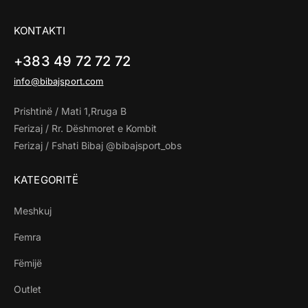
KONTAKTI
+383 49 72 72 72
info@bibajsport.com
Prishtinë / Mati 1,Rruga B
Ferizaj / Rr. Dëshmoret e Kombit
Ferizaj / Fshati Bibaj @bibajsport_obs
KATEGORITË
Meshkuj
Femra
Fëmijë
Outlet