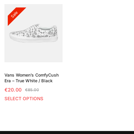
Sale
Vans Women’s ComfyCush
Era – True White / Black
€
20.00
€
85.00
SELECT OPTIONS