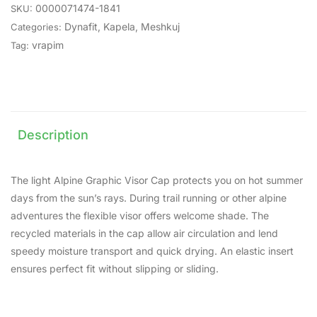
0000071474-1841
SKU:
Dynafit
,
Kapela
,
Meshkuj
Categories:
vrapim
Tag:
Description
The light Alpine Graphic Visor Cap protects you on hot summer
days from the sun’s rays. During trail running or other alpine
adventures the flexible visor offers welcome shade. The
recycled materials in the cap allow air circulation and lend
speedy moisture transport and quick drying. An elastic insert
ensures perfect fit without slipping or sliding.