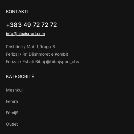
KONTAKTI
+383 49 72 72 72
info@bibajsport.com
Prishtinë / Mati 1,Rruga B
Ferizaj / Rr. Dëshmoret e Kombit
Ferizaj / Fshati Bibaj @bibajsport_obs
KATEGORITË
Meshkuj
Femra
Fëmijë
Outlet