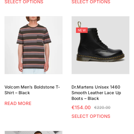
SELECT OPTIONS
SELECT OPTIONS
NEW
Volcom Men’s Boldstone T-
Dr.Martens Unisex 1460
Shirt – Black
Smooth Leather Lace Up
Boots – Black
READ MORE
€
154.00
€
220.00
SELECT OPTIONS