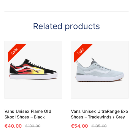
Related products
Sale
Sale
Vans Unisex Flame Old
Vans Unisex UltraRange Exo
Skool Shoes – Black
Shoes – Tradewinds / Grey
€
40.00
€
54.00
€
100.00
€
135.00