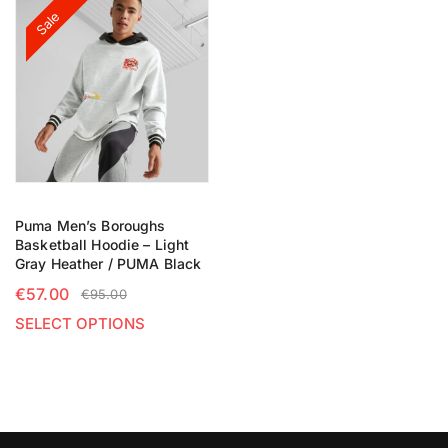
Sale
Puma Men’s Boroughs
Basketball Hoodie – Light
Gray Heather / PUMA Black
€
57.00
€
95.00
SELECT OPTIONS