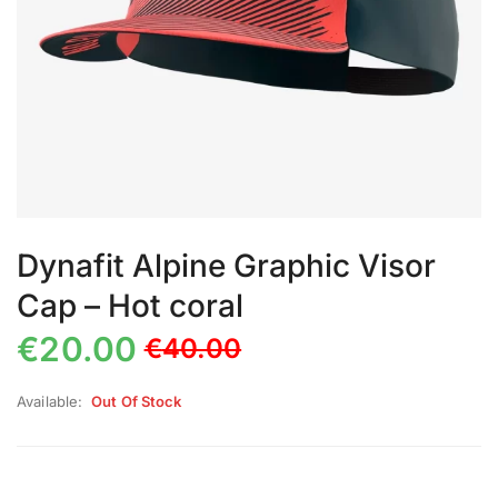
Dynafit Alpine Graphic Visor
Cap – Hot coral
€
20.00
€
40.00
Available:
Out Of Stock