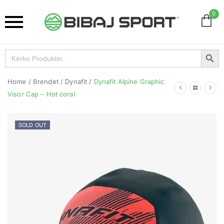
0
Search Button
Search
for:
Home
/
Brendet
/
Dynafit
/
Dynafit Alpine Graphic
Visor Cap – Hot coral
SOLD OUT