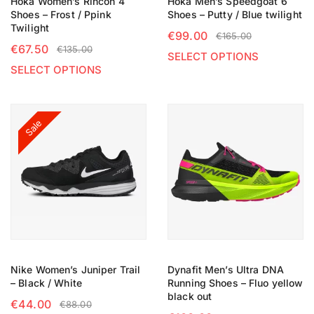
Hoka Women’s Rincon 4
Hoka Men’s Speedgoat 6
Shoes – Frost / Ppink
Shoes – Putty / Blue twilight
Twilight
€
99.00
€
165.00
€
67.50
€
135.00
SELECT OPTIONS
SELECT OPTIONS
Sale
Nike Women’s Juniper Trail
Dynafit Men’s Ultra DNA
– Black / White
Running Shoes – Fluo yellow
black out
€
44.00
€
88.00