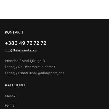
KONTAKTI
+383 49 72 72 72
info@bibajsport.com
Prishtinë / Mati 1,Rruga B
Ferizaj / Rr. Dëshmoret e Kombit
Ferizaj / Fshati Bibaj @bibajsport_obs
KATEGORITË
Meshkuj
Femra