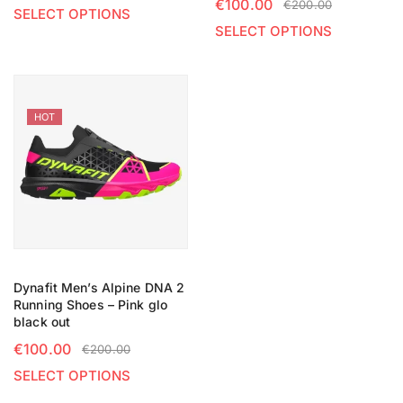
€
100.00
€
200.00
SELECT OPTIONS
SELECT OPTIONS
HOT
Dynafit Men’s Alpine DNA 2
Running Shoes – Pink glo
black out
€
100.00
€
200.00
SELECT OPTIONS