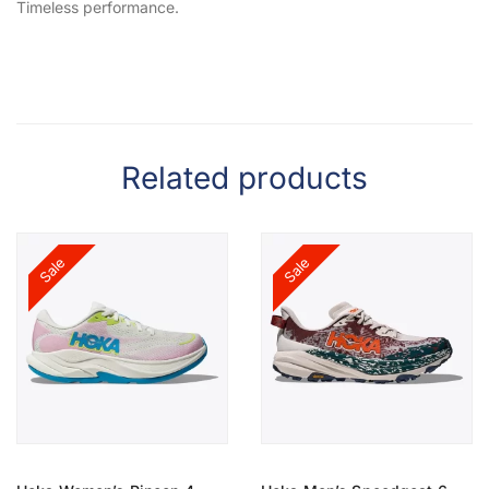
Timeless performance.
Related products
Sale
Sale