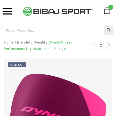
0
Search Button
Search
for:
Home
/
Brendet
/
Dynafit
/
Dynafit Unisex
Performance Dry Headband – Pink glo
SOLD OUT