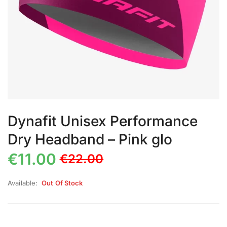
Dynafit Unisex Performance
Dry Headband – Pink glo
€
11.00
€
22.00
Available:
Out Of Stock