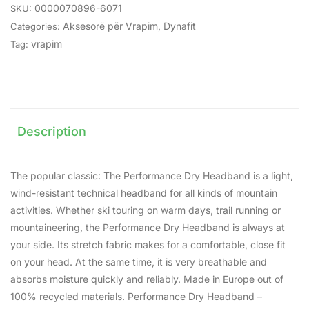
0000070896-6071
SKU:
Aksesorë për Vrapim
,
Dynafit
Categories:
vrapim
Tag:
Description
The popular classic: The Performance Dry Headband is a light,
wind-resistant technical headband for all kinds of mountain
activities. Whether ski touring on warm days, trail running or
mountaineering, the Performance Dry Headband is always at
your side. Its stretch fabric makes for a comfortable, close fit
on your head. At the same time, it is very breathable and
absorbs moisture quickly and reliably. Made in Europe out of
100% recycled materials. Performance Dry Headband –