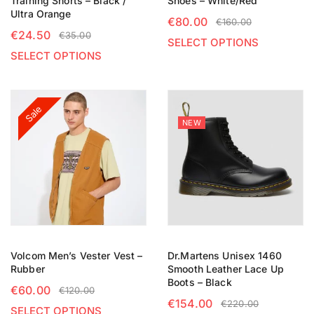
Training Shorts – Black /
Shoes – White/Red
Ultra Orange
€
80.00
€
160.00
€
24.50
€
35.00
SELECT OPTIONS
SELECT OPTIONS
Sale
NEW
Volcom Men’s Vester Vest –
Dr.Martens Unisex 1460
Rubber
Smooth Leather Lace Up
Boots – Black
€
60.00
€
120.00
€
154.00
€
220.00
SELECT OPTIONS