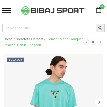
0
Search Button
Search
for:
Home
/
Brendet
/
Element
/
Element Men’s Conquer
Relaxed T-shirt – Lagoon
SOLD OUT