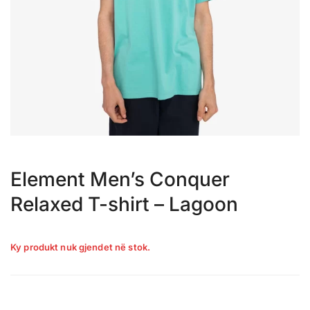
Element Men’s Conquer
Relaxed T-shirt – Lagoon
Ky produkt nuk gjendet në stok.