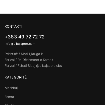
KONTAKTI
+383 49 72 72 72
info@bibajsport.com
Prishtinë / Mati 1,Rruga B
Ferizaj / Rr. Dëshmoret e Kombit
Ferizaj / Fshati Bibaj @bibajsport_obs
KATEGORITË
Meshkuj
Femra