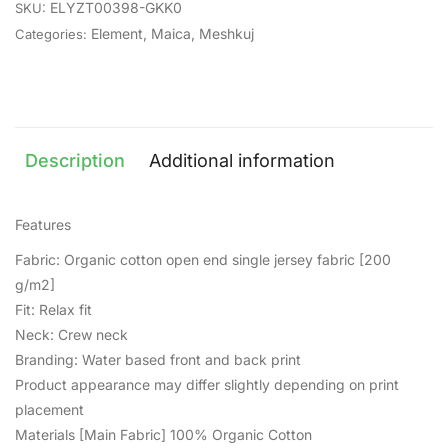
ELYZT00398-GKK0
SKU:
Element
,
Maica
,
Meshkuj
Categories:
Description
Additional information
Features
Fabric: Organic cotton open end single jersey fabric [200
g/m2]
Fit: Relax fit
Neck: Crew neck
Branding: Water based front and back print
Product appearance may differ slightly depending on print
placement
Materials [Main Fabric] 100% Organic Cotton