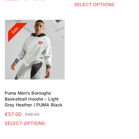
SELECT OPTIONS
Sale
Puma Men’s Boroughs
Basketball Hoodie – Light
Gray Heather / PUMA Black
€
57.00
€
95.00
SELECT OPTIONS