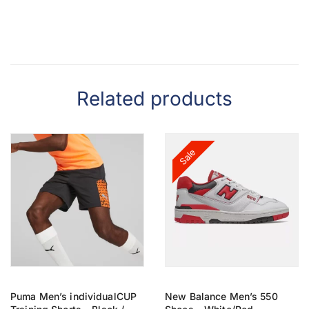
Related products
Sale
Puma Men’s individualCUP
New Balance Men’s 550