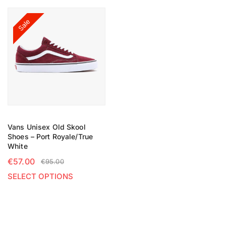
Sale
Vans Unisex Old Skool
Shoes – Port Royale/True
White
€
57.00
€
95.00
SELECT OPTIONS