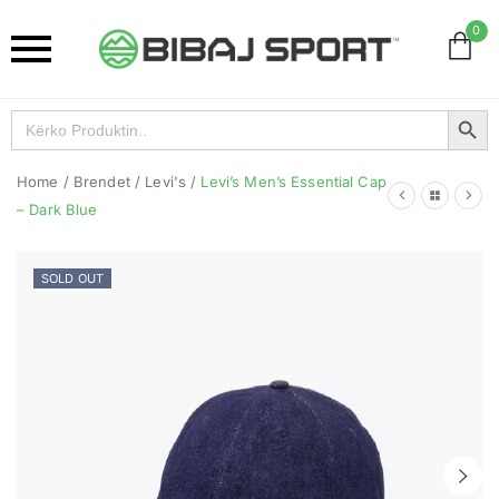
0
Search Button
Search
for:
Home
/
Brendet
/
Levi's
/
Levi’s Men’s Essential Cap
– Dark Blue
SOLD OUT