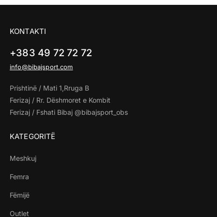
KONTAKTI
+383 49 72 72 72
info@bibajsport.com
Prishtinë / Mati 1,Rruga B
Ferizaj / Rr. Dëshmoret e Kombit
Ferizaj / Fshati Bibaj @bibajsport_obs
KATEGORITË
Meshkuj
Femra
Fëmijë
Outlet