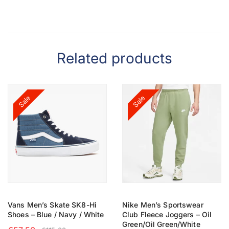
Related products
Sale
Sale
Vans Men’s Skate SK8-Hi
Nike Men’s Sportswear
Shoes – Blue / Navy / White
Club Fleece Joggers – Oil
Green/Oil Green/White