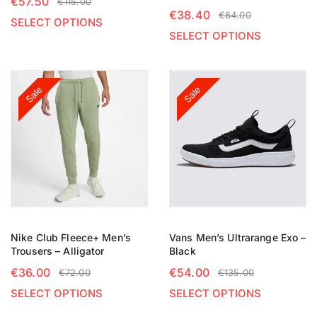
€
57.50
€
115.00
€
38.40
€
64.00
SELECT OPTIONS
SELECT OPTIONS
Sale
Sale
Nike Club Fleece+ Men’s
Vans Men’s Ultrarange Exo –
Trousers – Alligator
Black
€
36.00
€
54.00
€
72.00
€
135.00
SELECT OPTIONS
SELECT OPTIONS