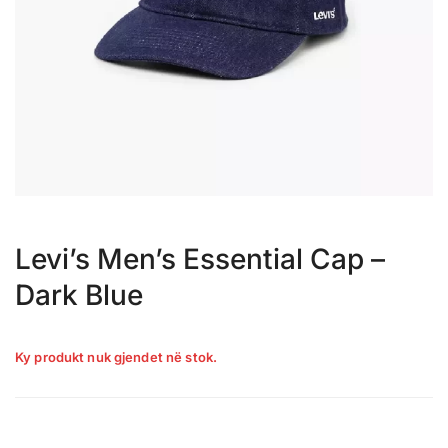
Levi’s Men’s Essential Cap –
Dark Blue
Ky produkt nuk gjendet në stok.