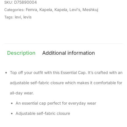
D75890004
SKU:
Femra
,
Kapela
,
Kapela
,
Levi's
,
Meshkuj
Categories:
levi
,
levis
Tags:
Description
Additional information
Top off your outfit with this Essential Cap. It’s crafted with an
adjustable self-fabric closure which makes it comfortable for
all-day wear.
An essential cap perfect for everyday wear
Adjustable self-fabric closure