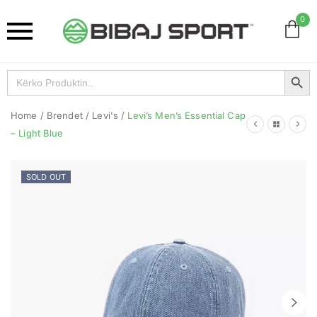
0
Search Button
Search
for:
Home
/
Brendet
/
Levi's
/
Levi’s Men’s Essential Cap
– Light Blue
SOLD OUT