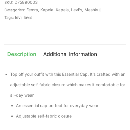
D75890003
SKU:
Femra
,
Kapela
,
Kapela
,
Levi's
,
Meshkuj
Categories:
levi
,
levis
Tags:
Description
Additional information
Top off your outfit with this Essential Cap. It’s crafted with an
adjustable self-fabric closure which makes it comfortable for
all-day wear.
An essential cap perfect for everyday wear
Adjustable self-fabric closure