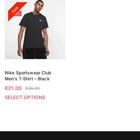
Sale
HOT
Nike Sportswear Club
Men’s T-Shirt – Black
€
21.00
€
30.00
SELECT OPTIONS