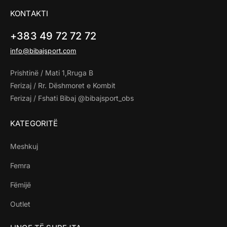
KONTAKTI
+383 49 72 72 72
info@bibajsport.com
Prishtinë / Mati 1,Rruga B
Ferizaj / Rr. Dëshmoret e Kombit
Ferizaj / Fshati Bibaj @bibajsport_obs
KATEGORITË
Meshkuj
Femra
Fëmijë
Outlet