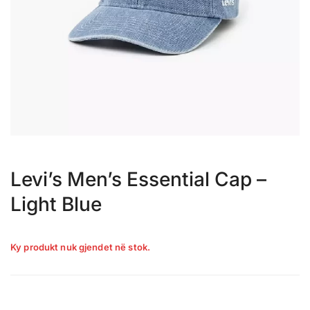
Levi’s Men’s Essential Cap –
Light Blue
Ky produkt nuk gjendet në stok.