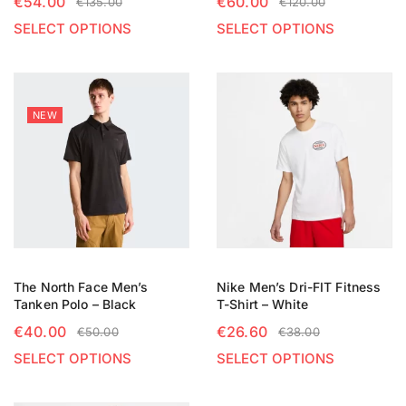
€
54.00
€
60.00
€
135.00
€
120.00
SELECT OPTIONS
SELECT OPTIONS
NEW
The North Face Men’s
Nike Men’s Dri-FIT Fitness
Tanken Polo – Black
T-Shirt – White
€
40.00
€
26.60
€
50.00
€
38.00
SELECT OPTIONS
SELECT OPTIONS