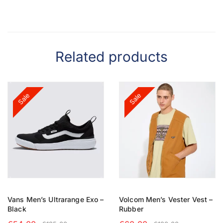
Related products
Sale
Sale
Vans Men’s Ultrarange Exo –
Volcom Men’s Vester Vest –
Black
Rubber