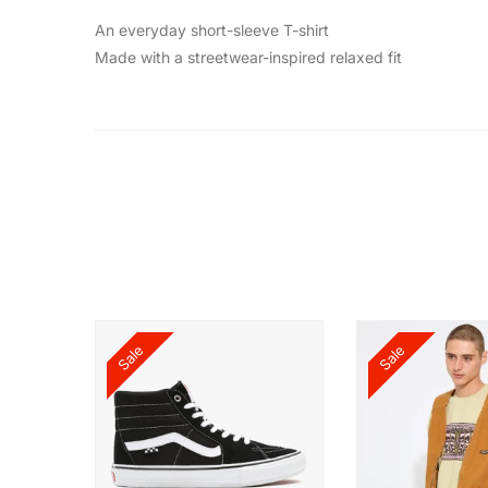
An everyday short-sleeve T-shirt
Made with a streetwear-inspired relaxed fit
Sale
Sale