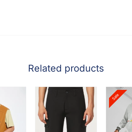
Related products
Sale