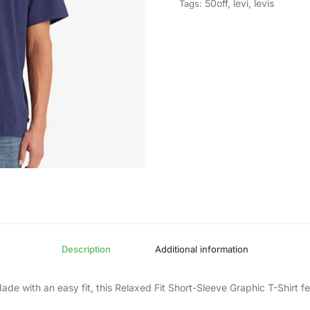
50off
,
levi
,
levis
Tags:
Description
Additional information
de with an easy fit, this Relaxed Fit Short-Sleeve Graphic T-Shirt f