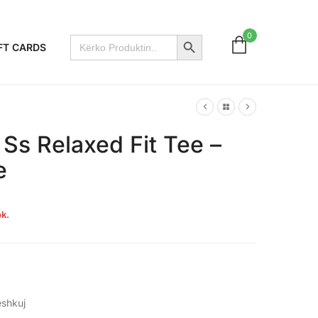
Search Button
0
Search
FT CARDS
for:
 Ss Relaxed Fit Tee –
e
k.
shkuj