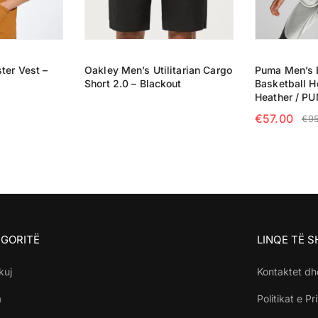
ter Vest –
Oakley Men’s Utilitarian Cargo
Puma Men’s 
Short 2.0 – Blackout
Basketball H
READ MORE
Heather / P
€
57.00
€
9
NS
SELECT OP
GORITË
LINQE TË 
kuj
Kontaktet dh
a
Politikat e Pr