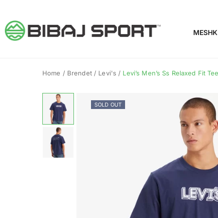
MESHK
Home
/
Brendet
/
Levi's
/
Levi’s Men’s Ss Relaxed Fit T
SOLD OUT