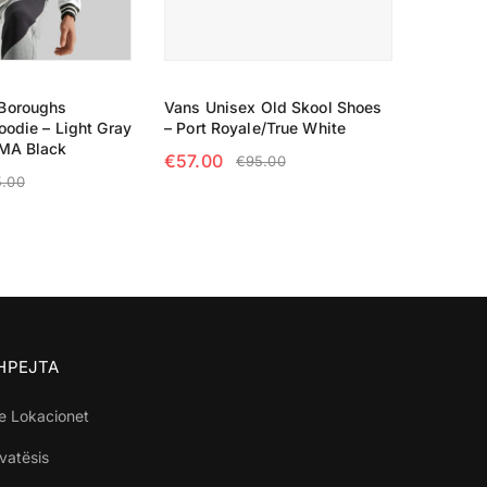
Boroughs
Vans Unisex Old Skool Shoes
oodie – Light Gray
– Port Royale/True White
UMA Black
€
57.00
€
95.00
5.00
SELECT OPTIONS
TIONS
SHPEJTA
e Lokacionet
ivatësis