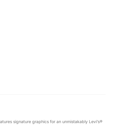
eatures signature graphics for an unmistakably Levi’s®