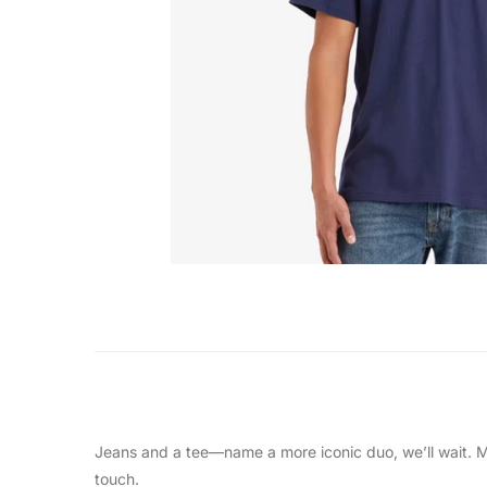
Jeans and a tee—name a more iconic duo, we’ll wait. Ma
touch.