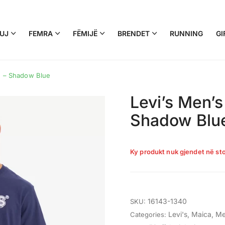
UJ
FEMRA
FËMIJË
BRENDET
RUNNING
GI
ee – Shadow Blue
Levi’s Men’s
Shadow Blu
Ky produkt nuk gjendet në sto
16143-1340
SKU:
Levi's
,
Maica
,
Me
Categories: