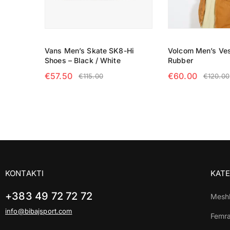
Vans Men’s Skate SK8-Hi
Volcom Men’s Ves
Shoes – Black / White
Rubber
€
57.50
€
60.00
€
115.00
€
120.00
SELECT OPTIONS
SELECT OPTIO
KONTAKTI
KATE
+383 49 72 72 72
Mesh
info@bibajsport.com
Femr