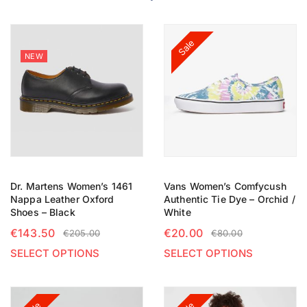
Sale
NEW
Dr. Martens Women’s 1461
Vans Women’s Comfycush
Nappa Leather Oxford
Authentic Tie Dye – Orchid /
Shoes – Black
White
€
143.50
€
20.00
€
205.00
€
80.00
SELECT OPTIONS
SELECT OPTIONS