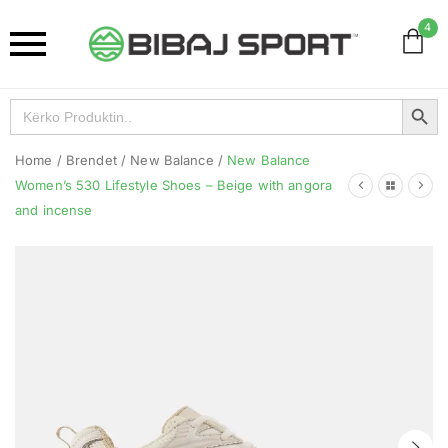
4
Search Button
Search
for:
Home
/
Brendet
/
New Balance
/
New Balance
Women’s 530 Lifestyle Shoes – Beige with angora
and incense