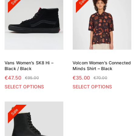
Sale
Sale
Vans Women’s SK8 Hi –
Volcom Women’s Connected
Black / Black
Minds Shirt – Black
€
47.50
€
35.00
€
95.00
€
70.00
SELECT OPTIONS
SELECT OPTIONS
Sale