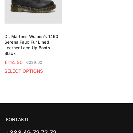
Dr. Martens Women’s 1460
Serena Faux Fur Lined
Leather Lace Up Boots –
Black
€
114.50
€
229.00
SELECT OPTIONS
KONTAKTI
+383 49 72 72 72