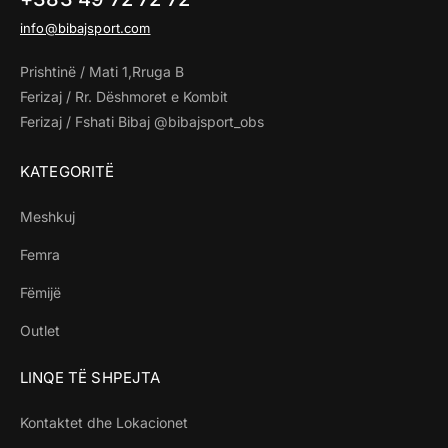
info@bibajsport.com
Prishtinë / Mati 1,Rruga B
Ferizaj / Rr. Dëshmoret e Kombit
Ferizaj / Fshati Bibaj @bibajsport_obs
KATEGORITË
Meshkuj
Femra
Fëmijë
Outlet
LINQE TË SHPEJTA
Kontaktet dhe Lokacionet