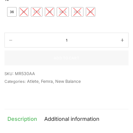
36
37
37.5
38
38.5
39.5
40
ADD TO CART
MR530AA
SKU:
Atlete
,
Femra
,
New Balance
Categories:
Description
Additional information