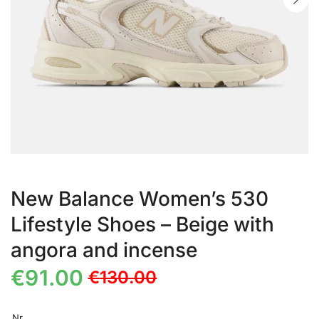
New Balance Women’s 530
Lifestyle Shoes – Beige with
angora and incense
€
91.00
€
130.00
Nr