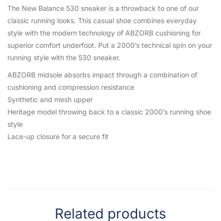
The New Balance 530 sneaker is a throwback to one of our
classic running looks. This casual shoe combines everyday
style with the modern technology of ABZORB cushioning for
superior comfort underfoot. Put a 2000’s technical spin on your
running style with the 530 sneaker.
ABZORB midsole absorbs impact through a combination of
cushioning and compression resistance
Synthetic and mesh upper
Heritage model throwing back to a classic 2000’s running shoe
style
Lace-up closure for a secure fit
Related products