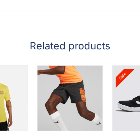
Related products
Sale