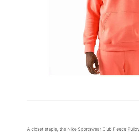
A closet staple, the Nike Sportswear Club Fleece Pullov