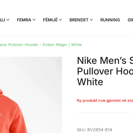
UJ
FEMRA
FËMIJË
BRENDET
RUNNING
GI
ece Pullover Hoodie – Ember Magic / White
Nike Men’s 
Pullover Ho
White
Ky produkt nuk gjendet në sto
BV2654-814
SKU: