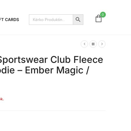
Search Button
0
Search
FT CARDS
for:
Sportswear Club Fleece
odie – Ember Magic /
k.