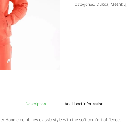
Duksa
,
Meshkuj
,
Categories:
Description
Additional information
er Hoodie combines classic style with the soft comfort of fleece.