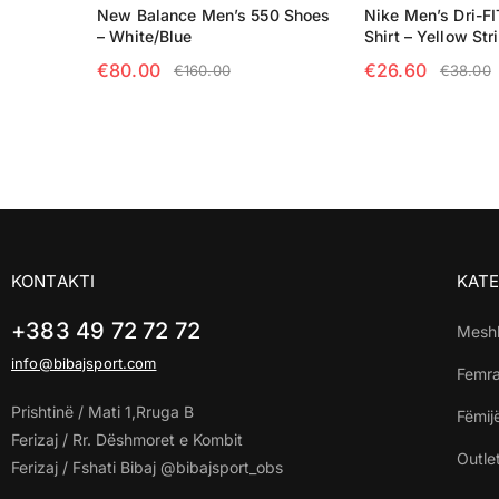
New Balance Men’s 550 Shoes
Nike Men’s Dri-FI
– White/Blue
Shirt – Yellow Str
€
80.00
€
26.60
€
160.00
€
38.00
SELECT OPTIONS
SELECT OPTIO
KONTAKTI
KATE
+383 49 72 72 72
Mesh
info@bibajsport.com
Femr
Prishtinë / Mati 1,Rruga B
Fëmij
Ferizaj / Rr. Dëshmoret e Kombit
Outle
Ferizaj / Fshati Bibaj @bibajsport_obs