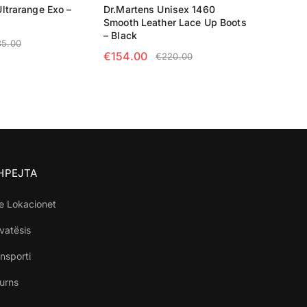
ltrarange Exo –
Dr.Martens Unisex 1460
Smooth Leather Lace Up Boots
– Black
35.00
€
154.00
€
220.00
TIONS
SELECT OPTIONS
SHPEJTA
e Lokacionet
ivatësis
nsporti
turns