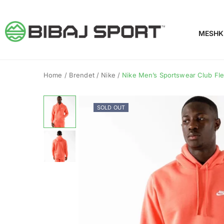
MESHK
Home
/
Brendet
/
Nike
/
Nike Men’s Sportswear Club Fle
SOLD OUT