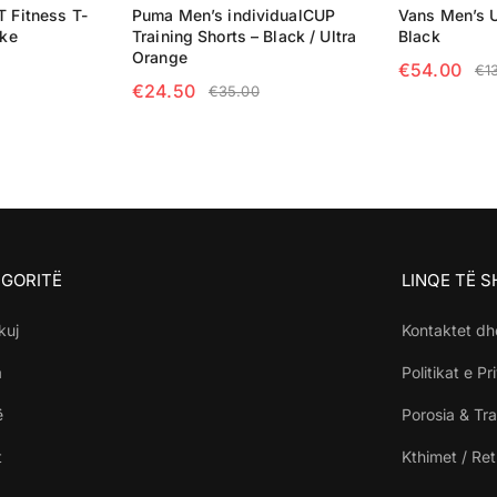
T Fitness T-
Puma Men’s individualCUP
Vans Men’s U
ike
Training Shorts – Black / Ultra
Black
Orange
€
54.00
€
1
€
24.50
€
35.00
NS
SELECT OP
SELECT OPTIONS
GORITË
LINQE TË 
kuj
Kontaktet dh
a
Politikat e Pr
ë
Porosia & Tra
t
Kthimet / Re