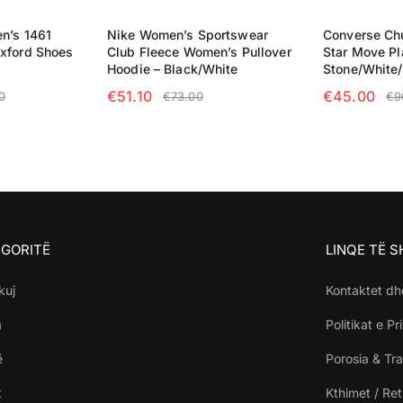
n’s 1461
Nike Women’s Sportswear
Converse Chu
xford Shoes
Club Fleece Women’s Pullover
Star Move Pl
Hoodie – Black/White
Stone/White
€
51.10
€
45.00
0
€
73.00
€
9
NS
SELECT OPTIONS
SELECT OP
GORITË
LINQE TË 
kuj
Kontaktet dh
a
Politikat e Pr
ë
Porosia & Tra
t
Kthimet / Re