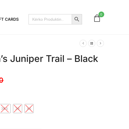
Search Button
0
Search
FT CARDS
for:
 Juniper Trail – Black
0
38.5
39
40