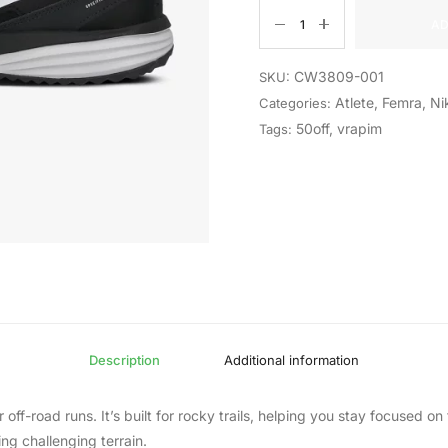
AD
CW3809-001
SKU:
Atlete
,
Femra
,
Ni
Categories:
50off
,
vrapim
Tags:
Description
Additional information
r off-road runs. It’s built for rocky trails, helping you stay focused 
g challenging terrain.