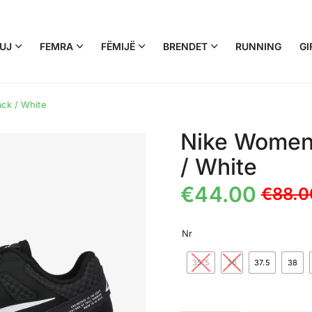
UJ
FEMRA
FËMIJË
BRENDET
RUNNING
GI
ack / White
Nike Women’s
/ White
€
44.00
€
88.0
Nr
35.5
36
37.5
38