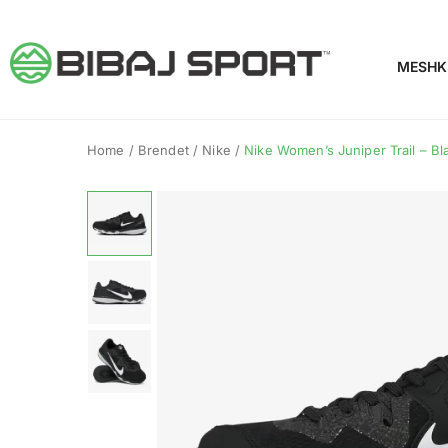
MESHK
Home
/
Brendet
/
Nike
/
Nike Women’s Juniper Trail – Bl