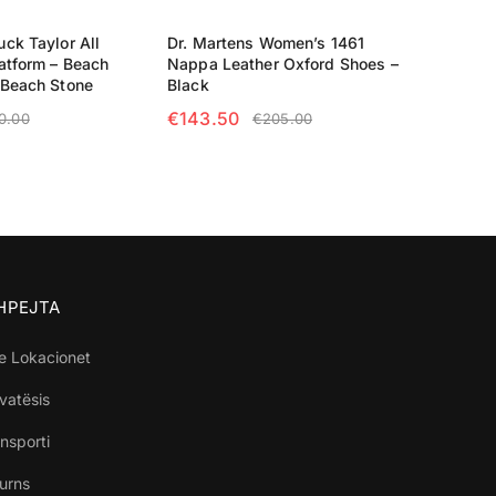
ck Taylor All
Dr. Martens Women’s 1461
atform – Beach
Nappa Leather Oxford Shoes –
/Beach Stone
Black
€
143.50
0.00
€
205.00
TIONS
SELECT OPTIONS
SHPEJTA
e Lokacionet
ivatësis
nsporti
turns