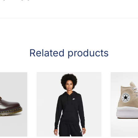
Related products