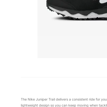
The Nike Juniper Trail delivers a consistent ride for you
lightweight design so you can keep moving when tacklin