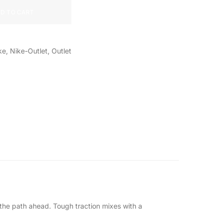
D TO CART
ke
,
Nike-Outlet
,
Outlet
on the path ahead. Tough traction mixes with a