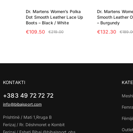
Dr. Martens Women’s Polka
Dr. Martens Wome
Dot Smooth Leather Lace Up
Smooth Leather O
Boots – Black / White
– Burgundy
€
109.50
€
132.30
€
219.00
€
189.0
SELECT OPTIONS
SELECT OPTIO
KONTAKTI
KATE
+383 49 72 72 72
Mesh
info@bibajsport.com
Femr
Prishtinë / Mati 1,Rruga B
Fëmij
Ferizaj / Rr. Dëshmoret e Kombit
Outle
Ferizaj / Fshati Bibaj @bibajsport_obs