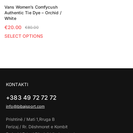
Vans Women’s Comfycush
Authentic Tie Dye – Orchid /
White
€
20.00
€
80.00
SELECT OPTIONS
KONTAKTI
+383 49 72 72 72
info@bibajsport.com
Prishtinë / Mati 1,Rruga B
Ferizaj / Rr. Dëshmoret e Kombit