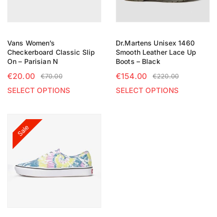
Vans Women’s
Dr.Martens Unisex 1460
Checkerboard Classic Slip
Smooth Leather Lace Up
On – Parisian N
Boots – Black
€
20.00
€
154.00
€
70.00
€
220.00
SELECT OPTIONS
SELECT OPTIONS
Sale