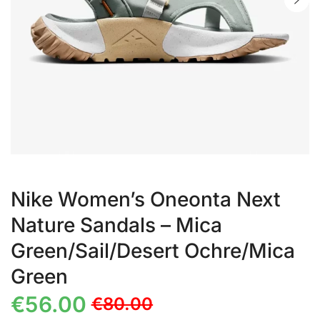
Nike Women’s Oneonta Next
Nature Sandals – Mica
Green/Sail/Desert Ochre/Mica
Green
€
56.00
€
80.00