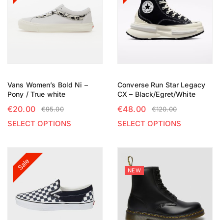
Vans Women’s Bold Ni –
Converse Run Star Legacy
Pony / True white
CX – Black/Egret/White
€
20.00
€
48.00
€
95.00
€
120.00
SELECT OPTIONS
SELECT OPTIONS
Sale
NEW