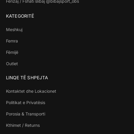
Ferizaj / Fshati Bibaj @bibajsport_obs
KATEGORITË
Meshkuj
Femra
Fëmijë
Outlet
LINQE TË SHPEJTA
Kontaktet dhe Lokacionet
Politikat e Privatësis
Porosia & Transporti
Kthimet / Returns