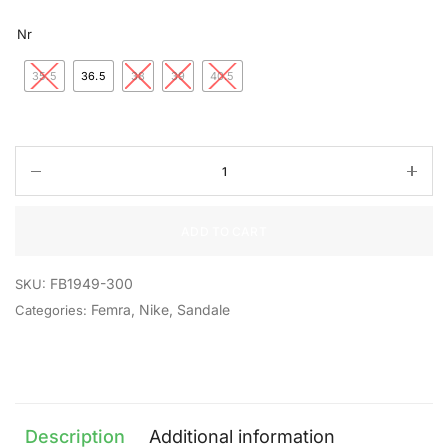
Nr
35.5
36.5
38
39
40.5
ADD TO CART
FB1949-300
SKU:
Femra
,
Nike
,
Sandale
Categories:
Description
Additional information