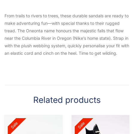
From trails to rivers to trees, these durable sandals are ready to
make adventuring fun—with special thanks to their rugged
tread. The Oneonta name honours the majestic falls that flow
near the Columbia River in Oregon (Nike’s home state). Strap in
with the plush webbing system, quickly personalise your fit with
an elastic cord and cinch on the heel. Time to get wilding.
Related products
Sale
Sale