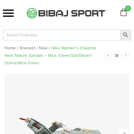
0
Search Button
Search
for:
Home
/
Brendet
/
Nike
/
Nike Women’s Oneonta
Next Nature Sandals – Mica Green/Sail/Desert
Ochre/Mica Green