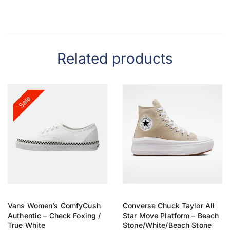
Related products
Sale
Vans Women’s ComfyCush
Converse Chuck Taylor All
Authentic – Check Foxing /
Star Move Platform – Beach
True White
Stone/White/Beach Stone