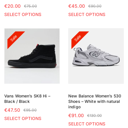
€
20.00
€
45.00
€
75.00
€
90.00
SELECT OPTIONS
SELECT OPTIONS
Sale
Sale
Vans Women’s SK8 Hi –
New Balance Women’s 530
Black / Black
Shoes – White with natural
indigo
€
47.50
€
95.00
€
91.00
€
130.00
SELECT OPTIONS
SELECT OPTIONS