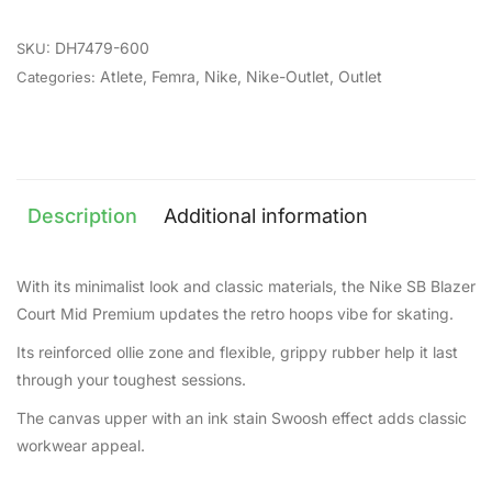
DH7479-600
SKU:
Atlete
,
Femra
,
Nike
,
Nike-Outlet
,
Outlet
Categories:
Description
Additional information
With its minimalist look and classic materials, the Nike SB Blazer
Court Mid Premium updates the retro hoops vibe for skating.
Its reinforced ollie zone and flexible, grippy rubber help it last
through your toughest sessions.
The canvas upper with an ink stain Swoosh effect adds classic
workwear appeal.