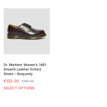
Dr. Martens Women’s 1461
Smooth Leather Oxford
Shoes – Burgundy
€
132.30
€
189.00
SELECT OPTIONS