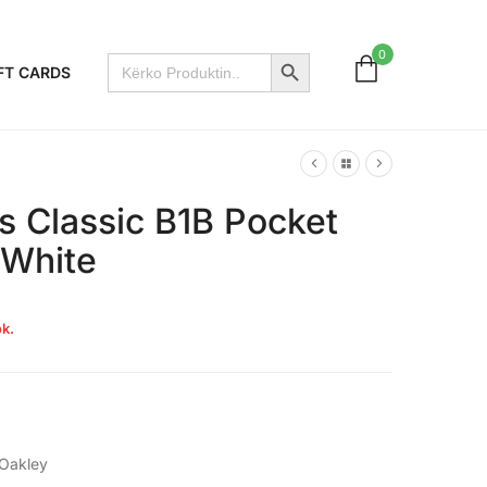
Search Button
0
Search
FT CARDS
for:
s Classic B1B Pocket
 White
k.
Oakley