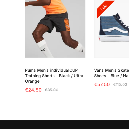
Sale
Puma Men’s individualCUP
Vans Men’s Skat
Training Shorts – Black / Ultra
Shoes – Blue / Na
Orange
€
57.50
€
115.00
€
24.50
€
35.00
SELECT OPTIO
SELECT OPTIONS