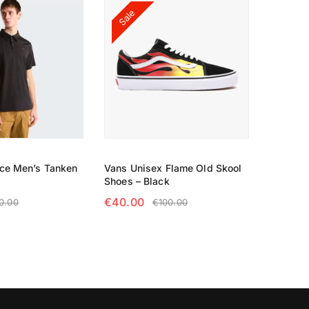
Sale
ace Men’s Tanken
Vans Unisex Flame Old Skool
Shoes – Black
€
40.00
0.00
€
100.00
TIONS
SELECT OPTIONS