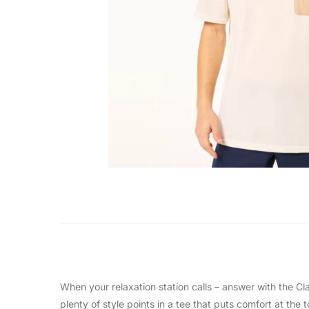
When your relaxation station calls – answer with the C
plenty of style points in a tee that puts comfort at the t