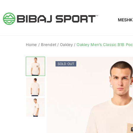
MESHK
Home
/
Brendet
/
Oakley
/
Oakley Men’s Classic B1B Pock
SOLD OUT