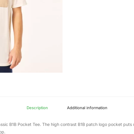
Description
Additional information
lassic B1B Pocket Tee. The high contrast B1B patch logo pocket puts u
op.