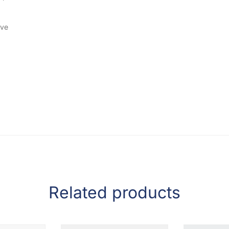
ive
Related products