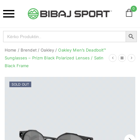
0
Search Button
Search
for:
Home
/
Brendet
/
Oakley
/
Oakley Men’s Deadbolt™
Sunglasses – Prizm Black Polarized Lenses / Satin
Black Frame
SOLD OUT