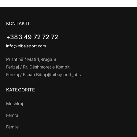
KONTAKTI
+383 49 72 72 72
info@bibajsport.com
Prishtinë / Mati 1,Rruga B
Ferizaj / Rr. Dëshmoret e Kombit
Ferizaj / Fshati Bibaj @bibajsport_obs
KATEGORITË
Meshkuj
Femra
Fëmijë