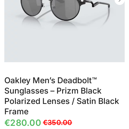
Oakley Men’s Deadbolt™
Sunglasses – Prizm Black
Polarized Lenses / Satin Black
Frame
€
280.00
€
350.00