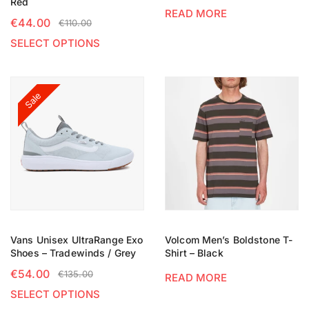
Red
READ MORE
€
44.00
€
110.00
SELECT OPTIONS
Sale
Vans Unisex UltraRange Exo
Volcom Men’s Boldstone T-
Shoes – Tradewinds / Grey
Shirt – Black
€
54.00
€
135.00
READ MORE
SELECT OPTIONS