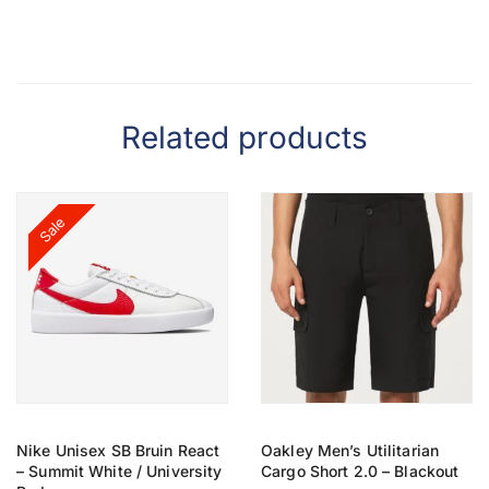
Related products
Sale
Nike Unisex SB Bruin React
Oakley Men’s Utilitarian
– Summit White / University
Cargo Short 2.0 – Blackout