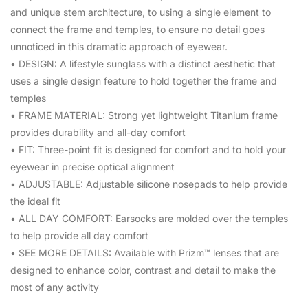
and unique stem architecture, to using a single element to
connect the frame and temples, to ensure no detail goes
unnoticed in this dramatic approach of eyewear.
• DESIGN: A lifestyle sunglass with a distinct aesthetic that
uses a single design feature to hold together the frame and
temples
• FRAME MATERIAL: Strong yet lightweight Titanium frame
provides durability and all-day comfort
• FIT: Three-point fit is designed for comfort and to hold your
eyewear in precise optical alignment
• ADJUSTABLE: Adjustable silicone nosepads to help provide
the ideal fit
• ALL DAY COMFORT: Earsocks are molded over the temples
to help provide all day comfort
• SEE MORE DETAILS: Available with Prizm™ lenses that are
designed to enhance color, contrast and detail to make the
most of any activity