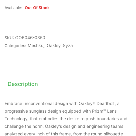
Available:
Out Of Stock
OO6046-0350
SKU:
Meshkuj
,
Oakley
,
Syza
Categories:
Description
Embrace unconventional design with Oakley® Deadbolt, a
progressive sunglass design equipped with Prizm™ Lens
Technology, that embodies the desire to push boundaries and
challenge the norm. Oakley’s design and engineering teams
analyzed every inch of this frame, from the round silhouette