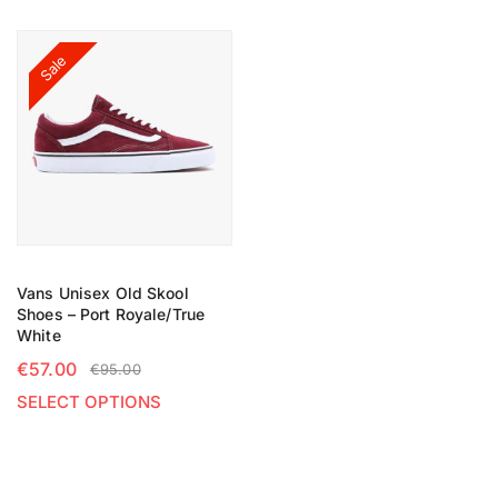
Sale
Vans Unisex Old Skool
Shoes – Port Royale/True
White
€
57.00
€
95.00
SELECT OPTIONS