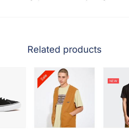
Related products
Sale
NEW