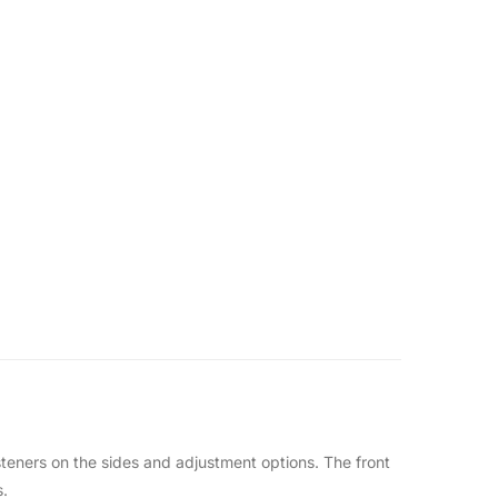
asteners on the sides and adjustment options. The front
s.