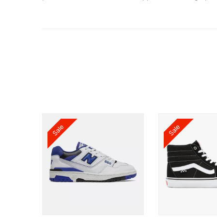
Sale
Sale