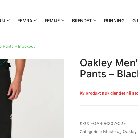
UJ
FEMRA
FËMIJË
BRENDET
RUNNING
GI
 Pants – Blackout
Oakley Men’
Pants – Blac
Ky produkt nuk gjendet në sto
FOA406237-02E
SKU:
Meshkuj
,
Oakley
Categories: