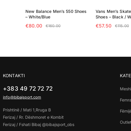
New Balance Men’s 550 Shoes
Vans Men’s Skat
– White/Blue
Shoes – Black / W
€
80.00
€
57.50
€
160.00
€
115.00
SELECT OPTIONS
SELECT OPTIO
KONTAKTI
KATE
+383 49 72 72 72
Mesh
info@bibajsport.com
Femr
Prishtinë / Mati 1,Rruga B
Fëmij
Ferizaj / Rr. Dëshmoret e Kombit
Outle
Ferizaj / Fshati Bibaj @bibajsport_obs