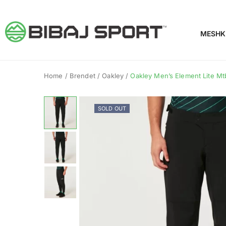
MESHK
Home
/
Brendet
/
Oakley
/
Oakley Men’s Element Lite Mtb
SOLD OUT