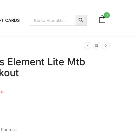
Search Button
0
Search
FT CARDS
for:
s Element Lite Mtb
kout
k.
,
Pantolla