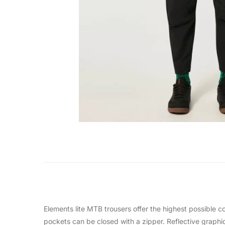
Elements lite MTB trousers offer the highest possible c
pockets can be closed with a zipper. Reflective graphics 