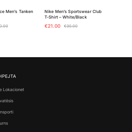
ace Men’s Tanken
Nike Men’s Sportswear Club
T-Shirt – White/Black
€
21.00
0.00
€
30.00
TIONS
SELECT OPTIONS
SHPEJTA
e Lokacionet
ivatësis
nsporti
turns