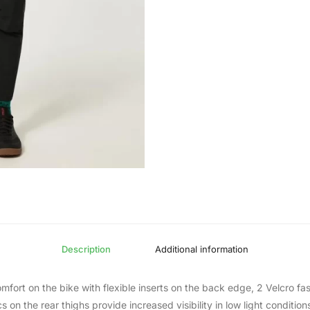
Description
Additional information
omfort on the bike with flexible inserts on the back edge, 2 Velcro f
on the rear thighs provide increased visibility in low light condition