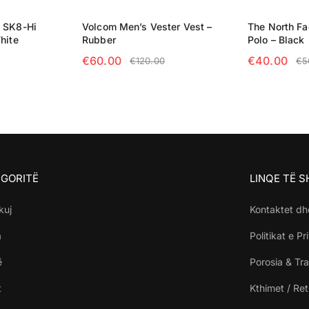
e SK8-Hi
Volcom Men’s Vester Vest –
The North F
hite
Rubber
Polo – Black
€
60.00
€
40.00
€
120.00
€
5
NS
SELECT OPTIONS
SELECT OP
GORITË
LINQE TË 
kuj
Kontaktet dh
a
Politikat e Pr
ë
Porosia & Tra
t
Kthimet / Re