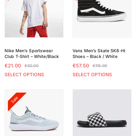
Nike Men’s Sportswear
Vans Men’s Skate SK8-Hi
Club T-Shirt – White/Black
Shoes – Black / White
€
21.00
€
57.50
€
30.00
€
115.00
SELECT OPTIONS
SELECT OPTIONS
Sale