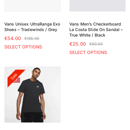
Vans Unisex UltraRange Exo
Vans Men’s Checkerboard
Shoes – Tradewinds / Grey
La Costa Slide On Sandal –
True White / Black
€
54.00
€
135.00
€
25.00
€
50.00
SELECT OPTIONS
SELECT OPTIONS
Sale
HOT