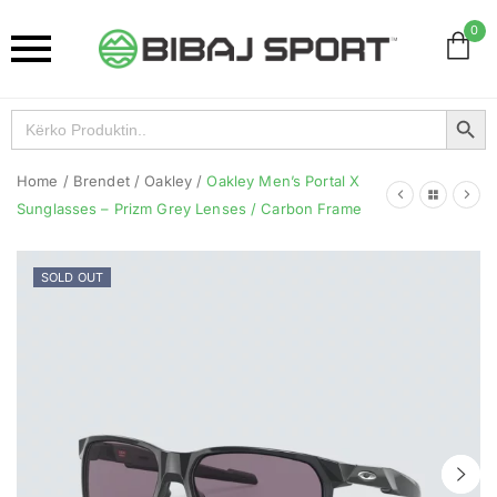
0
Search Button
Search
for:
Home
/
Brendet
/
Oakley
/
Oakley Men’s Portal X
Sunglasses – Prizm Grey Lenses / Carbon Frame
SOLD OUT