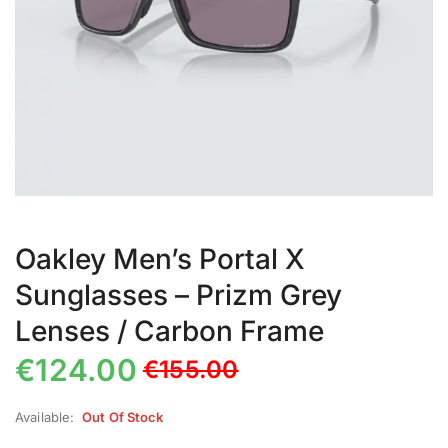
Oakley Men’s Portal X
Sunglasses – Prizm Grey
Lenses / Carbon Frame
€
124.00
€
155.00
Available:
Out Of Stock