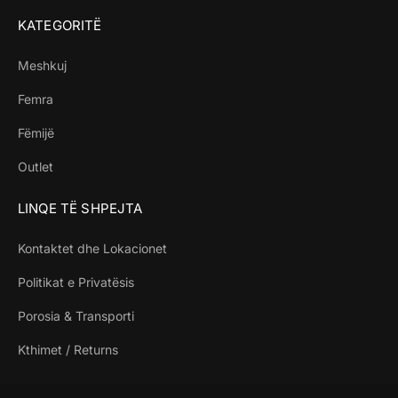
KATEGORITË
Meshkuj
Femra
Fëmijë
Outlet
LINQE TË SHPEJTA
Kontaktet dhe Lokacionet
Politikat e Privatësis
Porosia & Transporti
Kthimet / Returns