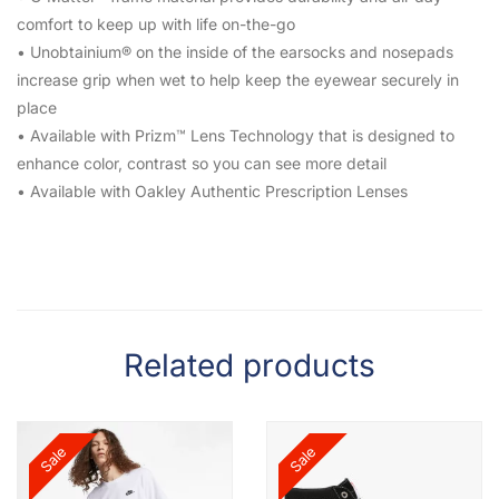
comfort to keep up with life on-the-go
• Unobtainium® on the inside of the earsocks and nosepads
increase grip when wet to help keep the eyewear securely in
place
• Available with Prizm™ Lens Technology that is designed to
enhance color, contrast so you can see more detail
• Available with Oakley Authentic Prescription Lenses
Related products
Sale
Sale