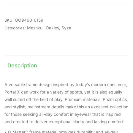
OO9460-0159
SKU:
Meshkuj
,
Oakley
,
Syza
Categories:
Description
A versatile frame design inspired by today’s modern consumer,
Portal X can work for a variety of sports, yet it is also equally
well suited off the field of play. Premium materials, Prizm optics,
and stylish, mainstream details make this an excellent collection
for those seeking all-day comfort in eyewear that is inspired
and created to deliver exceptional clarity and lasting comfort.
• O Matter™ frame material provides durability and all-day