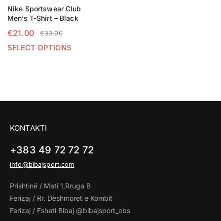
Nike Sportswear Club
Men’s T-Shirt – Black
€
21.00
€
30.00
SELECT OPTIONS
KONTAKTI
+383 49 72 72 72
info@bibajsport.com
Prishtinë / Mati 1,Rruga B
Ferizaj / Rr. Dëshmoret e Kombit
Ferizaj / Fshati Bibaj @bibajsport_obs