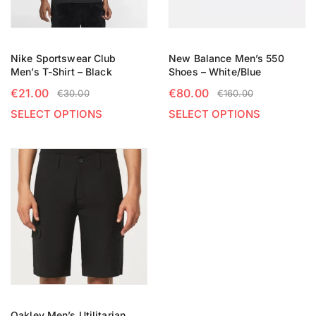
Nike Sportswear Club
New Balance Men’s 550
Men’s T-Shirt – Black
Shoes – White/Blue
€
21.00
€
80.00
€
30.00
€
160.00
SELECT OPTIONS
SELECT OPTIONS
Oakley Men’s Utilitarian