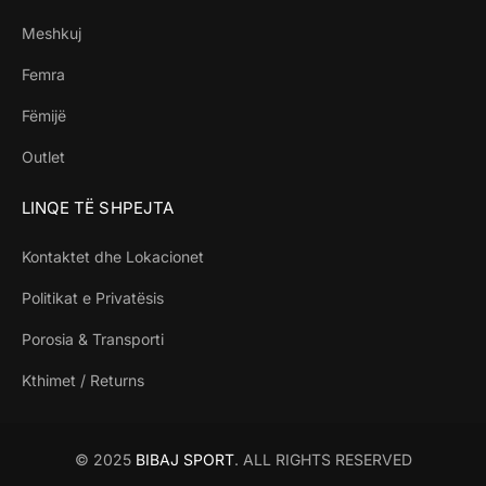
Meshkuj
Femra
Fëmijë
Outlet
LINQE TË SHPEJTA
Kontaktet dhe Lokacionet
Politikat e Privatësis
Porosia & Transporti
Kthimet / Returns
© 2025
BIBAJ SPORT
. ALL RIGHTS RESERVED