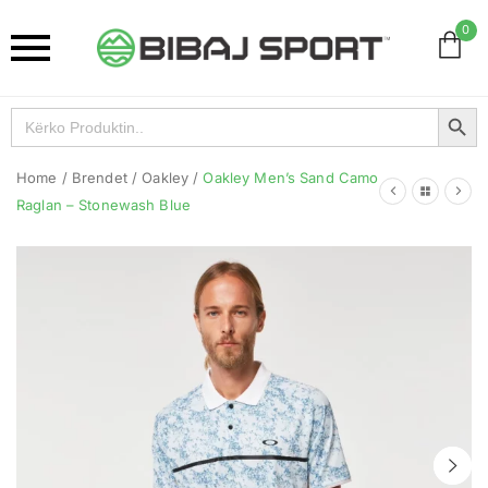
0
Search Button
Search
for:
Home
/
Brendet
/
Oakley
/
Oakley Men’s Sand Camo
Raglan – Stonewash Blue