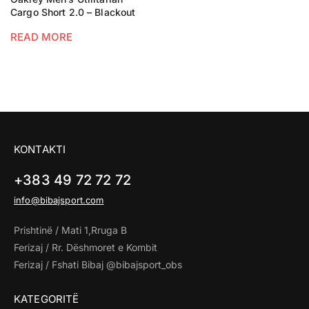
Cargo Short 2.0 – Blackout
READ MORE
KONTAKTI
+383 49 72 72 72
info@bibajsport.com
Prishtinë / Mati 1,Rruga B
Ferizaj / Rr. Dëshmoret e Kombit
Ferizaj / Fshati Bibaj @bibajsport_obs
KATEGORITË