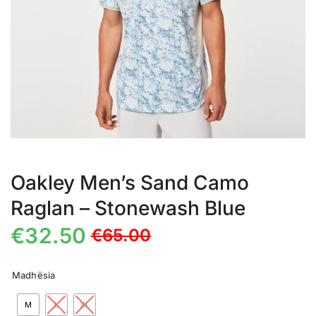
Oakley Men’s Sand Camo
Raglan – Stonewash Blue
€
32.50
€
65.00
Madhësia
M
L
XL