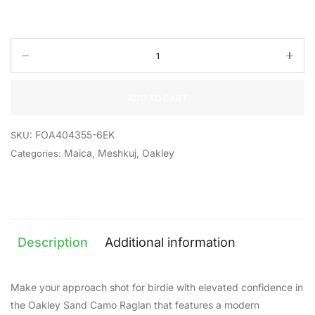
ADD TO CART
FOA404355-6EK
SKU:
Maica
,
Meshkuj
,
Oakley
Categories:
Description
Additional information
Make your approach shot for birdie with elevated confidence in
the Oakley Sand Camo Raglan that features a modern