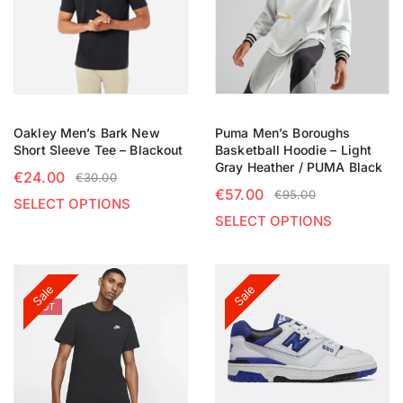
Oakley Men’s Bark New
Puma Men’s Boroughs
Short Sleeve Tee – Blackout
Basketball Hoodie – Light
Gray Heather / PUMA Black
€
24.00
€
30.00
€
57.00
€
95.00
SELECT OPTIONS
SELECT OPTIONS
Sale
Sale
HOT