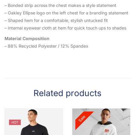
– Bonded strip across the chest makes a style statement
– Oakley Ellipse logo on the left chest for a branding statement
– Shaped hem for a comfortable, stylish untucked fit
– Internal eyewear cloth at hem for quick touch ups to shades
Material Composition
– 88% Recycled Polyester / 12% Spandex
Related products
Sale
HOT