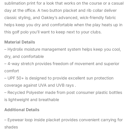
sublimation print for a look that works on the course or a casual
day at the office. A two button placket and rib collar deliver
classic styling, and Oakley’s advanced, wick-friendly fabric
helps keep you dry and comfortable when the play heats up in
this golf polo you’ll want to keep next to your clubs.
Material Details
– Hydrolix moisture management system helps keep you cool,
dry, and comfortable
– 4-way stretch provides freedom of movement and superior
comfort
– UPF 50+ is designed to provide excellent sun protection
coverage against UVA and UVB rays .
– Recycled Polyester made from post consumer plastic bottles
is lightweight and breathable
Additional Details
– Eyewear loop inside placket provides convenient carrying for
shades