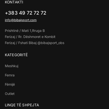
KONTAKTI
+383 49 72 72 72
info@bibajsport.com
Prishtinë / Mati 1,Rruga B
Ferizaj / Rr. Dëshmoret e Kombit
Ferizaj / Fshati Bibaj @bibajsport_obs
KATEGORITË
Meshkuj
Femra
Fëmijë
Outlet
LINQE TË SHPEJTA