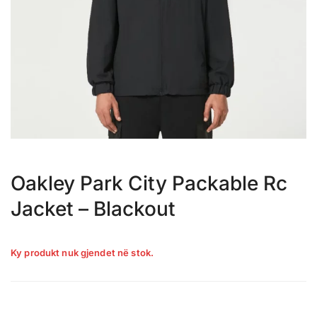
Oakley Park City Packable Rc
Jacket – Blackout
Ky produkt nuk gjendet në stok.