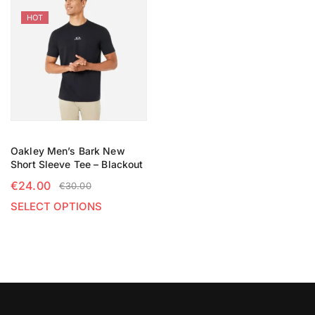
HOT
Oakley Men’s Bark New
Short Sleeve Tee – Blackout
€
24.00
€
30.00
SELECT OPTIONS