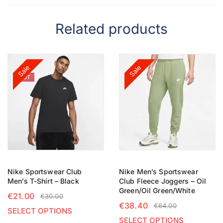
Related products
Sale
Sale
HOT
Nike Sportswear Club
Nike Men’s Sportswear
Men’s T-Shirt – Black
Club Fleece Joggers – Oil
Green/Oil Green/White
€
21.00
€
30.00
€
38.40
€
64.00
SELECT OPTIONS
SELECT OPTIONS