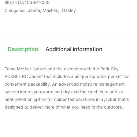
FOA403661-02E
SKU:
Jakne
,
Meshkuj
,
Oakley
Categories:
Description
Additional information
Tame Mother Nature and the elements with the Park City
PCKBLE RC Jacket that includes a unique zip back pocket for
convenient packability. An advanced moisture management
system keeps you warm and dry and the cinch hem adds a
heat retention option for colder temperatures in a jacket that’s
designed to deliver more of what you need in the outdoors.