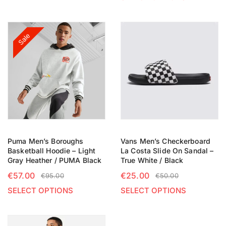
Sale
Puma Men’s Boroughs
Vans Men’s Checkerboard
Basketball Hoodie – Light
La Costa Slide On Sandal –
Gray Heather / PUMA Black
True White / Black
€
57.00
€
25.00
€
95.00
€
50.00
SELECT OPTIONS
SELECT OPTIONS