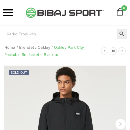
0
Search Button
Search
for:
Home
/
Brendet
/
Oakley
/
Oakley Park City
Packable Rc Jacket – Blackout
SOLD OUT