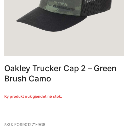
Oakley Trucker Cap 2 – Green
Brush Camo
Ky produkt nuk gjendet në stok.
FOS901271-9G8
SKU: