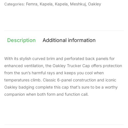
Femra
,
Kapela
,
Kapela
,
Meshkuj
,
Oakley
Categories:
Description
Additional information
With its stylish curved brim and perforated back panels for
enhanced ventilation, the Oakley Trucker Cap offers protection
from the sun’s harmful rays and keeps you cool when
temperatures climb. Classic 6-panel construction and iconic
Oakley badging complete this cap that’s sure to be a worthy
companion when both form and function call.