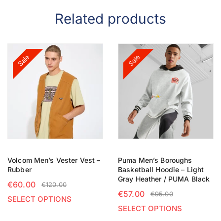
Related products
Sale
Sale
Volcom Men’s Vester Vest –
Puma Men’s Boroughs
Rubber
Basketball Hoodie – Light
Gray Heather / PUMA Black
€
60.00
€
120.00
€
57.00
€
95.00
SELECT OPTIONS
SELECT OPTIONS