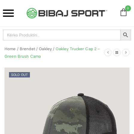
0
Search Button
Search
for:
Home
/
Brendet
/
Oakley
/
Oakley Trucker Cap 2 –
Green Brush Camo
SOLD OUT