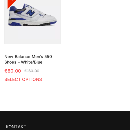
New Balance Men’s 550
Shoes – White/Blue
€
80.00
€
160.00
SELECT OPTIONS
KONTAKTI