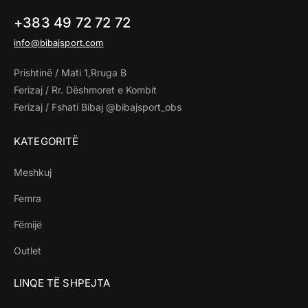
+383 49 72 72 72
info@bibajsport.com
Prishtinë / Mati 1,Rruga B
Ferizaj / Rr. Dëshmoret e Kombit
Ferizaj / Fshati Bibaj @bibajsport_obs
KATEGORITË
Meshkuj
Femra
Fëmijë
Outlet
LINQE TË SHPEJTA