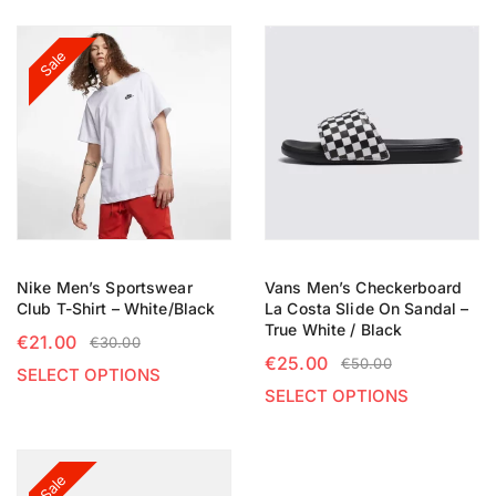
Sale
Nike Men’s Sportswear
Vans Men’s Checkerboard
Club T-Shirt – White/Black
La Costa Slide On Sandal –
True White / Black
€
21.00
€
30.00
€
25.00
€
50.00
SELECT OPTIONS
SELECT OPTIONS
Sale