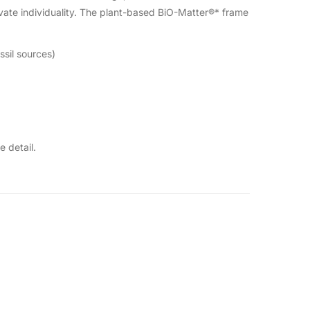
vate individuality. The plant-based BiO-Matter®* frame
ssil sources)
 detail.