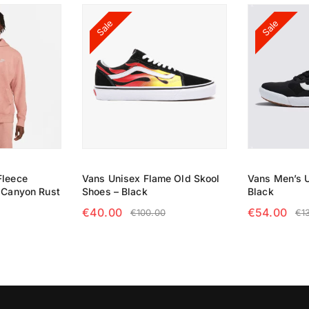
Sale
Sale
Fleece
Vans Unisex Flame Old Skool
Vans Men’s U
– Canyon Rust
Shoes – Black
Black
€
40.00
€
54.00
€
100.00
€
1
NS
SELECT OPTIONS
SELECT OP