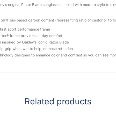
y’s original Razor Blade sunglasses, mixed with modern style to ele
56% bio-based carbon content (representing ratio of castor oil to fo
first sport performance frame
ter® frame provides all-day comfort
inspired by Oakley’s iconic Razor Blade
p grip when wet to help increase retention
nology designed to enhance color and contrast so you can see more
Related products