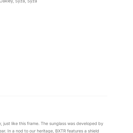
Oakley
,
Syza
,
Syza
, just like this frame. The sunglass was developed by
ar. In a nod to our heritage, BXTR features a shield