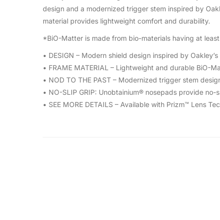
design and a modernized trigger stem inspired by Oakle
material provides lightweight comfort and durability.
*BiO-Matter is made from bio-materials having at least 
• DESIGN – Modern shield design inspired by Oakley’s 
• FRAME MATERIAL – Lightweight and durable BiO-Mat
• NOD TO THE PAST – Modernized trigger stem design 
• NO-SLIP GRIP: Unobtainium® nosepads provide no-sli
• SEE MORE DETAILS – Available with Prizm™ Lens Tech