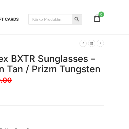
Search Button
0
Search
FT CARDS
for:
ex BXTR Sunglasses –
in Tan / Prizm Tungsten
.00