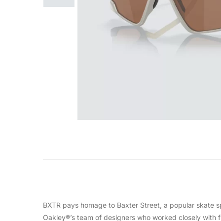
BXTR pays homage to Baxter Street, a popular skate spo
Oakley®’s team of designers who worked closely with fri