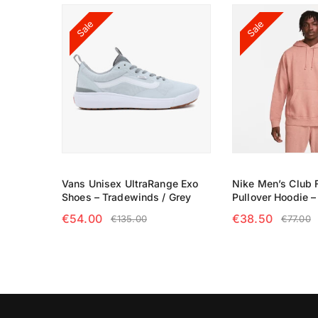
Sale
Sale
Vans Unisex UltraRange Exo
Nike Men’s Club 
Shoes – Tradewinds / Grey
Pullover Hoodie 
€
54.00
€
38.50
€
135.00
€
77.00
SELECT OPTIONS
SELECT OPTIO