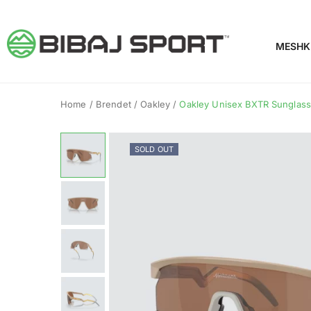
MESHK
Home
/
Brendet
/
Oakley
/
Oakley Unisex BXTR Sunglasse
SOLD OUT