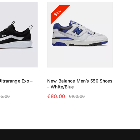
Sale
ltrarange Exo –
New Balance Men’s 550 Shoes
– White/Blue
€
80.00
35.00
€
160.00
TIONS
SELECT OPTIONS