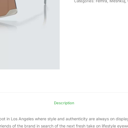
Femra
,
Meshkuj
,
Categories:
Description
t in Los Angeles where style and authenticity are always on display
ends of the brand in search of the next fresh take on lifestyle eyewe