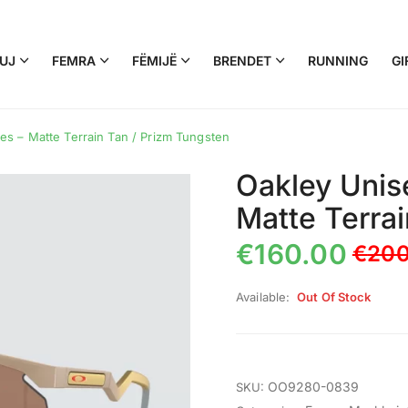
UJ
FEMRA
FËMIJË
BRENDET
RUNNING
GI
s – Matte Terrain Tan / Prizm Tungsten
Oakley Unis
Matte Terra
€
160.00
€
200
Available:
Out Of Stock
OO9280-0839
SKU: