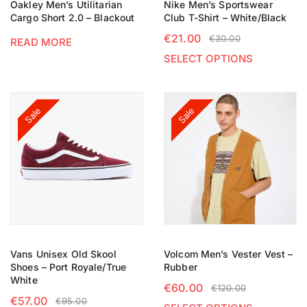
Oakley Men’s Utilitarian
Nike Men’s Sportswear
Cargo Short 2.0 – Blackout
Club T-Shirt – White/Black
€
21.00
€
30.00
READ MORE
SELECT OPTIONS
Sale
Sale
Vans Unisex Old Skool
Volcom Men’s Vester Vest –
Shoes – Port Royale/True
Rubber
White
€
60.00
€
120.00
€
57.00
€
95.00