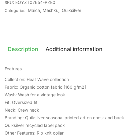
EQYZT07654-PZE0
SKU:
Maica
,
Meshkuj
,
Quiksilver
Categories:
Description
Additional information
Features
Collection: Heat Wave collection
Fabric: Organic cotton fabric [160 g/m2]
Wash: Wash for a vintage look
Fit: Oversized fit
Neck: Crew neck
Branding: Quiksilver seasonal printed art on chest and back
Quiksilver recycled label pack
Other Features: Rib knit collar