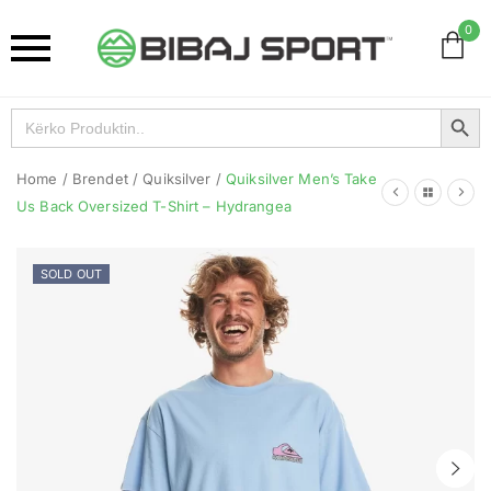
0
Search Button
Search
for:
Home
/
Brendet
/
Quiksilver
/
Quiksilver Men’s Take
Us Back Oversized T-Shirt – Hydrangea
SOLD OUT