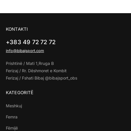
KONTAKTI
+383 49 72 72 72
info@bibajsport.com
Prishtinë / Mati 1,Rruga B
Ferizaj / Rr. Dëshmoret e Kombit
Ferizaj / Fshati Bibaj @bibajsport_obs
KATEGORITË
Meshkuj
Femra
Fëmijë