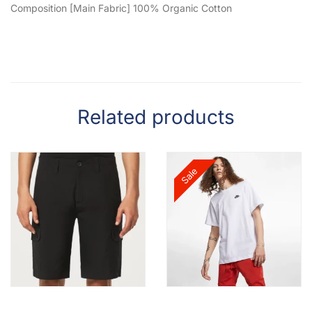
Composition [Main Fabric] 100% Organic Cotton
Related products
Sale