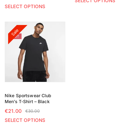
SELECT OPTIONS
SELECT OPTIONS
Sale
HOT
Nike Sportswear Club
Men’s T-Shirt – Black
€
21.00
€
30.00
SELECT OPTIONS