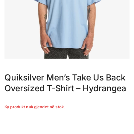
Quiksilver Men’s Take Us Back
Oversized T-Shirt – Hydrangea
Ky produkt nuk gjendet në stok.