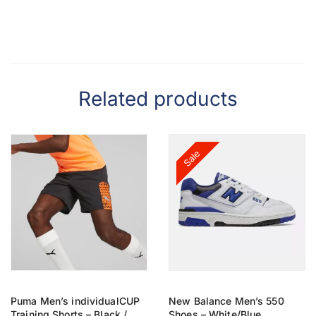
Related products
Sale
Puma Men’s individualCUP
New Balance Men’s 550
Training Shorts – Black /
Shoes – White/Blue