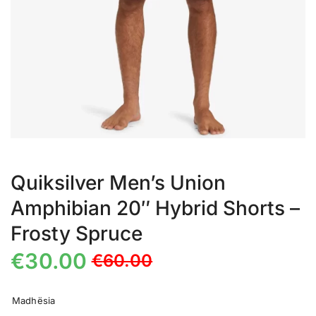
Quiksilver Men’s Union
Amphibian 20″ Hybrid Shorts –
Frosty Spruce
€
30.00
€
60.00
Madhësia