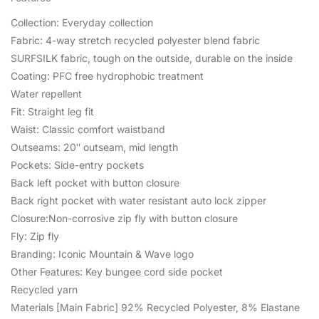
Collection: Everyday collection
Fabric: 4-way stretch recycled polyester blend fabric
SURFSILK fabric, tough on the outside, durable on the inside
Coating: PFC free hydrophobic treatment
Water repellent
Fit: Straight leg fit
Waist: Classic comfort waistband
Outseams: 20″ outseam, mid length
Pockets: Side-entry pockets
Back left pocket with button closure
Back right pocket with water resistant auto lock zipper
Closure:Non-corrosive zip fly with button closure
Fly: Zip fly
Branding: Iconic Mountain & Wave logo
Other Features: Key bungee cord side pocket
Recycled yarn
Materials [Main Fabric] 92% Recycled Polyester, 8% Elastane