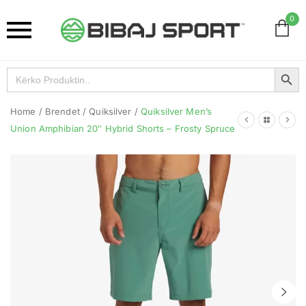
0
Search Button
Search
for:
Home
/
Brendet
/
Quiksilver
/
Quiksilver Men’s
Union Amphibian 20″ Hybrid Shorts – Frosty Spruce