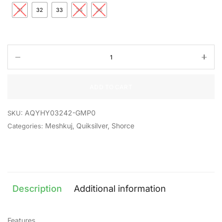
31
32
33
34
36
ADD TO CART
AQYHY03242-GMP0
SKU:
Meshkuj
,
Quiksilver
,
Shorce
Categories:
Description
Additional information
Features