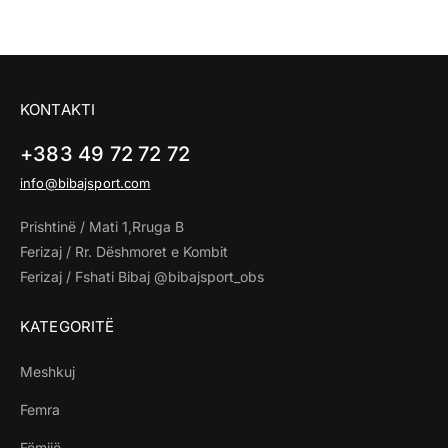
KONTAKTI
+383 49 72 72 72
info@bibajsport.com
Prishtinë / Mati 1,Rruga B
Ferizaj / Rr. Dëshmoret e Kombit
Ferizaj / Fshati Bibaj @bibajsport_obs
KATEGORITË
Meshkuj
Femra
Fëmijë