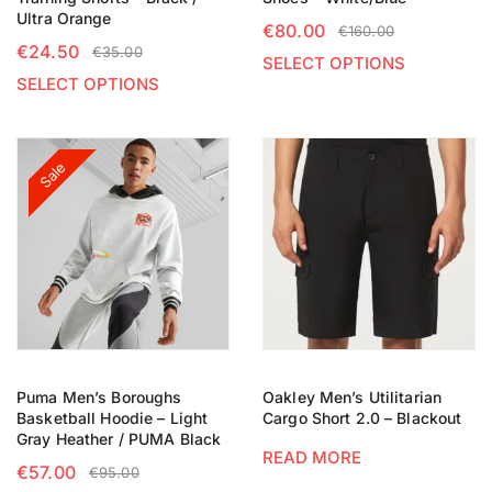
Ultra Orange
€
80.00
€
160.00
€
24.50
€
35.00
SELECT OPTIONS
SELECT OPTIONS
Sale
Puma Men’s Boroughs
Oakley Men’s Utilitarian
Basketball Hoodie – Light
Cargo Short 2.0 – Blackout
Gray Heather / PUMA Black
READ MORE
€
57.00
€
95.00