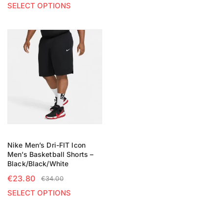
SELECT OPTIONS
Nike Men’s Dri-FIT Icon
Men’s Basketball Shorts –
Black/Black/White
€
23.80
€
34.00
SELECT OPTIONS