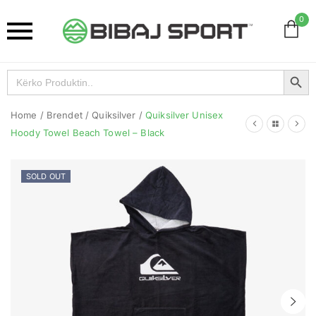
0
Search Button
Search
for:
Home
/
Brendet
/
Quiksilver
/
Quiksilver Unisex
Hoody Towel Beach Towel – Black
SOLD OUT