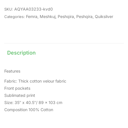
AQYAA03233-kvd0
SKU:
Femra
,
Meshkuj
,
Peshqira
,
Peshqira
,
Quiksilver
Categories:
Description
Features
Fabric: Thick cotton velour fabric
Front pockets
Sublimated print
Size: 35″ x 40.5″/ 89 x 103 cm
Composition 100% Cotton