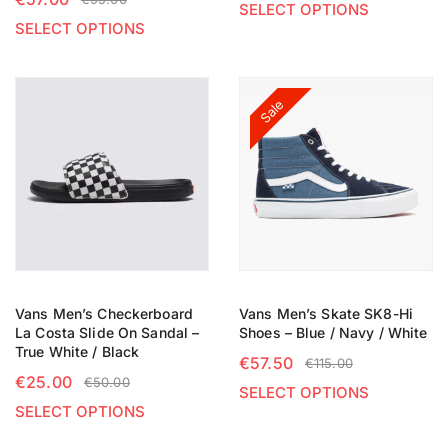
SELECT OPTIONS
SELECT OPTIONS
Sale
Vans Men’s Checkerboard
Vans Men’s Skate SK8-Hi
La Costa Slide On Sandal –
Shoes – Blue / Navy / White
True White / Black
€
57.50
€
115.00
€
25.00
€
50.00
SELECT OPTIONS
SELECT OPTIONS