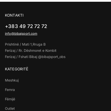
KONTAKTI
+383 49 72 72 72
info@bibajsport.com
Prishtinë / Mati 1,Rruga B
Ferizaj / Rr. Dëshmoret e Kombit
Ferizaj / Fshati Bibaj @bibajsport_obs
KATEGORITË
Meshkuj
Femra
Fëmijë
Outlet