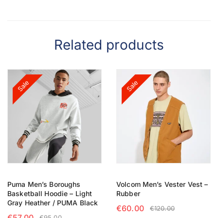
Related products
Sale
Sale
Puma Men’s Boroughs
Volcom Men’s Vester Vest –
Basketball Hoodie – Light
Rubber
Gray Heather / PUMA Black
€
60.00
€
120.00
€
57.00
€
95.00