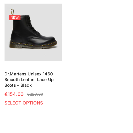
NEW
Dr.Martens Unisex 1460
Smooth Leather Lace Up
Boots – Black
€
154.00
€
220.00
SELECT OPTIONS