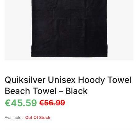
Quiksilver Unisex Hoody Towel
Beach Towel – Black
€
45.59
€
56.99
Available:
Out Of Stock