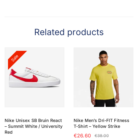
Related products
Sale
Nike Unisex SB Bruin React
Nike Men’s Dri-FIT Fitness
– Summit White / University
T-Shirt – Yellow Strike
Red
€
26.60
€
38.00