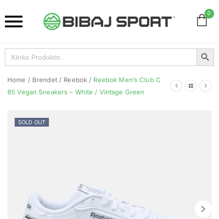
0
Search Button
Search
for:
Home
/
Brendet
/
Reebok
/
Reebok Men’s Club C
85 Vegan Sneakers – White / Vintage Green
SOLD OUT