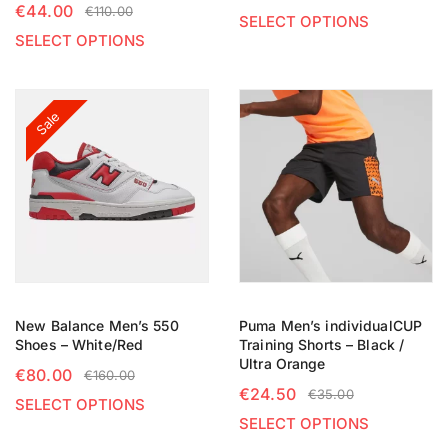
€
44.00
€
110.00
SELECT OPTIONS
SELECT OPTIONS
Sale
New Balance Men’s 550
Puma Men’s individualCUP
Shoes – White/Red
Training Shorts – Black /
Ultra Orange
€
80.00
€
160.00
€
24.50
€
35.00
SELECT OPTIONS
SELECT OPTIONS