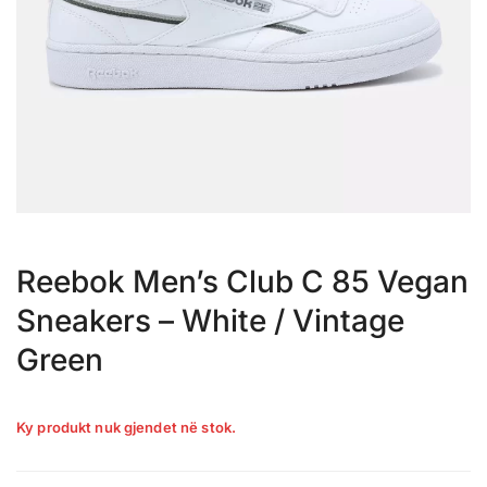
Reebok Men’s Club C 85 Vegan
Sneakers – White / Vintage
Green
Ky produkt nuk gjendet në stok.