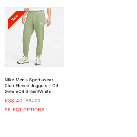
Sale
Nike Men’s Sportswear
Club Fleece Joggers – Oil
Green/Oil Green/White
€
38.40
€
64.00
SELECT OPTIONS