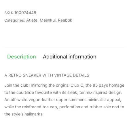
100074448
SKU:
Atlete
,
Meshkuj
,
Reebok
Categories:
Description
Additional information
A RETRO SNEAKER WITH VINTAGE DETAILS
Join the club: mirroring the original Club C, the 85 pays homage
to the courtside favourite with its sleek, tennis-inspired design.
An off-white vegan-leather upper summons minimalist appeal,
while the reinforced toe cap, perforation and rubber sole nod to
the style’s hallmarks.