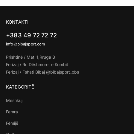
KONTAKTI
+383 49 72 72 72
info@bibajsport.com
Prishtinë / Mati 1,Rruga B
Ferizaj / Rr. Dëshmoret e Kombit
Ferizaj / Fshati Bibaj @bibajsport_obs
KATEGORITË
Meshkuj
Femra
Fëmijë