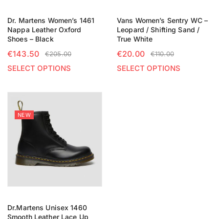
Dr. Martens Women’s 1461
Vans Women’s Sentry WC –
Nappa Leather Oxford
Leopard / Shifting Sand /
Shoes – Black
True White
€
143.50
€
20.00
€
205.00
€
110.00
SELECT OPTIONS
SELECT OPTIONS
NEW
Dr.Martens Unisex 1460
Smooth Leather Lace Up