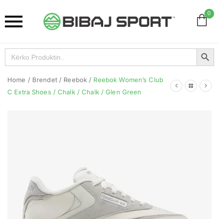
0
Search Button
Search
for:
Home
/
Brendet
/
Reebok
/
Reebok Women’s Club
C Extra Shoes / Chalk / Chalk / Glen Green