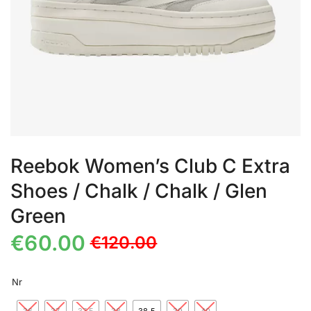
Reebok Women’s Club C Extra
Shoes / Chalk / Chalk / Glen
Green
€
60.00
€
120.00
Nr