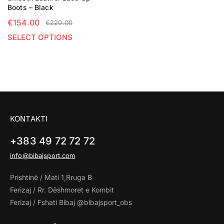
Boots – Black
€
154.00
€
220.00
SELECT OPTIONS
KONTAKTI
+383 49 72 72 72
info@bibajsport.com
Prishtinë / Mati 1,Rruga B
Ferizaj / Rr. Dëshmoret e Kombit
Ferizaj / Fshati Bibaj @bibajsport_obs