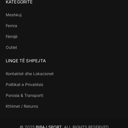
KATEGORITË
Meshkuj
Femra
Fëmijë
Outlet
LINQE TË SHPEJTA
Kontaktet dhe Lokacionet
Politikat e Privatësis
Porosia & Transporti
Kthimet / Returns
© 2025
BIBAJ SPORT
. ALL RIGHTS RESERVED