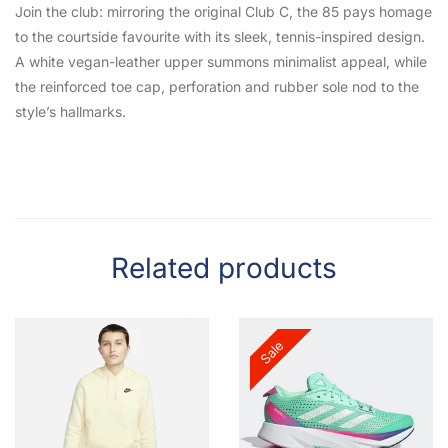
Join the club: mirroring the original Club C, the 85 pays homage
to the courtside favourite with its sleek, tennis-inspired design.
A white vegan-leather upper summons minimalist appeal, while
the reinforced toe cap, perforation and rubber sole nod to the
style’s hallmarks.
Related products
Sale