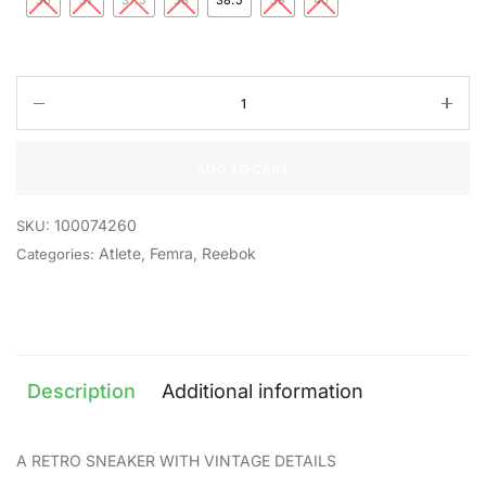
36
37
37.5
38
38.5
39
40
ADD TO CART
100074260
SKU:
Atlete
,
Femra
,
Reebok
Categories:
Description
Additional information
A RETRO SNEAKER WITH VINTAGE DETAILS