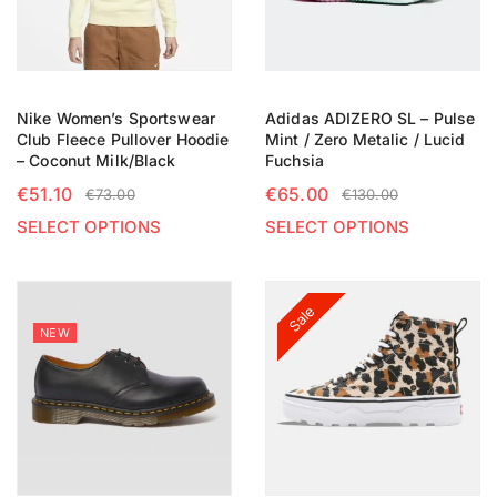
Nike Women’s Sportswear
Adidas ADIZERO SL – Pulse
Club Fleece Pullover Hoodie
Mint / Zero Metalic / Lucid
– Coconut Milk/Black
Fuchsia
€
51.10
€
65.00
€
73.00
€
130.00
SELECT OPTIONS
SELECT OPTIONS
Sale
NEW