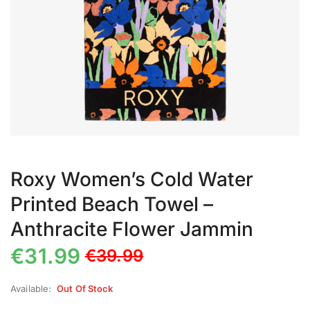
Roxy Women’s Cold Water
Printed Beach Towel –
Anthracite Flower Jammin
€
31.99
€
39.99
Available:
Out Of Stock