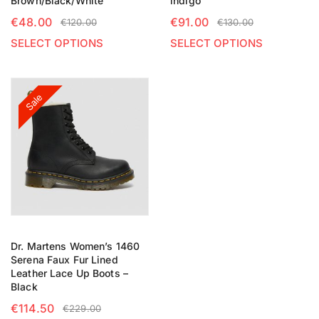
Brown/Black/White
indigo
€
48.00
€
91.00
€
120.00
€
130.00
SELECT OPTIONS
SELECT OPTIONS
Sale
Dr. Martens Women’s 1460
Serena Faux Fur Lined
Leather Lace Up Boots –
Black
€
114.50
€
229.00