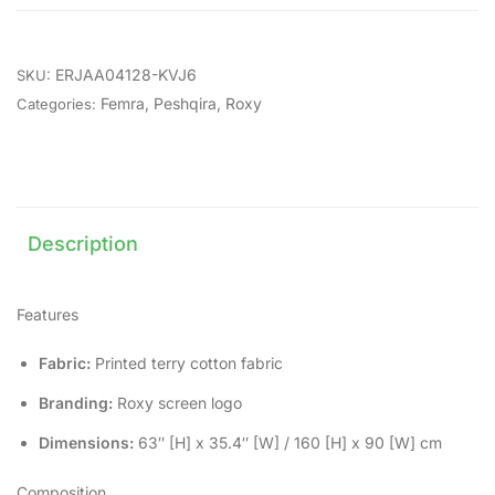
ERJAA04128-KVJ6
SKU:
Femra
,
Peshqira
,
Roxy
Categories:
Description
Features
Fabric:
Printed terry cotton fabric
Branding:
Roxy screen logo
Dimensions:
63″ [H] x 35.4″ [W] / 160 [H] x 90 [W] cm
Composition