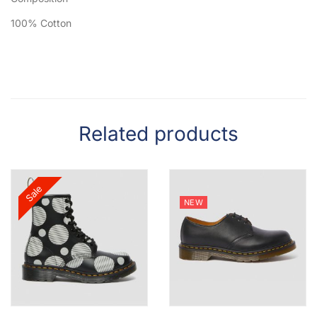
100% Cotton
Related products
Sale
NEW