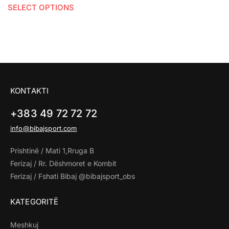
SELECT OPTIONS
KONTAKTI
+383 49 72 72 72
info@bibajsport.com
Prishtinë / Mati 1,Rruga B
Ferizaj / Rr. Dëshmoret e Kombit
Ferizaj / Fshati Bibaj @bibajsport_obs
KATEGORITË
Meshkuj