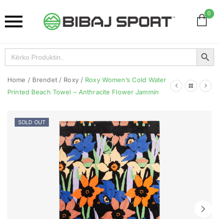
0
Search Button
Search
for:
Home
/
Brendet
/
Roxy
/
Roxy Women’s Cold Water
Printed Beach Towel – Anthracite Flower Jammin
SOLD OUT