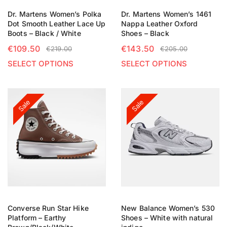
Dr. Martens Women’s Polka
Dr. Martens Women’s 1461
Dot Smooth Leather Lace Up
Nappa Leather Oxford
Boots – Black / White
Shoes – Black
€
109.50
€
143.50
€
219.00
€
205.00
SELECT OPTIONS
SELECT OPTIONS
Sale
Sale
Converse Run Star Hike
New Balance Women’s 530
Platform – Earthy
Shoes – White with natural