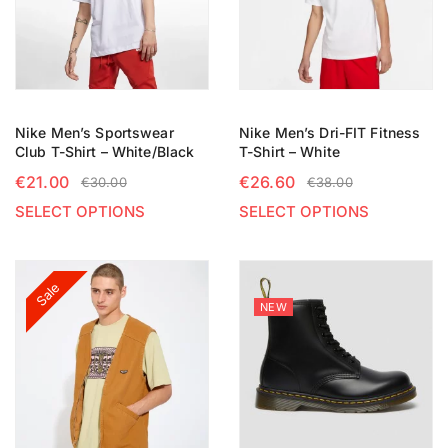
Nike Men’s Sportswear
Nike Men’s Dri-FIT Fitness
Club T-Shirt – White/Black
T-Shirt – White
€
21.00
€
26.60
€
30.00
€
38.00
SELECT OPTIONS
SELECT OPTIONS
Sale
NEW