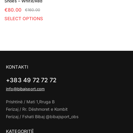
Shoes – White/Red
€
80.00
€
160.00
SELECT OPTIONS
KONTAKTI
+383 49 72 72 72
info@bibajsport.com
Prishtinë / Mati 1,Rruga B
Ferizaj / Rr. Dëshmoret e Kombit
Ferizaj / Fshati Bibaj @bibajsport_obs
KATEGORITË