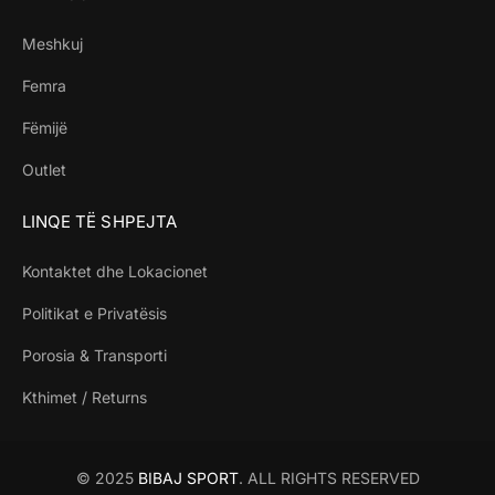
Meshkuj
Femra
Fëmijë
Outlet
LINQE TË SHPEJTA
Kontaktet dhe Lokacionet
Politikat e Privatësis
Porosia & Transporti
Kthimet / Returns
© 2025
BIBAJ SPORT
. ALL RIGHTS RESERVED