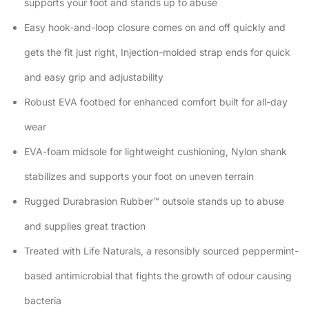
supports your foot and stands up to abuse
Easy hook-and-loop closure comes on and off quickly and
gets the fit just right, Injection-molded strap ends for quick
and easy grip and adjustability
Robust EVA footbed for enhanced comfort built for all-day
wear
EVA-foam midsole for lightweight cushioning, Nylon shank
stabilizes and supports your foot on uneven terrain
Rugged Durabrasion Rubber™ outsole stands up to abuse
and supplies great traction
Treated with Life Naturals, a resonsibly sourced peppermint-
based antimicrobial that fights the growth of odour causing
bacteria