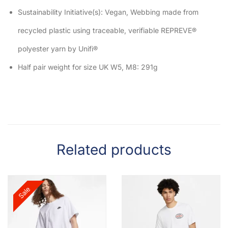
Sustainability Initiative(s): Vegan, Webbing made from
recycled plastic using traceable, verifiable REPREVE®
polyester yarn by Unifi®
Half pair weight for size UK W5, M8: 291g
Related products
Sale