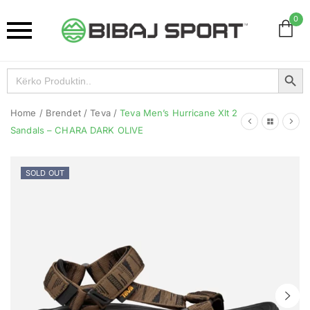
0
Search Button
Search
for:
Home
/
Brendet
/
Teva
/
Teva Men’s Hurricane Xlt 2
Sandals – CHARA DARK OLIVE
SOLD OUT