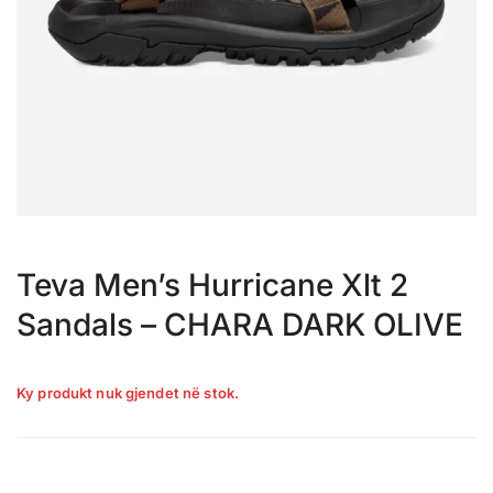
Teva Men’s Hurricane Xlt 2
Sandals – CHARA DARK OLIVE
Ky produkt nuk gjendet në stok.