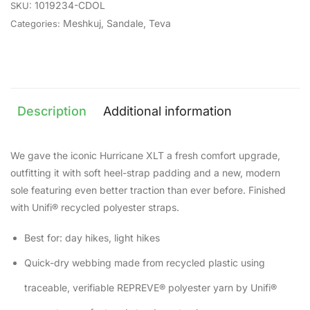
1019234-CDOL
SKU:
Meshkuj
,
Sandale
,
Teva
Categories:
Description
Additional information
We gave the iconic Hurricane XLT a fresh comfort upgrade,
outfitting it with soft heel-strap padding and a new, modern
sole featuring even better traction than ever before. Finished
with Unifi® recycled polyester straps.
Best for: day hikes, light hikes
Quick-dry webbing made from recycled plastic using
traceable, verifiable REPREVE® polyester yarn by Unifi®