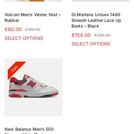
Volcom Men’s Vester Vest –
Dr.Martens Unisex 1460
Rubber
Smooth Leather Lace Up
Boots – Black
€
60.00
€
120.00
€
154.00
€
220.00
SELECT OPTIONS
SELECT OPTIONS
Sale
New Balance Men’s 550