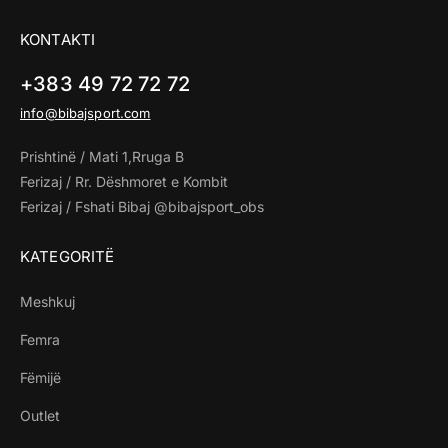
KONTAKTI
+383 49 72 72 72
info@bibajsport.com
Prishtinë / Mati 1,Rruga B
Ferizaj / Rr. Dëshmoret e Kombit
Ferizaj / Fshati Bibaj @bibajsport_obs
KATEGORITË
Meshkuj
Femra
Fëmijë
Outlet