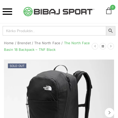
0
Search Button
Search
for:
Home
/
Brendet
/
The North Face
/
The North Face
Basin 18 Backpack – TNF Black
SOLD OUT