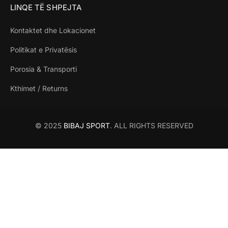
LINQE TË SHPEJTA
Kontaktet dhe Lokacionet
Politikat e Privatësis
Porosia & Transporti
Kthimet / Returns
© 2025
BIBAJ SPORT
. ALL RIGHTS RESERVED