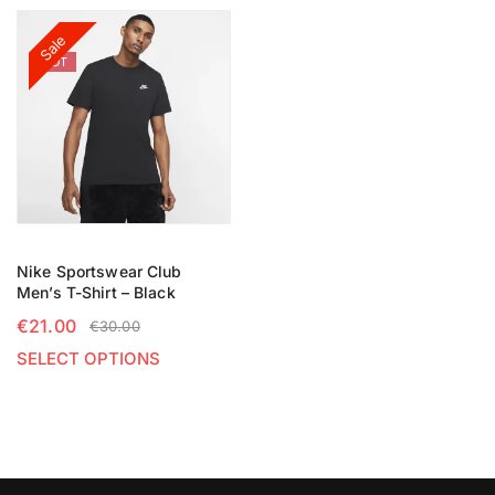
Sale
HOT
Nike Sportswear Club
Men’s T-Shirt – Black
€
21.00
€
30.00
SELECT OPTIONS