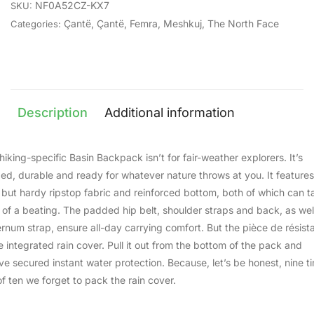
NF0A52CZ-KX7
SKU:
Çantë
,
Çantë
,
Femra
,
Meshkuj
,
The North Face
Categories:
Description
Additional information
hiking-specific Basin Backpack isn’t for fair-weather explorers. It’s
ed, durable and ready for whatever nature throws at you. It features
t but hardy ripstop fabric and reinforced bottom, both of which can t
t of a beating. The padded hip belt, shoulder straps and back, as wel
ernum strap, ensure all-day carrying comfort. But the pièce de résist
he integrated rain cover. Pull it out from the bottom of the pack and
ve secured instant water protection. Because, let’s be honest, nine t
of ten we forget to pack the rain cover.