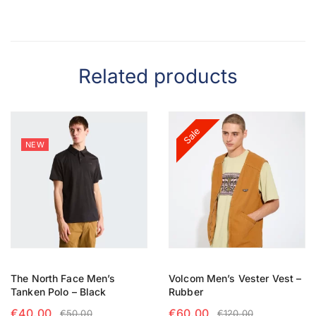
Related products
Sale
NEW
The North Face Men’s
Volcom Men’s Vester Vest –
Tanken Polo – Black
Rubber
€
40.00
€
60.00
€
50.00
€
120.00