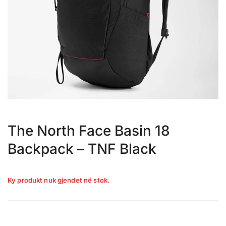
The North Face Basin 18
Backpack – TNF Black
Ky produkt nuk gjendet në stok.