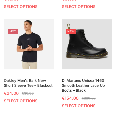
SELECT OPTIONS
SELECT OPTIONS
HOT
NEW
Oakley Men’s Bark New
Dr.Martens Unisex 1460
Short Sleeve Tee – Blackout
Smooth Leather Lace Up
Boots – Black
€
24.00
€
30.00
€
154.00
€
220.00
SELECT OPTIONS
SELECT OPTIONS