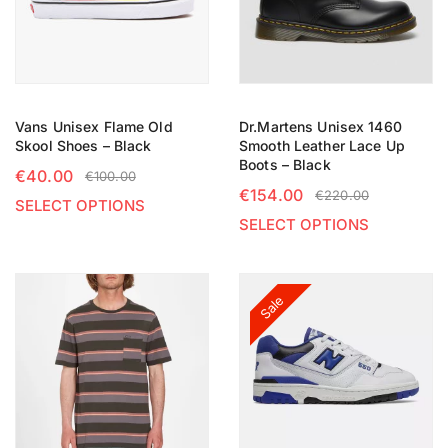
Vans Unisex Flame Old
Dr.Martens Unisex 1460
Skool Shoes – Black
Smooth Leather Lace Up
Boots – Black
€
40.00
€
100.00
€
154.00
€
220.00
SELECT OPTIONS
SELECT OPTIONS
Sale