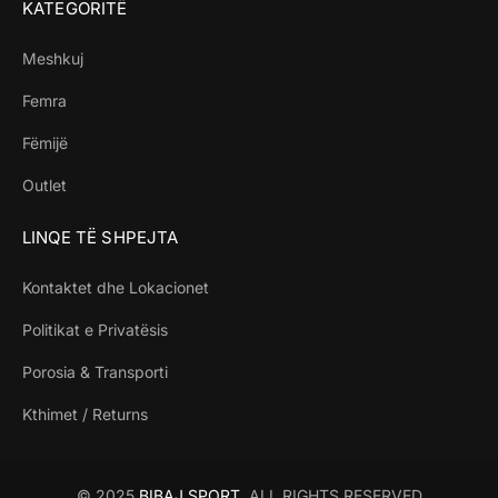
KATEGORITË
Meshkuj
Femra
Fëmijë
Outlet
LINQE TË SHPEJTA
Kontaktet dhe Lokacionet
Politikat e Privatësis
Porosia & Transporti
Kthimet / Returns
© 2025
BIBAJ SPORT
. ALL RIGHTS RESERVED