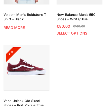
Volcom Men’s Boldstone T-
New Balance Men’s 550
Shirt – Black
Shoes – White/Blue
€
80.00
€
160.00
READ MORE
SELECT OPTIONS
Sale
Vans Unisex Old Skool
Shoes – Port Royale/True