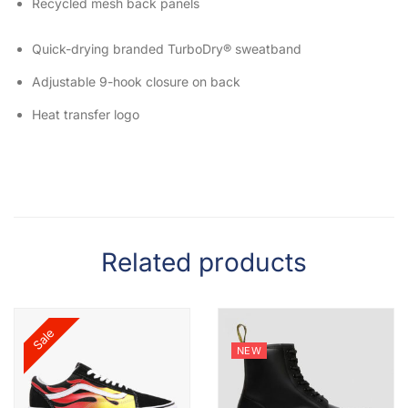
Recycled mesh back panels
Quick-drying branded TurboDry® sweatband
Adjustable 9-hook closure on back
Heat transfer logo
Related products
Sale
NEW