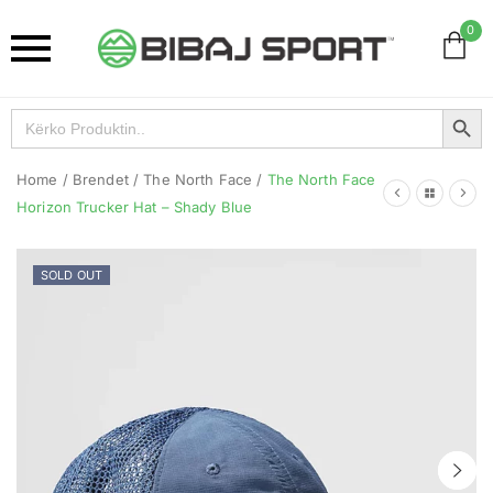
0
Search Button
Search
for:
Home
/
Brendet
/
The North Face
/
The North Face
Horizon Trucker Hat – Shady Blue
SOLD OUT