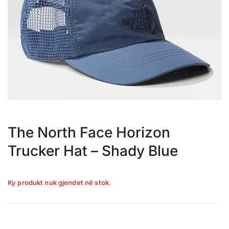
The North Face Horizon
Trucker Hat – Shady Blue
Ky produkt nuk gjendet në stok.