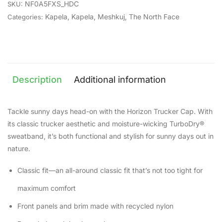
NF0A5FXS_HDC
SKU:
Kapela
,
Kapela
,
Meshkuj
,
The North Face
Categories:
Description
Additional information
Tackle sunny days head-on with the Horizon Trucker Cap. With
its classic trucker aesthetic and moisture-wicking TurboDry®
sweatband, it’s both functional and stylish for sunny days out in
nature.
Classic fit—an all-around classic fit that’s not too tight for
maximum comfort
Front panels and brim made with recycled nylon