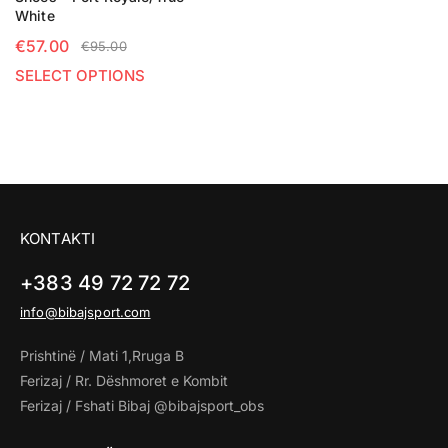
White
€
57.00
€
95.00
SELECT OPTIONS
KONTAKTI
+383 49 72 72 72
info@bibajsport.com
Prishtinë / Mati 1,Rruga B
Ferizaj / Rr. Dëshmoret e Kombit
Ferizaj / Fshati Bibaj @bibajsport_obs