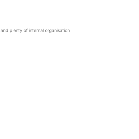
nd plenty of internal organisation