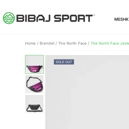
MESHK
Home
/
Brendet
/
The North Face
/
The North Face Jeste
SOLD OUT