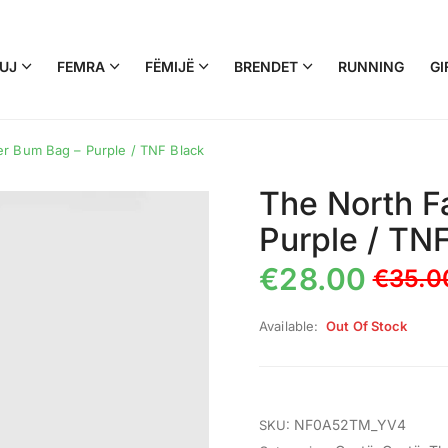
UJ
FEMRA
FËMIJË
BRENDET
RUNNING
GI
r Bum Bag – Purple / TNF Black
The North F
Purple / TN
€
28.00
€
35.0
Available:
Out Of Stock
NF0A52TM_YV4
SKU: