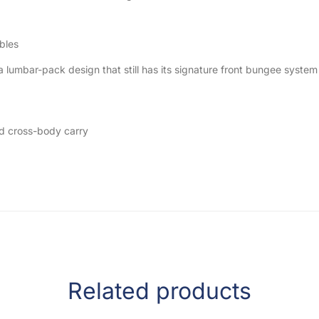
bles
umbar-pack design that still has its signature front bungee system a
nd cross-body carry
Related products