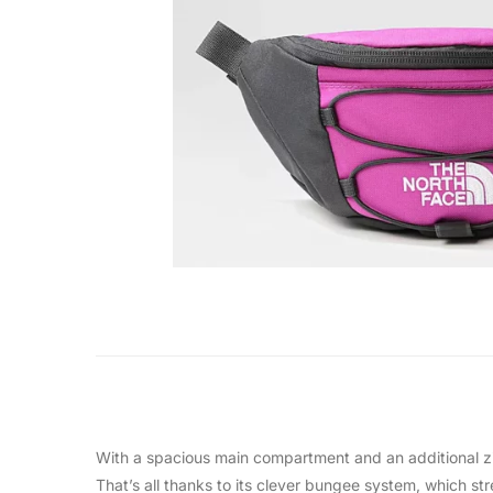
With a spacious main compartment and an additional zip
That’s all thanks to its clever bungee system, which str