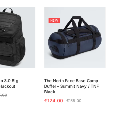
NEW
o 3.0 Big
The North Face Base Camp
Blackout
Duffel – Summit Navy / TNF
Black
5.00
€
124.00
€
155.00
RT
SELECT OPTIONS