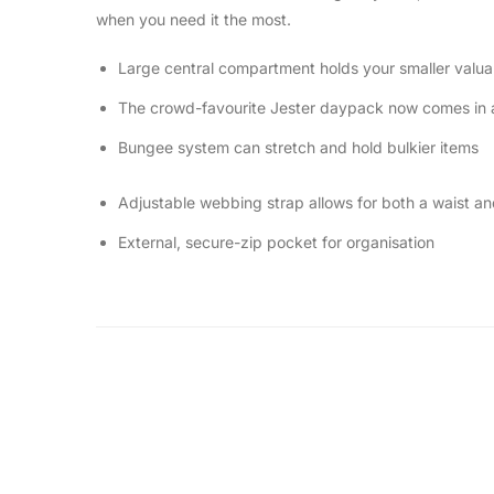
when you need it the most.
Large central compartment holds your smaller valua
The crowd-favourite Jester daypack now comes in a l
Bungee system can stretch and hold bulkier items
Adjustable webbing strap allows for both a waist a
External, secure-zip pocket for organisation