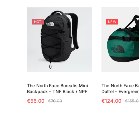
HOT
NEW
The North Face Borealis Mini
The North Face 
Backpack – TNF Black / NPF
Duffel – Evergree
€
56.00
€
124.00
€
70.00
€
155.0
ADD TO CART
SELECT OPTIO