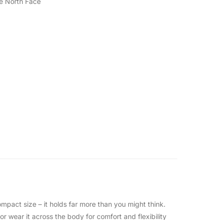
e North Face
pact size – it holds far more than you might think.
or wear it across the body for comfort and flexibility