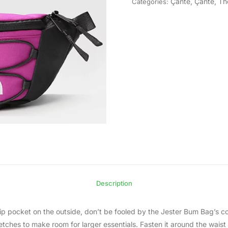
Çantë
,
Çantë
,
Th
Categories:
Description
 pocket on the outside, don’t be fooled by the Jester Bum Bag’s com
etches to make room for larger essentials. Fasten it around the waist 