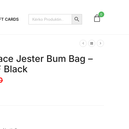
Search Button
0
Search
FT CARDS
for:
ace Jester Bum Bag –
F Black
0