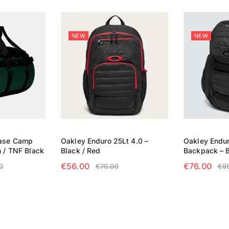
NEW
NEW
Base Camp
Oakley Enduro 25Lt 4.0 –
Oakley Endur
n / TNF Black
Black / Red
Backpack – 
€
56.00
€
76.00
0
€
70.00
€
9
NS
ADD TO CART
ADD TO CA