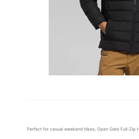
Perfect for casual weekend hikes, Open Gate Full-Zip Ho