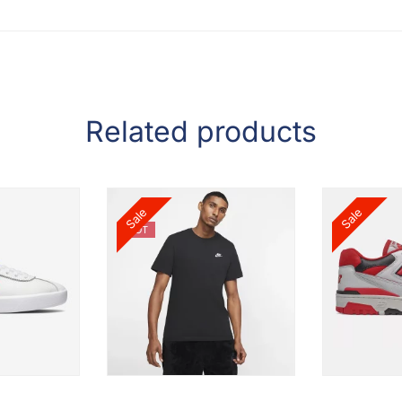
Related products
Sale
Sale
HOT