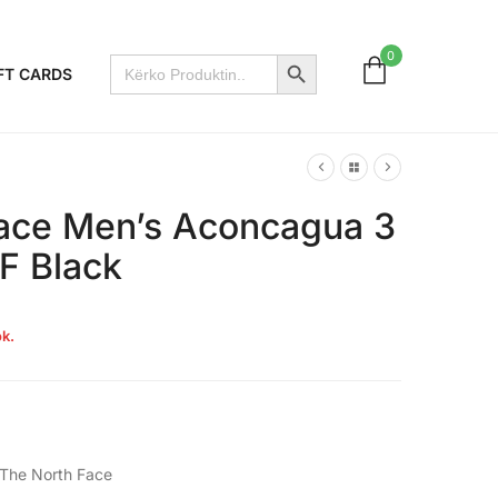
Search Button
0
Search
FT CARDS
for:
ace Men’s Aconcagua 3
F Black
k.
The North Face