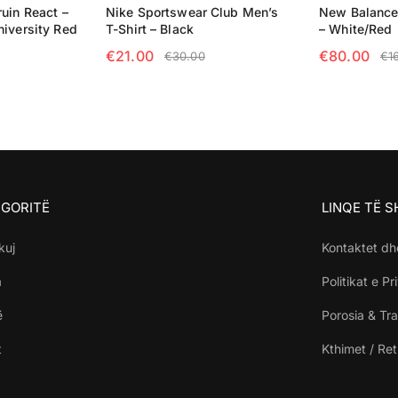
uin React –
Nike Sportswear Club Men’s
New Balance
niversity Red
T-Shirt – Black
– White/Red
€
21.00
€
80.00
€
30.00
€
1
NS
SELECT OPTIONS
SELECT OP
GORITË
LINQE TË 
kuj
Kontaktet dh
a
Politikat e Pr
ë
Porosia & Tra
t
Kthimet / Re