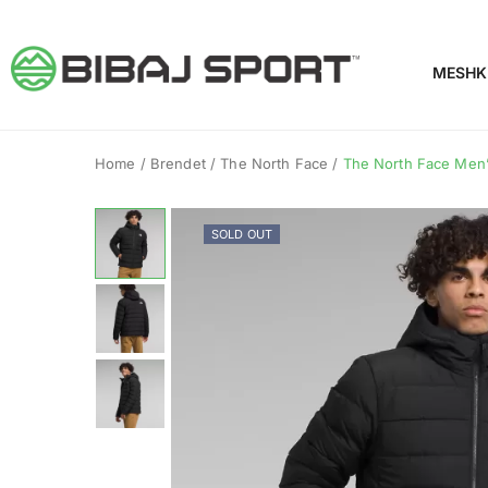
MESHK
Home
/
Brendet
/
The North Face
/
The North Face Men’
SOLD OUT