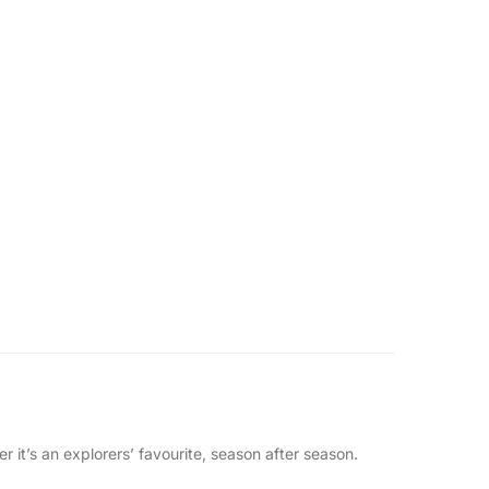
 it’s an explorers’ favourite, season after season.