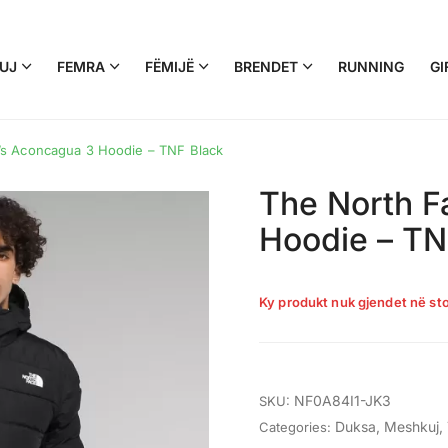
UJ
FEMRA
FËMIJË
BRENDET
RUNNING
GI
s Aconcagua 3 Hoodie – TNF Black
The North F
Hoodie – TN
Ky produkt nuk gjendet në sto
NF0A84I1-JK3
SKU:
Duksa
,
Meshkuj
,
Categories: