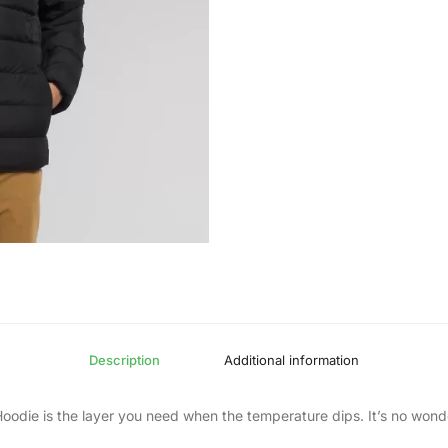
Description
Additional information
odie is the layer you need when the temperature dips. It’s no wonder