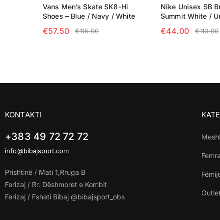
Vans Men’s Skate SK8-Hi
Nike Unisex SB Br
Shoes – Blue / Navy / White
Summit White / U
€
57.50
€
44.00
€
115.00
€
110.00
SELECT OPTIONS
SELECT OPTIO
KONTAKTI
KATE
+383 49 72 72 72
Mesh
info@bibajsport.com
Femr
Prishtinë / Mati 1,Rruga B
Fëmij
Ferizaj / Rr. Dëshmoret e Kombit
Outle
Ferizaj / Fshati Bibaj @bibajsport_obs