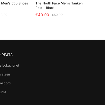
 Men’s 550 Shoes
The North Face Men’s Tanken
Polo – Black
€
40.00
60.00
€
50.00
TIONS
SELECT OPTIONS
SHPEJTA
e Lokacionet
ivatësis
nsporti
turns