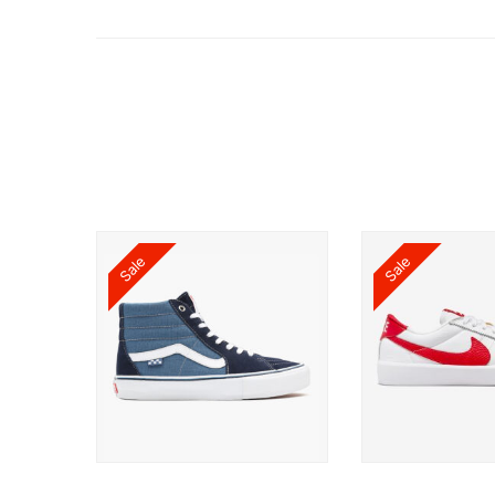
Sale
Sale