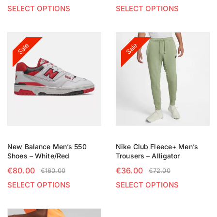
SELECT OPTIONS
SELECT OPTIONS
Sale
Sale
New Balance Men’s 550
Nike Club Fleece+ Men’s
Shoes – White/Red
Trousers – Alligator
€
80.00
€
36.00
€
160.00
€
72.00
SELECT OPTIONS
SELECT OPTIONS