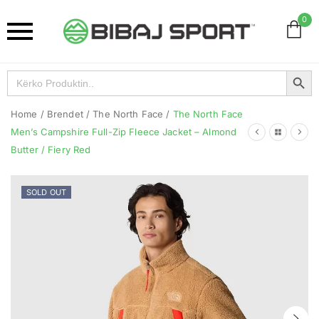
0
Search Button
Search
for:
Home
/
Brendet
/
The North Face
/
The North Face
Men’s Campshire Full-Zip Fleece Jacket – Almond
Butter / Fiery Red
SOLD OUT