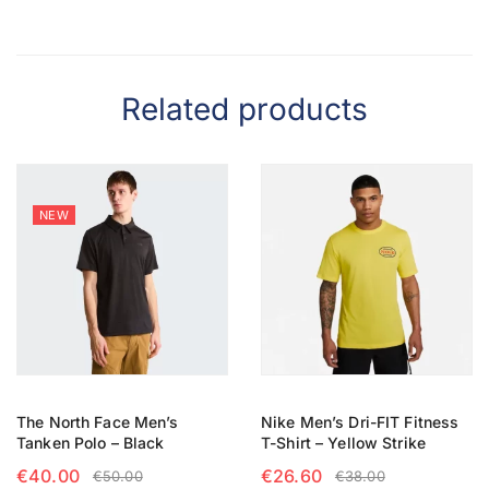
Related products
NEW
The North Face Men’s
Nike Men’s Dri-FIT Fitness
Tanken Polo – Black
T-Shirt – Yellow Strike
€
40.00
€
26.60
€
50.00
€
38.00