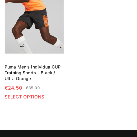
Puma Men’s individualCUP
Training Shorts – Black /
Ultra Orange
€
24.50
€
35.00
SELECT OPTIONS