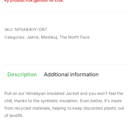
Ky produkt nuk gjendet në stok.
NF0A84HY-OR7
SKU:
Jakne
,
Meshkuj
,
The North Face
Categories:
Description
Additional information
Pull on our Himalayan Insulated Jacket and you won’t feel the
chill, thanks to the synthetic insulation. Even better, it’s made
from recycled materials, helping to keep discarded plastic out
of landfill.