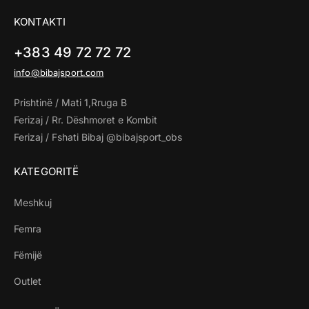
KONTAKTI
+383 49 72 72 72
info@bibajsport.com
Prishtinë / Mati 1,Rruga B
Ferizaj / Rr. Dëshmoret e Kombit
Ferizaj / Fshati Bibaj @bibajsport_obs
KATEGORITË
Meshkuj
Femra
Fëmijë
Outlet