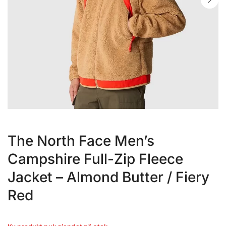
The North Face Men’s
Campshire Full-Zip Fleece
Jacket – Almond Butter / Fiery
Red