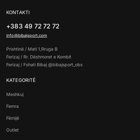
KONTAKTI
+383 49 72 72 72
info@bibajsport.com
Prishtinë / Mati 1,Rruga B
Ferizaj / Rr. Dëshmoret e Kombit
Ferizaj / Fshati Bibaj @bibajsport_obs
KATEGORITË
Meshkuj
Femra
Fëmijë
Outlet