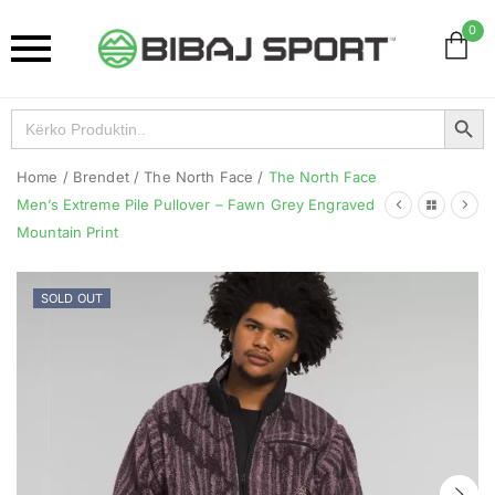
0
Search Button
Search
for:
Home
/
Brendet
/
The North Face
/
The North Face
Men’s Extreme Pile Pullover – Fawn Grey Engraved
Mountain Print
SOLD OUT