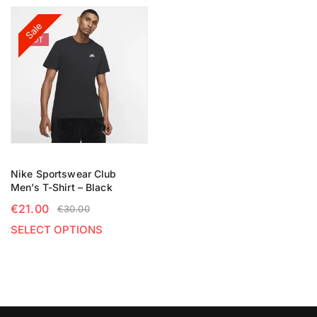
Sale
HOT
Nike Sportswear Club
Men’s T-Shirt – Black
€
21.00
€
30.00
SELECT OPTIONS