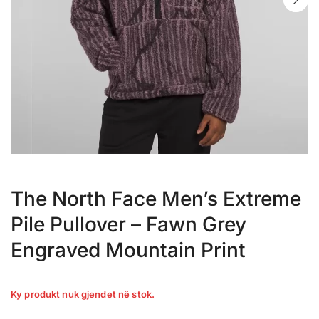
The North Face Men’s Extreme
Pile Pullover – Fawn Grey
Engraved Mountain Print
Ky produkt nuk gjendet në stok.