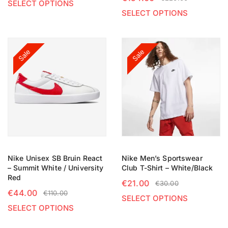
SELECT OPTIONS
SELECT OPTIONS
Sale
Sale
Nike Unisex SB Bruin React
Nike Men’s Sportswear
– Summit White / University
Club T-Shirt – White/Black
Red
€
21.00
€
30.00
€
44.00
€
110.00
SELECT OPTIONS
SELECT OPTIONS