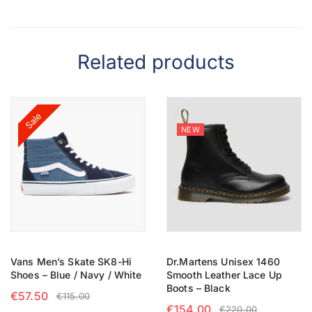
Related products
Sale
NEW
Vans Men’s Skate SK8-Hi
Dr.Martens Unisex 1460
Shoes – Blue / Navy / White
Smooth Leather Lace Up
Boots – Black
€
57.50
€
115.00
€
154.00
€
220.00