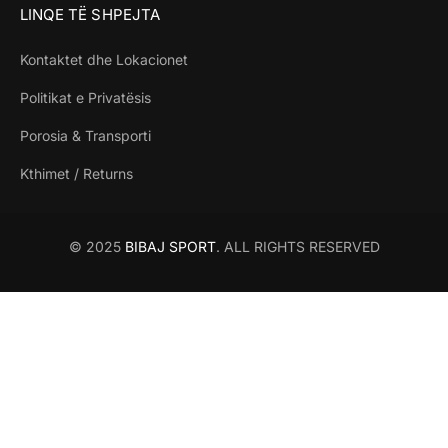
LINQE TË SHPEJTA
Kontaktet dhe Lokacionet
Politikat e Privatësis
Porosia & Transporti
Kthimet / Returns
© 2025
BIBAJ SPORT
. ALL RIGHTS RESERVED