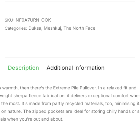
NF0A7URN-OOK
SKU:
Duksa
,
Meshkuj
,
The North Face
Categories:
Description
Additional information
 warmth, then there’s the Extreme Pile Pullover. In a relaxed fit and
eight sherpa fleece fabrication, it delivers exceptional comfort whe
 the most. It’s made from partly recycled materials, too, minimising it
 on nature. The zipped pockets are ideal for storing chilly hands or s
ials when you’re out and about.