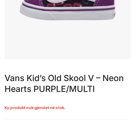
Vans Kid’s Old Skool V – Neon
Hearts PURPLE/MULTI
Ky produkt nuk gjendet në stok.