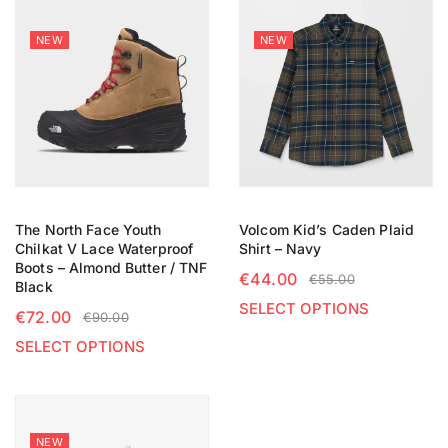
NEW
NEW
The North Face Youth
Volcom Kid’s Caden Plaid
Chilkat V Lace Waterproof
Shirt – Navy
Boots – Almond Butter / TNF
€
44.00
€
55.00
Black
SELECT OPTIONS
€
72.00
€
90.00
SELECT OPTIONS
NEW