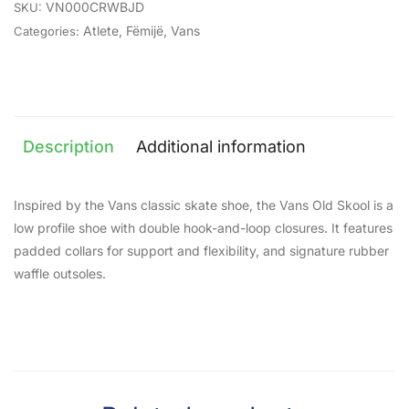
VN000CRWBJD
SKU:
Atlete
,
Fëmijë
,
Vans
Categories:
Description
Additional information
Inspired by the Vans classic skate shoe, the Vans Old Skool is a
low profile shoe with double hook-and-loop closures. It features
padded collars for support and flexibility, and signature rubber
waffle outsoles.