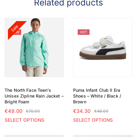
Related products
Sale
NEW
HOT
The North Face Teen’s
Puma Infant Club II Era
Unisex Zipline Rain Jacket –
Shoes – White / Black /
Bright Foam
Brown
€
49.00
€
34.30
€
70.00
€
49.00
SELECT OPTIONS
SELECT OPTIONS