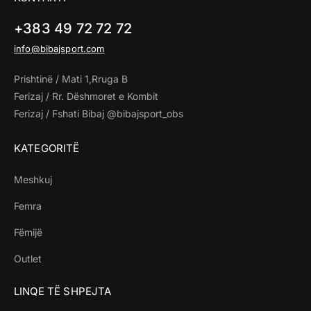
+383 49 72 72 72
info@bibajsport.com
Prishtinë / Mati 1,Rruga B
Ferizaj / Rr. Dëshmoret e Kombit
Ferizaj / Fshati Bibaj @bibajsport_obs
KATEGORITË
Meshkuj
Femra
Fëmijë
Outlet
LINQE TË SHPEJTA