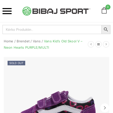
0
Search Button
Search
for:
Home
/
Brendet
/
Vans
/
Vans Kid’s Old Skool V –
Neon Hearts PURPLE/MULTI
SOLD OUT