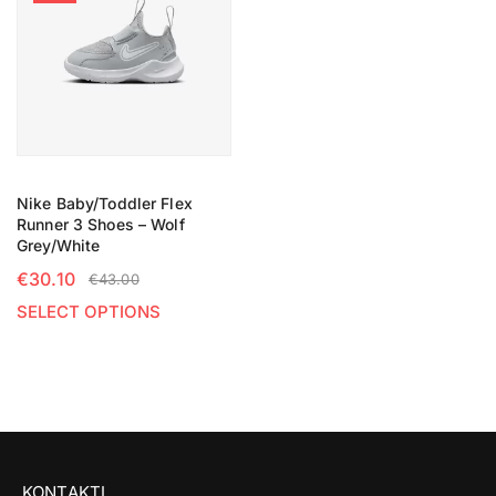
Nike Baby/Toddler Flex
Runner 3 Shoes – Wolf
Grey/White
€
30.10
€
43.00
SELECT OPTIONS
KONTAKTI