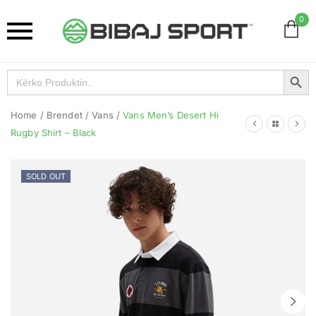
0
Search Button
Search
for:
Home
/
Brendet
/
Vans
/
Vans Men’s Desert Hi
Rugby Shirt – Black
SOLD OUT