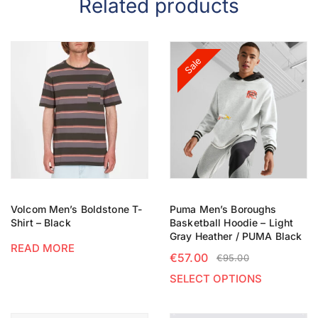
Related products
Sale
Volcom Men’s Boldstone T-
Puma Men’s Boroughs
Shirt – Black
Basketball Hoodie – Light
Gray Heather / PUMA Black
READ MORE
€
57.00
€
95.00
SELECT OPTIONS