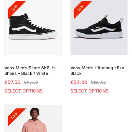
Sale
Sale
Vans Men’s Skate SK8-Hi
Vans Men’s Ultrarange Exo –
Shoes – Black / White
Black
€
57.50
€
54.00
€
115.00
€
135.00
SELECT OPTIONS
SELECT OPTIONS
Sale