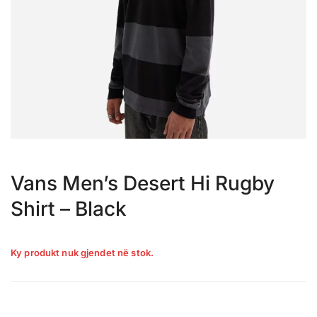
Vans Men’s Desert Hi Rugby
Shirt – Black
Ky produkt nuk gjendet në stok.