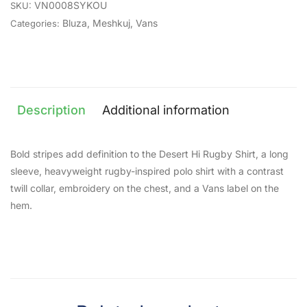
VN0008SYKOU
SKU:
Bluza
,
Meshkuj
,
Vans
Categories:
Description
Additional information
Bold stripes add definition to the Desert Hi Rugby Shirt, a long
sleeve, heavyweight rugby-inspired polo shirt with a contrast
twill collar, embroidery on the chest, and a Vans label on the
hem.