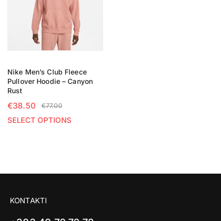
Nike Men’s Club Fleece
Pullover Hoodie – Canyon
Rust
€
38.50
€
77.00
SELECT OPTIONS
KONTAKTI