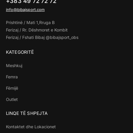
+383 49 72 72 72
info@bibajsport.com
Prishtinë / Mati 1,Rruga B
Ferizaj / Rr. Dëshmoret e Kombit
Ferizaj / Fshati Bibaj @bibajsport_obs
KATEGORITË
Meshkuj
Femra
Fëmijë
Outlet
LINQE TË SHPEJTA
Kontaktet dhe Lokacionet