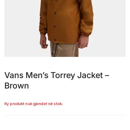
Vans Men’s Torrey Jacket –
Brown
Ky produkt nuk gjendet në stok.