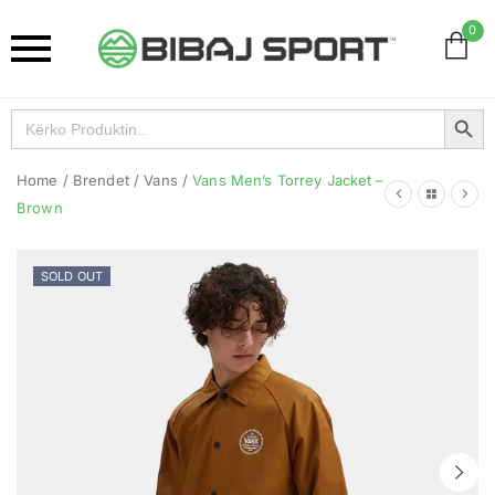
0
Search Button
Search
for:
Home
/
Brendet
/
Vans
/
Vans Men’s Torrey Jacket –
Brown
SOLD OUT