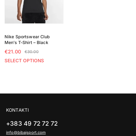
Nike Sportswear Club
Men’s T-Shirt – Black
€
21.00
€
30.00
SELECT OPTIONS
KONTAKTI
+383 49 72 72 72
info@bibajsport.com