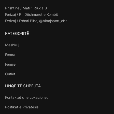
Prishtinë / Mati 1,Rruga B
Ferizaj / Rr. Dëshmoret e Kombit
Ferizaj / Fshati Bibaj @bibajsport_obs
KATEGORITË
Meshkuj
Femra
Fëmijë
Outlet
LINQE TË SHPEJTA
Kontaktet dhe Lokacionet
Politikat e Privatësis