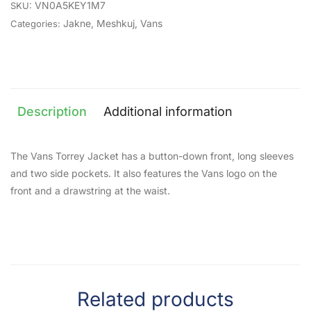
VN0A5KEY1M7
SKU:
Jakne
,
Meshkuj
,
Vans
Categories:
Description
Additional information
The Vans Torrey Jacket has a button-down front, long sleeves
and two side pockets. It also features the Vans logo on the
front and a drawstring at the waist.
Related products