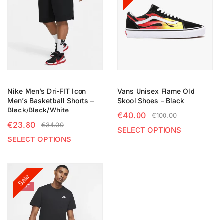
Nike Men’s Dri-FIT Icon
Vans Unisex Flame Old
Men’s Basketball Shorts –
Skool Shoes – Black
Black/Black/White
€
40.00
€
100.00
€
23.80
€
34.00
SELECT OPTIONS
SELECT OPTIONS
Sale
HOT