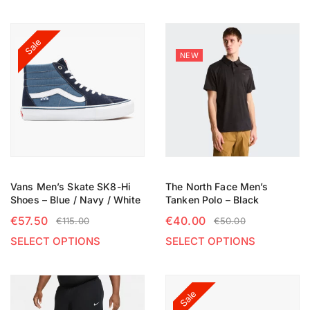
Sale
NEW
Vans Men’s Skate SK8-Hi
The North Face Men’s
Shoes – Blue / Navy / White
Tanken Polo – Black
€
57.50
€
40.00
€
115.00
€
50.00
SELECT OPTIONS
SELECT OPTIONS
Sale