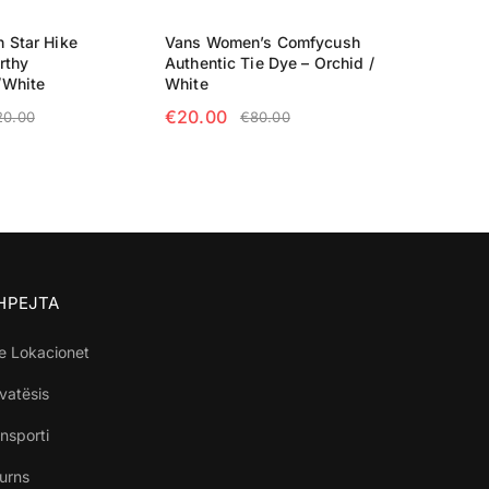
 Star Hike
Vans Women’s Comfycush
rthy
Authentic Tie Dye – Orchid /
/White
White
€
20.00
20.00
€
80.00
TIONS
SELECT OPTIONS
SHPEJTA
e Lokacionet
ivatësis
nsporti
turns