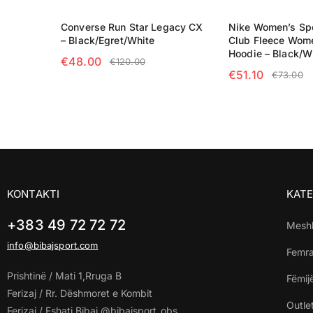
Converse Run Star Legacy CX
Nike Women’s Sp
– Black/Egret/White
Club Fleece Wome
Hoodie – Black/W
€
48.00
€
120.00
€
51.10
€
73.00
SELECT OPTIONS
SELECT OPTIO
KONTAKTI
KATE
+383 49 72 72 72
Mesh
info@bibajsport.com
Femr
Prishtinë / Mati 1,Rruga B
Fëmij
Ferizaj / Rr. Dëshmoret e Kombit
Outle
Ferizaj / Fshati Bibaj @bibajsport_obs