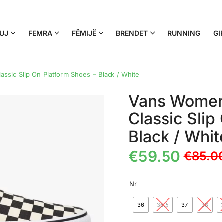
UJ
FEMRA
FËMIJË
BRENDET
RUNNING
GI
sic Slip On Platform Shoes – Black / White
Vans Women
Classic Slip
Black / Whit
€
59.50
€
85.0
Nr
36
36.5
37
38