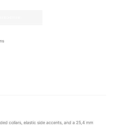
D TO CART
ns
dded collars, elastic side accents, and a 25,4 mm