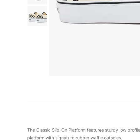
The Classic Slip-On Platform features sturdy low profi
platform with signature rubber waffle outsoles.