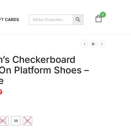
Search Button
0
Search
FT CARDS
for:
’s Checkerboard
 On Platform Shoes –
e
0
38.5
39
40