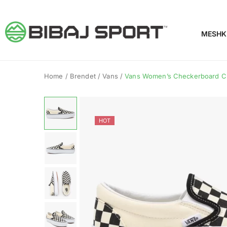
MESHK
Home
/
Brendet
/
Vans
/
Vans Women’s Checkerboard Clas
HOT