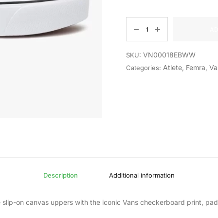
AD
VN00018EBWW
SKU:
Atlete
,
Femra
,
Va
Categories:
Description
Additional information
le slip-on canvas uppers with the iconic Vans checkerboard print, pa