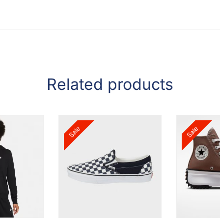
Related products
Sale
Sale