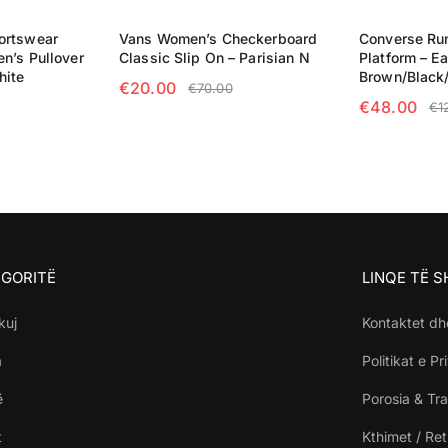
ortswear
Vans Women’s Checkerboard
Converse Run
n’s Pullover
Classic Slip On – Parisian N
Platform – Ea
hite
Brown/Black
€
20.00
€
70.00
€
48.00
€
1
SELECT OPTIONS
NS
SELECT OP
GORITË
LINQE TË 
kuj
Kontaktet dh
a
Politikat e Pr
ë
Porosia & Tra
t
Kthimet / Re