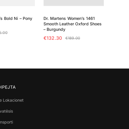
s Bold Ni – Pony
Dr. Martens Women’s 1461
Smooth Leather Oxford Shoes
– Burgundy
5.00
€
132.30
€
189.00
TIONS
SELECT OPTIONS
SHPEJTA
e Lokacionet
ivatësis
nsporti