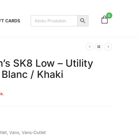
Search Button
0
Search
FT CARDS
for:
s SK8 Low – Utility
 Blanc / Khaki
k.
tlet
,
Vans
,
Vans-Outlet