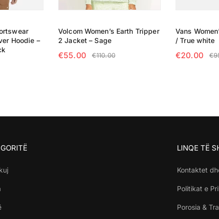
ortswear
Volcom Women’s Earth Tripper
Vans Women’
ver Hoodie –
2 Jacket – Sage
/ True white
ck
€
55.00
€
20.00
€
110.00
€
9
SELECT OPTIONS
SELECT OP
NS
GORITË
LINQE TË 
kuj
Kontaktet dh
a
Politikat e Pr
ë
Porosia & Tra