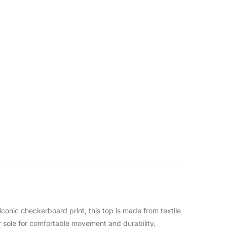
iconic checkerboard print, this top is made from textile
er sole for comfortable movement and durability.