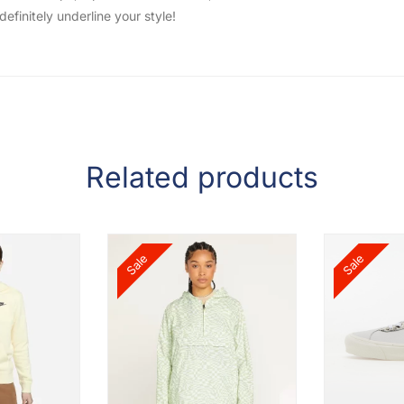
efinitely underline your style!
Related products
Sale
Sale