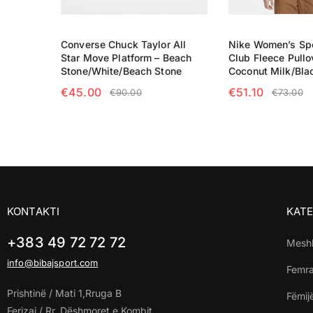
Converse Chuck Taylor All
Nike Women’s Sp
Star Move Platform – Beach
Club Fleece Pullo
Stone/White/Beach Stone
Coconut Milk/Bla
€
45.00
€
51.10
€
90.00
€
73.00
SELECT OPTIONS
SELECT OPTIO
KONTAKTI
KATE
+383 49 72 72 72
Mesh
info@bibajsport.com
Femr
Prishtinë / Mati 1,Rruga B
Fëmij
Ferizaj / Rr. Dëshmoret e Kombit