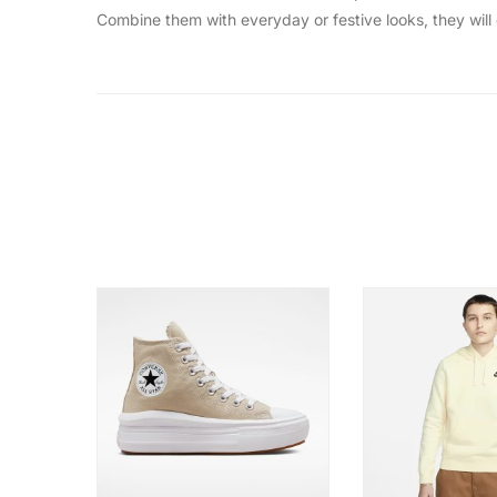
Combine them with everyday or festive looks, they will d