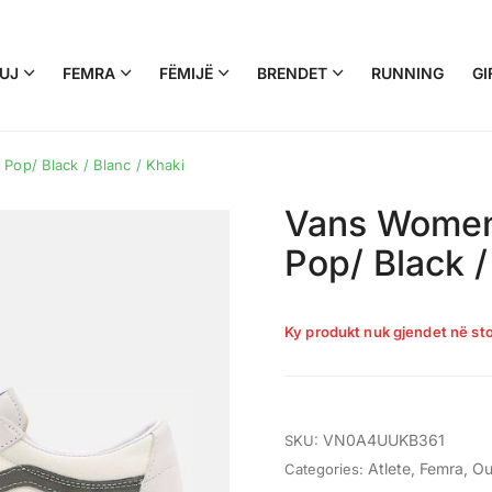
UJ
FEMRA
FËMIJË
BRENDET
RUNNING
GI
Pop/ Black / Blanc / Khaki
Vans Women’
Pop/ Black /
Ky produkt nuk gjendet në sto
VN0A4UUKB361
SKU:
Atlete
,
Femra
,
Ou
Categories: