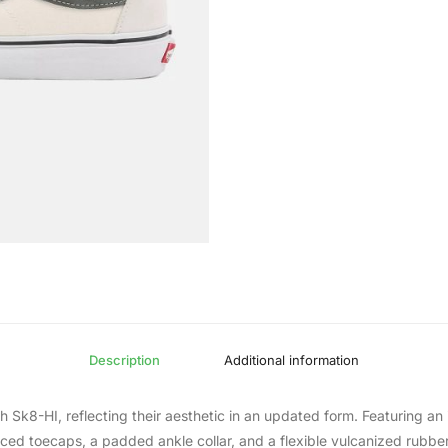
Description
Additional information
 Sk8-HI, reflecting their aesthetic in an updated form. Featuring an 
orced toecaps, a padded ankle collar, and a flexible vulcanized rubb