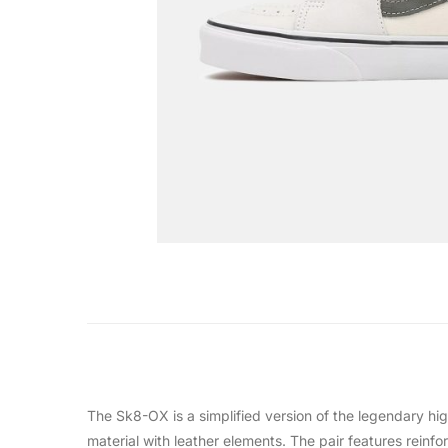
The Sk8-OX is a simplified version of the legendary high
material with leather elements. The pair features reinf