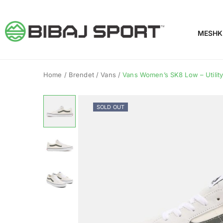
MESHK
Home
/
Brendet
/
Vans
/
Vans Women’s SK8 Low – Utility 
SOLD OUT