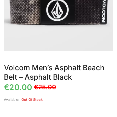
Volcom Men’s Asphalt Beach
Belt – Asphalt Black
€
20.00
€
25.00
Available:
Out Of Stock