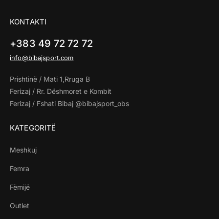
KONTAKTI
+383 49 72 72 72
info@bibajsport.com
Prishtinë / Mati 1,Rruga B
Ferizaj / Rr. Dëshmoret e Kombit
Ferizaj / Fshati Bibaj @bibajsport_obs
KATEGORITË
Meshkuj
Femra
Fëmijë
Outlet