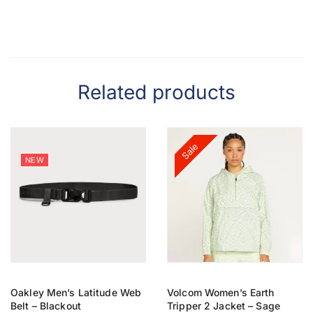
Related products
Sale
NEW
Oakley Men’s Latitude Web
Volcom Women’s Earth
Belt – Blackout
Tripper 2 Jacket – Sage