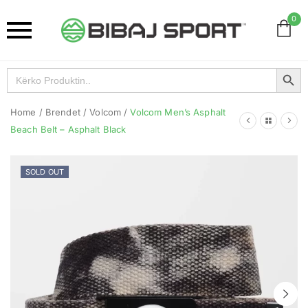
0
Search Button
Search
for:
Home
/
Brendet
/
Volcom
/
Volcom Men’s Asphalt
Beach Belt – Asphalt Black
SOLD OUT