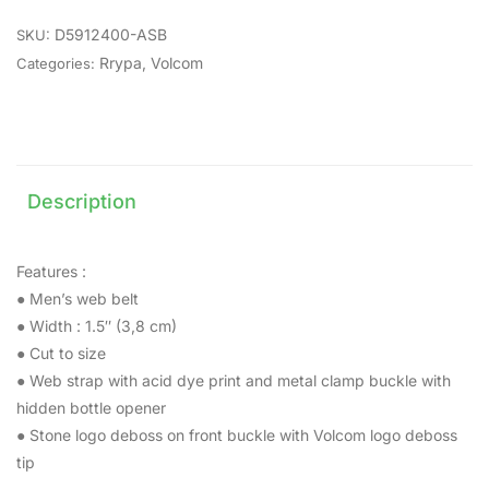
D5912400-ASB
SKU:
Rrypa
,
Volcom
Categories:
Description
Features :
● Men’s web belt
● Width : 1.5″ (3,8 cm)
● Cut to size
● Web strap with acid dye print and metal clamp buckle with
hidden bottle opener
● Stone logo deboss on front buckle with Volcom logo deboss
tip