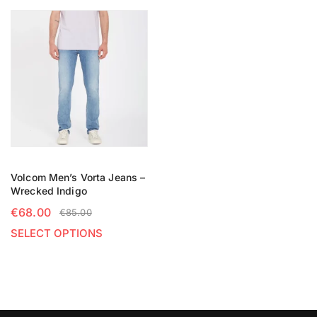
Volcom Men’s Vorta Jeans –
Wrecked Indigo
€
68.00
€
85.00
SELECT OPTIONS