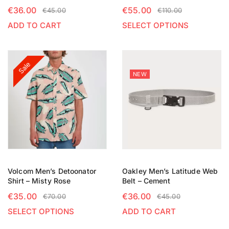
€
36.00
€
55.00
€
45.00
€
110.00
ADD TO CART
SELECT OPTIONS
Sale
NEW
Volcom Men’s Detoonator
Oakley Men’s Latitude Web
Shirt – Misty Rose
Belt – Cement
€
35.00
€
36.00
€
70.00
€
45.00
SELECT OPTIONS
ADD TO CART