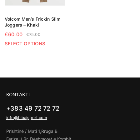
Volcom Men’s Frickin Slim
Joggers – Khaki
€
60.00
€
75.00
SELECT OPTIONS
KONTAKTI
+383 49 72 72 72
info@bibajsport.com
Prishtinë / Mati 1,Rruga B
Ferizaj / Rr. Dëshmoret e Kombit