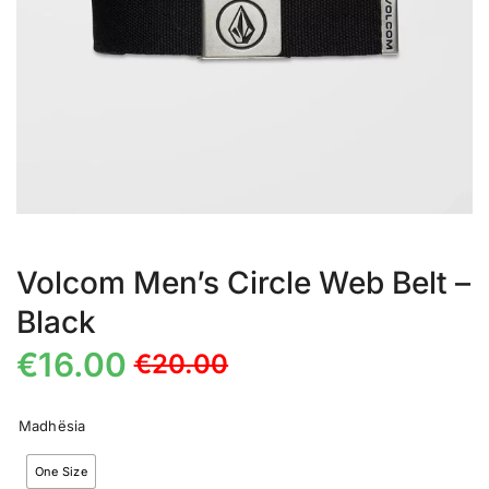
Volcom Men’s Circle Web Belt –
Black
€
16.00
€
20.00
Madhësia
One Size