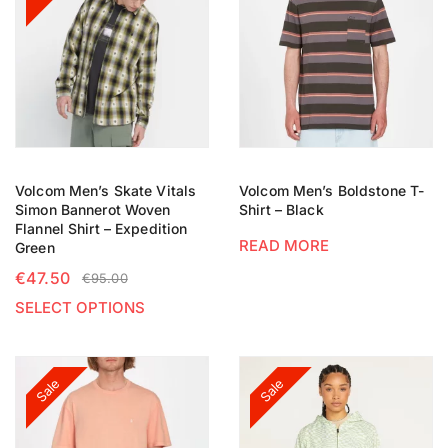
Volcom Men’s Skate Vitals
Volcom Men’s Boldstone T-
Simon Bannerot Woven
Shirt – Black
Flannel Shirt – Expedition
READ MORE
Green
€
47.50
€
95.00
SELECT OPTIONS
Sale
Sale