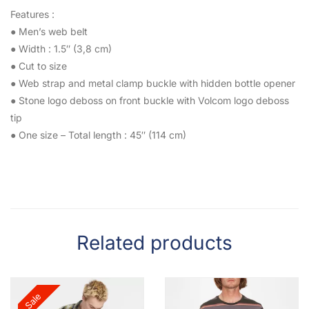
Features :
● Men’s web belt
● Width : 1.5″ (3,8 cm)
● Cut to size
● Web strap and metal clamp buckle with hidden bottle opener
● Stone logo deboss on front buckle with Volcom logo deboss
tip
● One size – Total length : 45″ (114 cm)
Related products
Sale