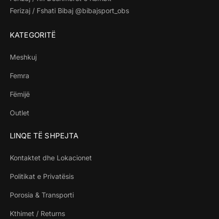
Ferizaj / Fshati Bibaj @bibajsport_obs
KATEGORITË
Meshkuj
Femra
Fëmijë
Outlet
LINQE TË SHPEJTA
Kontaktet dhe Lokacionet
Politikat e Privatësis
Porosia & Transporti
Kthimet / Returns