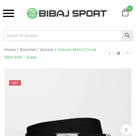
0
Search Button
Search
for:
Home
/
Brendet
/
Volcom
/
Volcom Men’s Circle
Web Belt – Black
HOT