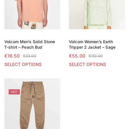
Volcom Men’s Solid Stone
Volcom Women’s Earth
T-shirt – Peach Bud
Tripper 2 Jacket – Sage
€
16.50
€
55.00
€
33.00
€
110.00
SELECT OPTIONS
SELECT OPTIONS
HOT