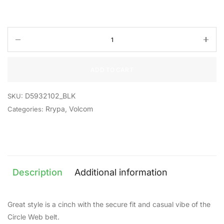
ADD TO CART
D5932102_BLK
SKU:
Rrypa
,
Volcom
Categories:
Description
Additional information
Great style is a cinch with the secure fit and casual vibe of the
Circle Web belt.