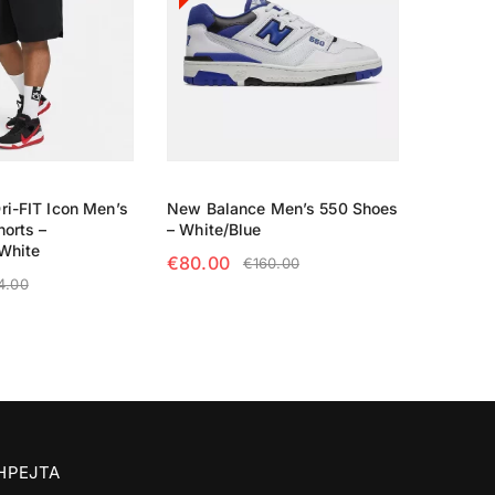
ri-FIT Icon Men’s
New Balance Men’s 550 Shoes
horts –
– White/Blue
White
€
80.00
€
160.00
4.00
SELECT OPTIONS
TIONS
SHPEJTA