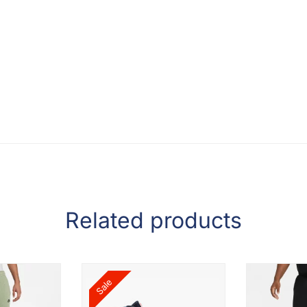
Related products
Sale