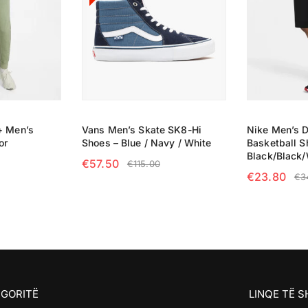
+ Men’s
Vans Men’s Skate SK8-Hi
Nike Men’s D
or
Shoes – Blue / Navy / White
Basketball S
Black/Black/
€
57.50
€
115.00
€
23.80
€
3
NS
SELECT OPTIONS
SELECT OP
GORITË
LINQE TË 