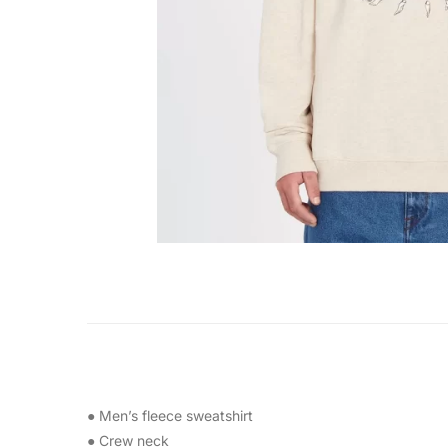
● Men’s fleece sweatshirt
● Crew neck