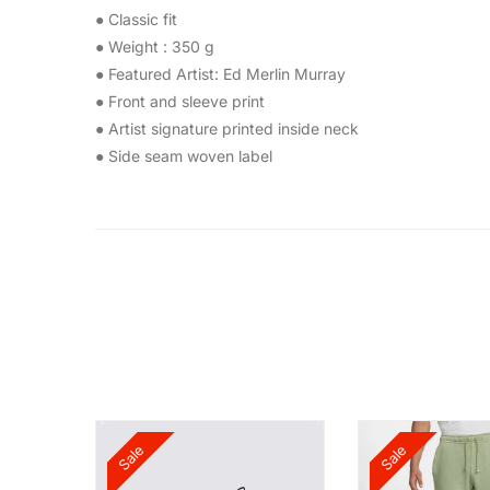
● Classic fit
● Weight : 350 g
● Featured Artist: Ed Merlin Murray
● Front and sleeve print
● Artist signature printed inside neck
● Side seam woven label
Sale
Sale