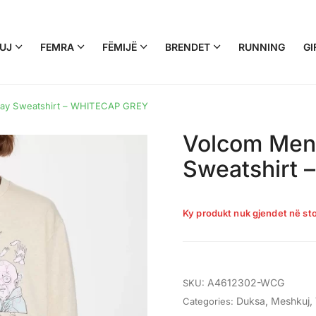
UJ
FEMRA
FËMIJË
BRENDET
RUNNING
GI
ray Sweatshirt – WHITECAP GREY
Volcom Men’
Sweatshirt
Ky produkt nuk gjendet në sto
A4612302-WCG
SKU:
Duksa
,
Meshkuj
,
Categories: