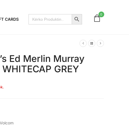
Search Button
0
Search
FT CARDS
for:
s Ed Merlin Murray
 – WHITECAP GREY
k.
Volcom