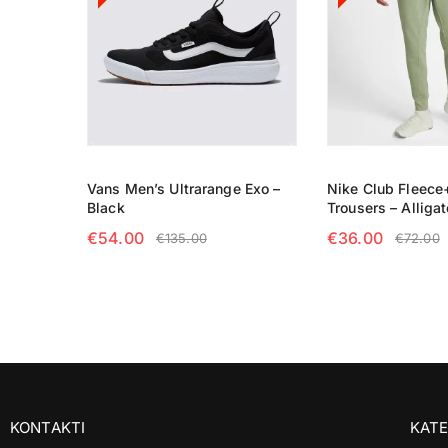
Vans Men’s Ultrarange Exo –
Nike Club Fleece
Black
Trousers – Alligat
€
54.00
€
36.00
€
135.00
€
72.00
SELECT OPTIONS
SELECT OPTIO
KONTAKTI
KATE