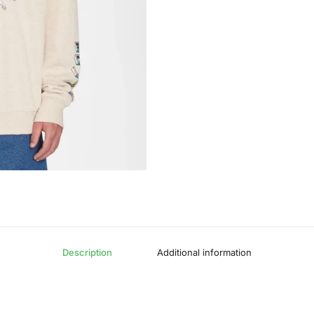
Description
Additional information