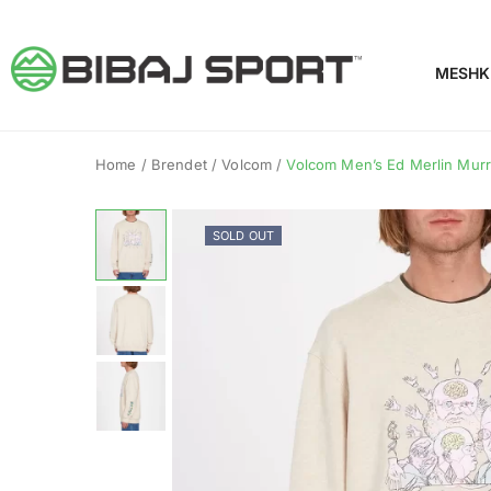
MESHK
Home
/
Brendet
/
Volcom
/
Volcom Men’s Ed Merlin Mur
SOLD OUT