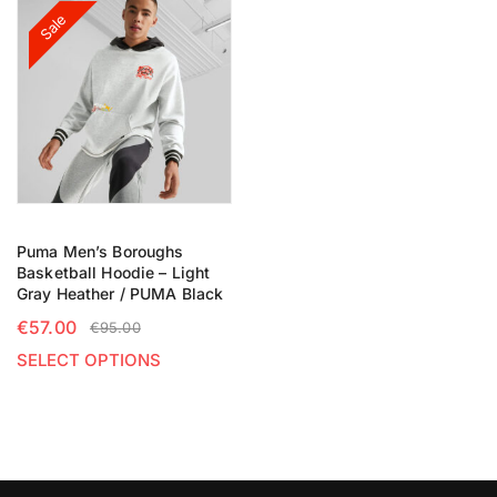
Sale
Puma Men’s Boroughs
Basketball Hoodie – Light
Gray Heather / PUMA Black
€
57.00
€
95.00
SELECT OPTIONS