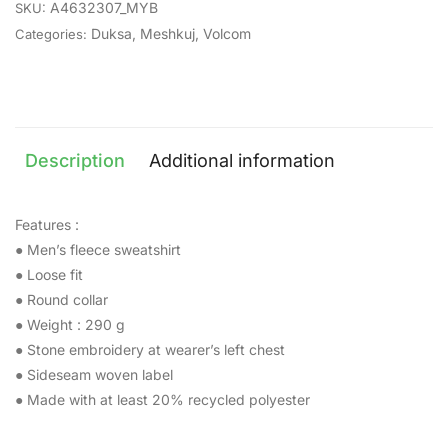
A4632307_MYB
SKU:
Duksa
,
Meshkuj
,
Volcom
Categories:
Description
Additional information
Features :
● Men’s fleece sweatshirt
● Loose fit
● Round collar
● Weight : 290 g
● Stone embroidery at wearer’s left chest
● Sideseam woven label
● Made with at least 20% recycled polyester