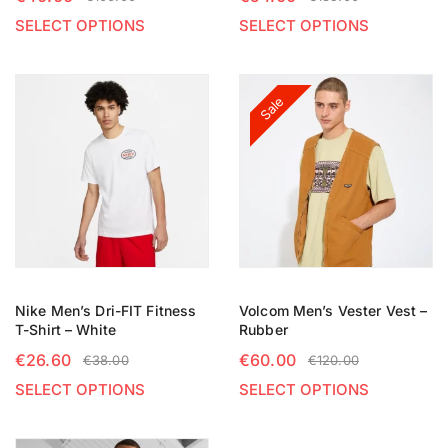
SELECT OPTIONS
SELECT OPTIONS
Sale
Nike Men’s Dri-FIT Fitness
Volcom Men’s Vester Vest –
T-Shirt – White
Rubber
€
26.60
€
60.00
€
38.00
€
120.00
SELECT OPTIONS
SELECT OPTIONS