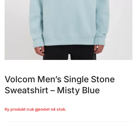
Volcom Men’s Single Stone
Sweatshirt – Misty Blue
Ky produkt nuk gjendet në stok.