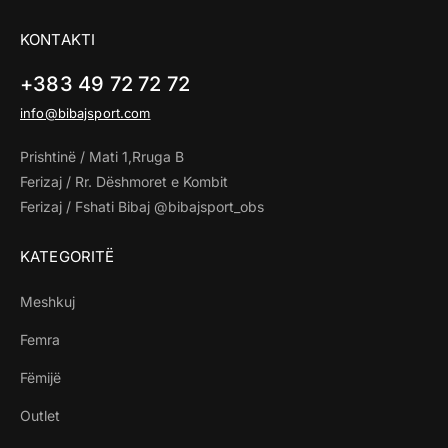
KONTAKTI
+383 49 72 72 72
info@bibajsport.com
Prishtinë / Mati 1,Rruga B
Ferizaj / Rr. Dëshmoret e Kombit
Ferizaj / Fshati Bibaj @bibajsport_obs
KATEGORITË
Meshkuj
Femra
Fëmijë
Outlet