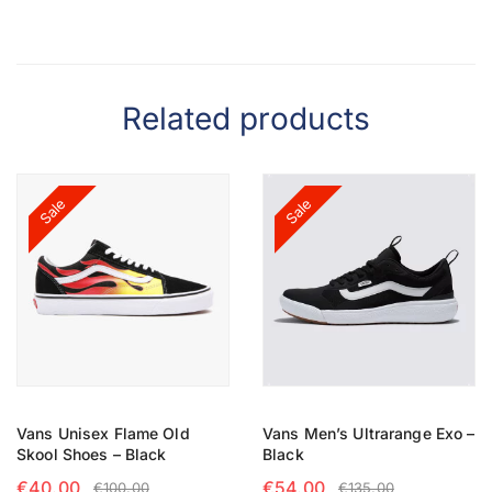
Related products
Sale
Sale
Vans Unisex Flame Old
Vans Men’s Ultrarange Exo –
Skool Shoes – Black
Black
€
40.00
€
54.00
€
100.00
€
135.00