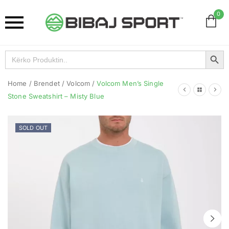
0
Search Button
Search
for:
Home
/
Brendet
/
Volcom
/
Volcom Men’s Single
Stone Sweatshirt – Misty Blue
SOLD OUT